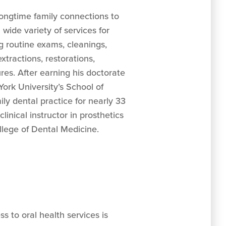
ongtime family connections to
 wide variety of services for
ng routine exams, cleanings,
 extractions, restorations,
es. After earning his doctorate
ork University’s School of
ily dental practice for nearly 33
linical instructor in prosthetics
llege of Dental Medicine.
s to oral health services is