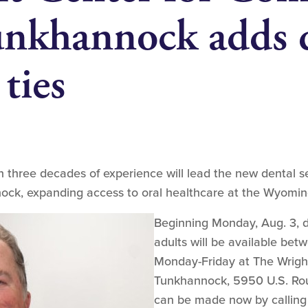
nkhannock adds d
 ties
 three decades of experience will lead the new dental se
ck, expanding access to oral healthcare at the Wyomin
Beginning Monday, Aug. 3, de
adults will be available bet
Monday-Friday at The Wrigh
Tunkhannock, 5950 U.S. Rou
can be made now by calling