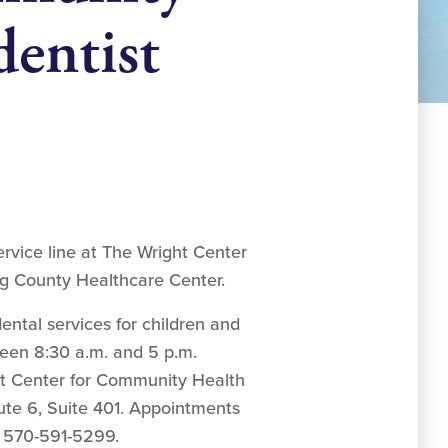
entist
rvice line at The Wright Center
g County Healthcare Center.
ntal services for children and
ween 8:30 a.m. and 5 p.m.
t Center for Community Health
te 6, Suite 401. Appointments
 570-591-5299.