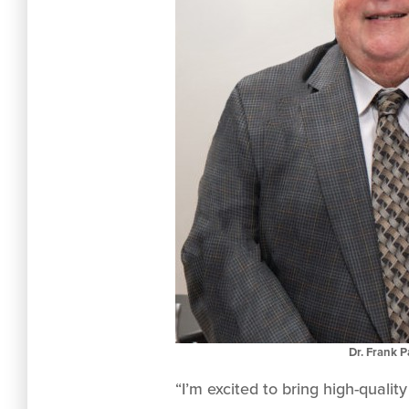
Dr. Frank 
“I’m excited to bring high-quali