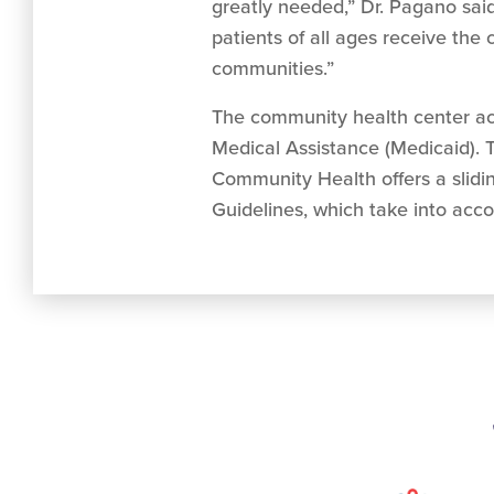
greatly needed,” Dr. Pagano said.
patients of all ages receive th
communities.”
The community health center acc
Medical Assistance (Medicaid). T
Community Health offers a slidi
Guidelines, which take into acco