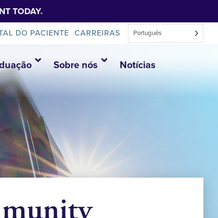
NT TODAY.
TAL DO PACIENTE
CARREIRAS
Português
aduação
Sobre nós
Notícias
mmunity