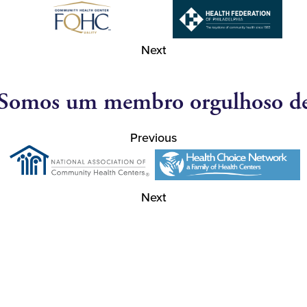
Next
Somos um membro orgulhoso d
Previous
Next