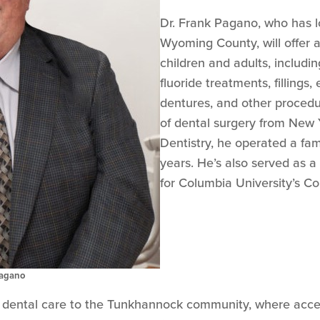
Dr. Frank Pagano, who has l
Wyoming County, will offer a
children and adults, includi
fluoride treatments, fillings,
dentures, and other procedur
of dental surgery from New Y
Dentistry, he operated a fam
years. He’s also served as a c
for Columbia University’s Co
Pagano
ty dental care to the Tunkhannock community, where acces