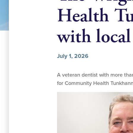
Health Tu
with local
July 1, 2026
A veteran dentist with more than
for Community Health Tunkhanno