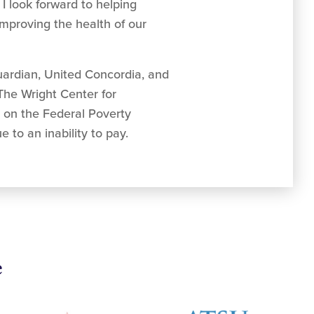
 I look forward to helping
mproving the health of our
uardian, United Concordia, and
 The Wright Center for
d on the Federal Poverty
 to an inability to pay.
e