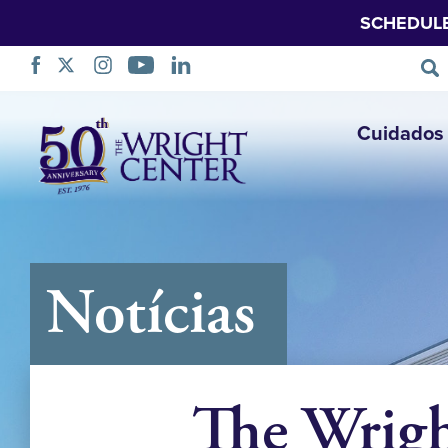
SCHEDUL
Saltar
Cuidados 
navegação
Notícias
The Wrig