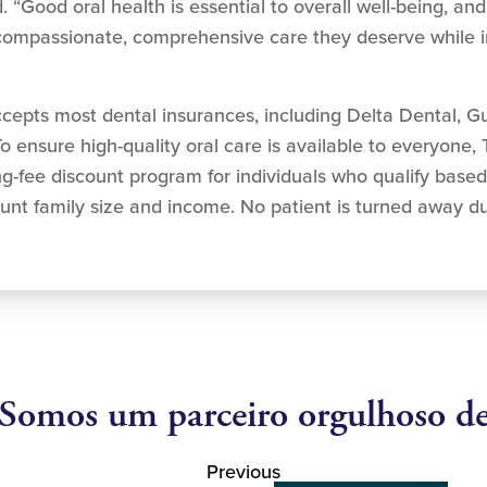
 “Good oral health is essential to overall well-being, and
e compassionate, comprehensive care they deserve while i
epts most dental insurances, including Delta Dental, G
o ensure high-quality oral care is available to everyone,
ng-fee discount program for individuals who qualify base
unt family size and income. No patient is turned away due
Somos um parceiro orgulhoso d
Previous