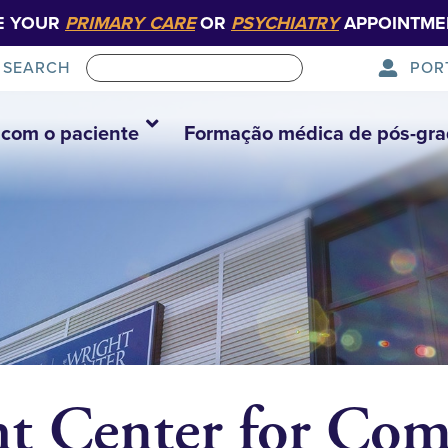
E YOUR
PRIMARY CARE
OR
PSYCHIATRY
APPOINTME
POR
SEARCH
com o paciente
Formação médica de pós-gr
ht Center for Co