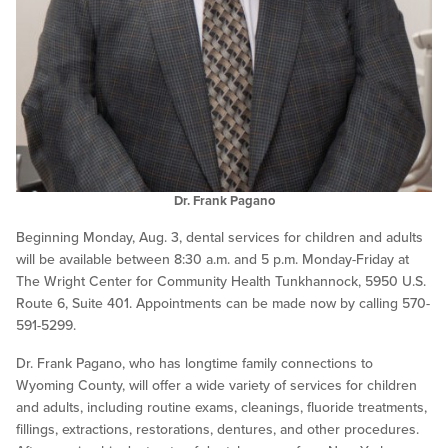
Dr. Frank Pagano
Beginning Monday, Aug. 3, dental services for children and adults
will be available between 8:30 a.m. and 5 p.m. Monday-Friday at
The Wright Center for Community Health Tunkhannock, 5950 U.S.
Route 6, Suite 401. Appointments can be made now by calling 570-
591-5299.
Dr. Frank Pagano, who has longtime family connections to
Wyoming County, will offer a wide variety of services for children
and adults, including routine exams, cleanings, fluoride treatments,
fillings, extractions, restorations, dentures, and other procedures.