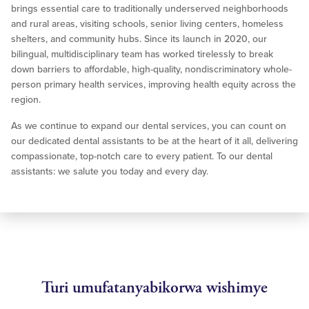
brings essential care to traditionally underserved neighborhoods
and rural areas, visiting schools, senior living centers, homeless
shelters, and community hubs. Since its launch in 2020, our
bilingual, multidisciplinary team has worked tirelessly to break
down barriers to affordable, high-quality, nondiscriminatory whole-
person primary health services, improving health equity across the
region.
As we continue to expand our dental services, you can count on
our dedicated dental assistants to be at the heart of it all, delivering
compassionate, top-notch care to every patient. To our dental
assistants: we salute you today and every day.
Turi umufatanyabikorwa wishimye