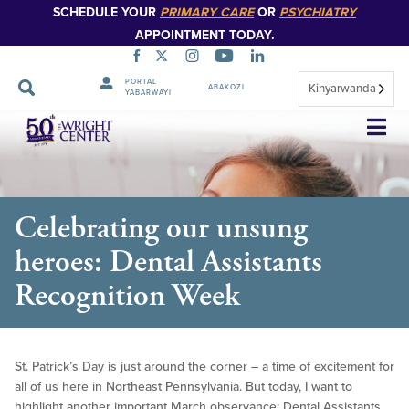
SCHEDULE YOUR
PRIMARY CARE
OR
PSYCHIATRY
APPOINTMENT TODAY.
PORTAL
Kinyarwanda
ABAKOZI
YABARWAYI
Simbuka
Celebrating our unsung
heroes: Dental Assistants
Recognition Week
St. Patrick’s Day is just around the corner – a time of excitement for
all of us here in Northeast Pennsylvania. But today, I want to
highlight another important March observance: Dental Assistants