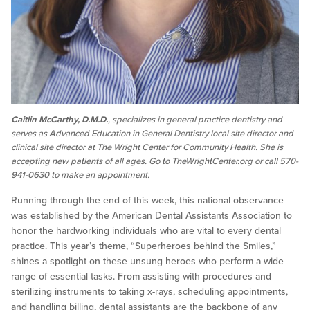
Caitlin McCarthy, D.M.D.
, specializes in general practice dentistry and
serves as Advanced Education in General Dentistry local site director and
clinical site director at The Wright Center for Community Health. She is
accepting new patients of all ages. Go to TheWrightCenter.org or call 570-
941-0630 to make an appointment.
Running through the end of this week, this national observance
was established by the American Dental Assistants Association to
honor the hardworking individuals who are vital to every dental
practice. This year’s theme, “Superheroes behind the Smiles,”
shines a spotlight on these unsung heroes who perform a wide
range of essential tasks. From assisting with procedures and
sterilizing instruments to taking x-rays, scheduling appointments,
and handling billing, dental assistants are the backbone of any