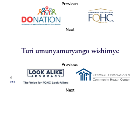
Previous
Next
Turi umunyamuryango wishimye
Previous
Next