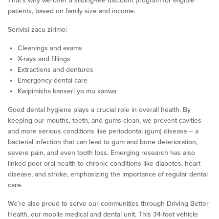
That’s why we offer a sliding-fee discount program for eligible
patients, based on family size and income.
Serivisi zacu zirimo:
Cleanings and exams
X-rays and fillings
Extractions and dentures
Emergency dental care
Kwipimisha kanseri yo mu kanwa
Good dental hygiene plays a crucial role in overall health. By
keeping our mouths, teeth, and gums clean, we prevent cavities
and more serious conditions like periodontal (gum) disease – a
bacterial infection that can lead to gum and bone deterioration,
severe pain, and even tooth loss. Emerging research has also
linked poor oral health to chronic conditions like diabetes, heart
disease, and stroke, emphasizing the importance of regular dental
care.
We’re also proud to serve our communities through Driving Better
Health, our mobile medical and dental unit. This 34-foot vehicle