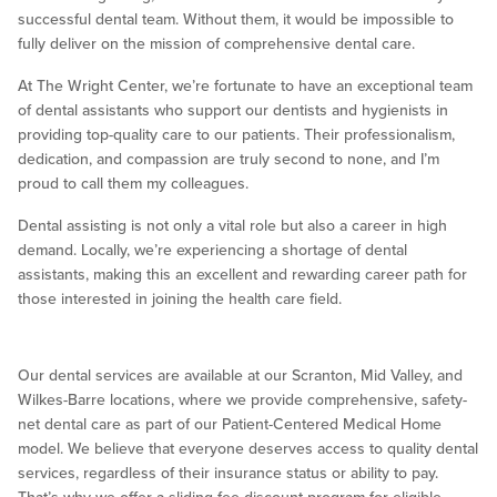
successful dental team. Without them, it would be impossible to
fully deliver on the mission of comprehensive dental care.
At The Wright Center, we’re fortunate to have an exceptional team
of dental assistants who support our dentists and hygienists in
providing top-quality care to our patients. Their professionalism,
dedication, and compassion are truly second to none, and I’m
proud to call them my colleagues.
Dental assisting is not only a vital role but also a career in high
demand. Locally, we’re experiencing a shortage of dental
assistants, making this an excellent and rewarding career path for
those interested in joining the health care field.
Our dental services are available at our Scranton, Mid Valley, and
Wilkes-Barre locations, where we provide comprehensive, safety-
net dental care as part of our Patient-Centered Medical Home
model. We believe that everyone deserves access to quality dental
services, regardless of their insurance status or ability to pay.