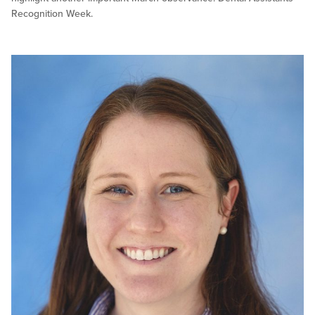
Recognition Week.