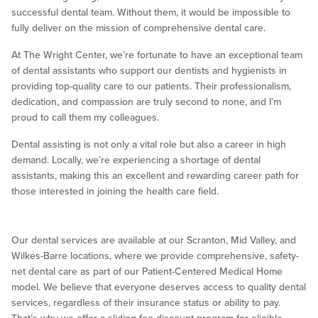
successful dental team. Without them, it would be impossible to
fully deliver on the mission of comprehensive dental care.
At The Wright Center, we’re fortunate to have an exceptional team
of dental assistants who support our dentists and hygienists in
providing top-quality care to our patients. Their professionalism,
dedication, and compassion are truly second to none, and I’m
proud to call them my colleagues.
Dental assisting is not only a vital role but also a career in high
demand. Locally, we’re experiencing a shortage of dental
assistants, making this an excellent and rewarding career path for
those interested in joining the health care field.
Our dental services are available at our Scranton, Mid Valley, and
Wilkes-Barre locations, where we provide comprehensive, safety-
net dental care as part of our Patient-Centered Medical Home
model. We believe that everyone deserves access to quality dental
services, regardless of their insurance status or ability to pay.