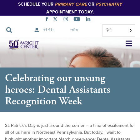
SCHEDULE YOUR
PRIMARY CARE
OR
PSYCHIATRY
APPOINTMENT TODAY.
हिंदी
रोगी पोर्टल
करियर
नेविगेशन
छोड़ें
Celebrating our unsung
heroes: Dental Assistants
Recognition Week
St. Patrick’s Day is just around the corner – a time of excitement for
all of us here in Northeast Pennsylvania. But today, I want to
highlight another important March observance: Dental Assistants