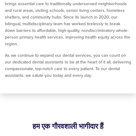
brings essential care to traditionally underserved neighborhoods
and rural areas, visiting schools, senior living centers, homeless
shelters, and community hubs. Since its launch in 2020, our
bilingual, multidisciplinary team has worked tirelessly to break
down barriers to affordable, high-quality, nondiscriminatory whole-
person primary health services, improving health equity across the
region.
As we continue to expand our dental services, you can count on
our dedicated dental assistants to be at the heart of it all, delivering
compassionate, top-notch care to every patient. To our dental
assistants: we salute you today and every day.
हम एक गौरवशाली भागीदार हैं