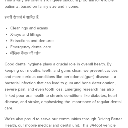
That’s why we offer a sliding-fee discount program for eligible
patients, based on family size and income.
हमारी सेवाओं में शामिल हैं:
Cleanings and exams
X-rays and fillings
Extractions and dentures
Emergency dental care
मौखिक कैंसर की जांच
Good dental hygiene plays a crucial role in overall health. By
keeping our mouths, teeth, and gums clean, we prevent cavities
and more serious conditions like periodontal (gum) disease – a
bacterial infection that can lead to gum and bone deterioration,
severe pain, and even tooth loss. Emerging research has also
linked poor oral health to chronic conditions like diabetes, heart
disease, and stroke, emphasizing the importance of regular dental
care.
We’re also proud to serve our communities through Driving Better
Health, our mobile medical and dental unit. This 34-foot vehicle