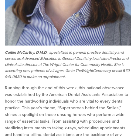
Caitlin McCarthy, D.M.D.
, specializes in general practice dentistry and
serves as Advanced Education in General Dentistry local site director and
clinical site director at The Wright Center for Community Health. She is
accepting new patients of all ages. Go to TheWrightCenter.org or call 570-
941-0630 to make an appointment.
Running through the end of this week, this national observance
was established by the American Dental Assistants Association to
honor the hardworking individuals who are vital to every dental
practice. This year’s theme, “Superheroes behind the Smiles,”
shines a spotlight on these unsung heroes who perform a wide
range of essential tasks. From assisting with procedures and
sterilizing instruments to taking x-rays, scheduling appointments,
and handling billing, dental assistants are the backbone of any