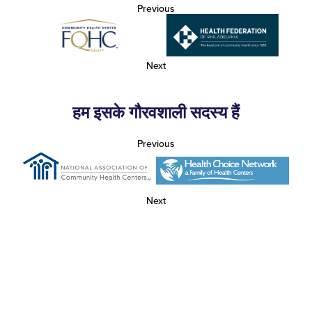
Previous
Next
हम इसके गौरवशाली सदस्य हैं
Previous
Next