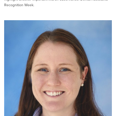
Recognition Week.