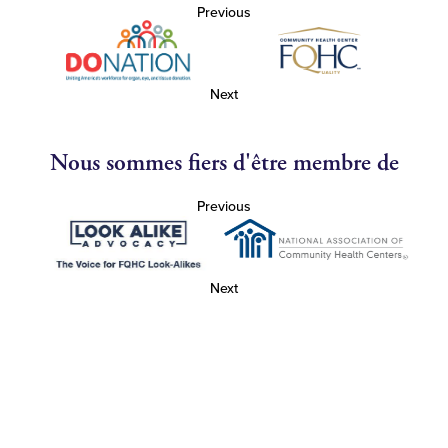
Previous
Next
Nous sommes fiers d'être membre de
Previous
Next