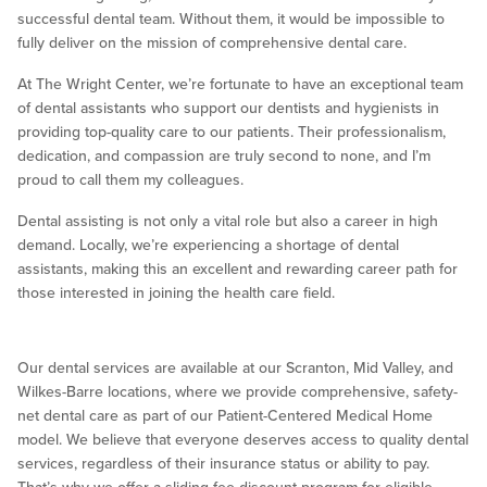
successful dental team. Without them, it would be impossible to
fully deliver on the mission of comprehensive dental care.
At The Wright Center, we’re fortunate to have an exceptional team
of dental assistants who support our dentists and hygienists in
providing top-quality care to our patients. Their professionalism,
dedication, and compassion are truly second to none, and I’m
proud to call them my colleagues.
Dental assisting is not only a vital role but also a career in high
demand. Locally, we’re experiencing a shortage of dental
assistants, making this an excellent and rewarding career path for
those interested in joining the health care field.
Our dental services are available at our Scranton, Mid Valley, and
Wilkes-Barre locations, where we provide comprehensive, safety-
net dental care as part of our Patient-Centered Medical Home
model. We believe that everyone deserves access to quality dental
services, regardless of their insurance status or ability to pay.