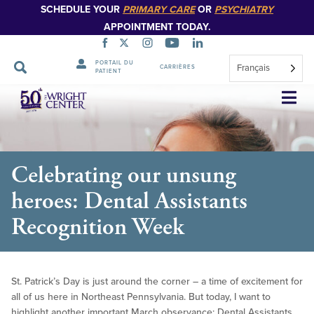
SCHEDULE YOUR
PRIMARY CARE
OR
PSYCHIATRY
APPOINTMENT TODAY.
PORTAIL DU
Français
CARRIÈRES
PATIENT
Sauter
la
navigation
Celebrating our unsung
heroes: Dental Assistants
Recognition Week
St. Patrick’s Day is just around the corner – a time of excitement for
all of us here in Northeast Pennsylvania. But today, I want to
highlight another important March observance: Dental Assistants