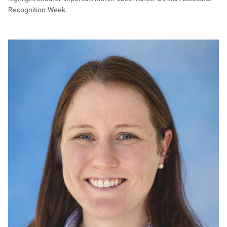
Recognition Week.