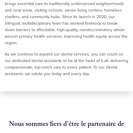
brings essential care to traditionally underserved neighborhoods
and rural areas, visiting schools, senior living centers, homeless
shelters, and community hubs. Since its launch in 2020, our
bilingual, multidisciplinary team has worked tirelessly to break
down barriers to affordable, high-quality, nondiscriminatory whole-
person primary health services, improving health equity across the
region.
As we continue to expand our dental services, you can count on
our dedicated dental assistants to be at the heart of it all, delivering
compassionate, top-notch care to every patient. To our dental
assistants: we salute you today and every day.
Nous sommes fiers d'être le partenaire de