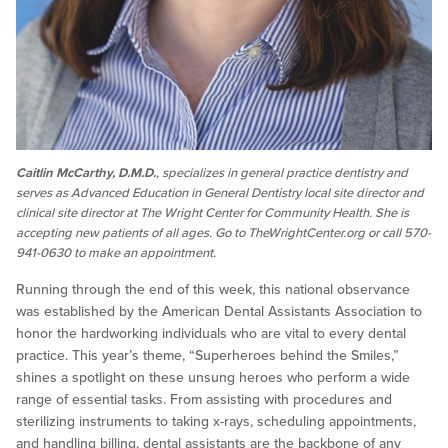
Caitlin McCarthy, D.M.D.
, specializes in general practice dentistry and
serves as Advanced Education in General Dentistry local site director and
clinical site director at The Wright Center for Community Health. She is
accepting new patients of all ages. Go to TheWrightCenter.org or call 570-
941-0630 to make an appointment.
Running through the end of this week, this national observance
was established by the American Dental Assistants Association to
honor the hardworking individuals who are vital to every dental
practice. This year’s theme, “Superheroes behind the Smiles,”
shines a spotlight on these unsung heroes who perform a wide
range of essential tasks. From assisting with procedures and
sterilizing instruments to taking x-rays, scheduling appointments,
and handling billing, dental assistants are the backbone of any