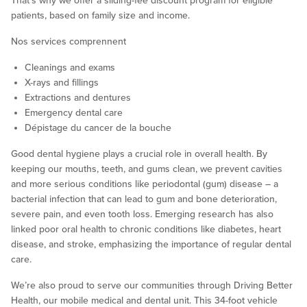
That’s why we offer a sliding-fee discount program for eligible
patients, based on family size and income.
Nos services comprennent
Cleanings and exams
X-rays and fillings
Extractions and dentures
Emergency dental care
Dépistage du cancer de la bouche
Good dental hygiene plays a crucial role in overall health. By
keeping our mouths, teeth, and gums clean, we prevent cavities
and more serious conditions like periodontal (gum) disease – a
bacterial infection that can lead to gum and bone deterioration,
severe pain, and even tooth loss. Emerging research has also
linked poor oral health to chronic conditions like diabetes, heart
disease, and stroke, emphasizing the importance of regular dental
care.
We’re also proud to serve our communities through Driving Better
Health, our mobile medical and dental unit. This 34-foot vehicle