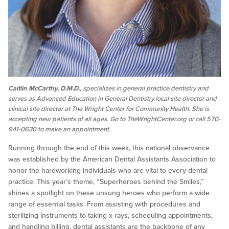
Caitlin McCarthy, D.M.D.
, specializes in general practice dentistry and
serves as Advanced Education in General Dentistry local site director and
clinical site director at The Wright Center for Community Health. She is
accepting new patients of all ages. Go to TheWrightCenter.org or call 570-
941-0630 to make an appointment.
Running through the end of this week, this national observance
was established by the American Dental Assistants Association to
honor the hardworking individuals who are vital to every dental
practice. This year’s theme, “Superheroes behind the Smiles,”
shines a spotlight on these unsung heroes who perform a wide
range of essential tasks. From assisting with procedures and
sterilizing instruments to taking x-rays, scheduling appointments,
and handling billing, dental assistants are the backbone of any