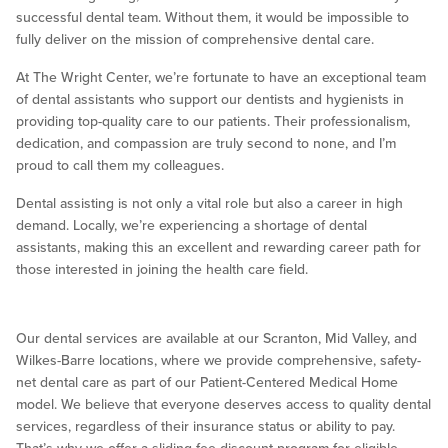
successful dental team. Without them, it would be impossible to
fully deliver on the mission of comprehensive dental care.
At The Wright Center, we’re fortunate to have an exceptional team
of dental assistants who support our dentists and hygienists in
providing top-quality care to our patients. Their professionalism,
dedication, and compassion are truly second to none, and I’m
proud to call them my colleagues.
Dental assisting is not only a vital role but also a career in high
demand. Locally, we’re experiencing a shortage of dental
assistants, making this an excellent and rewarding career path for
those interested in joining the health care field.
Our dental services are available at our Scranton, Mid Valley, and
Wilkes-Barre locations, where we provide comprehensive, safety-
net dental care as part of our Patient-Centered Medical Home
model. We believe that everyone deserves access to quality dental
services, regardless of their insurance status or ability to pay.