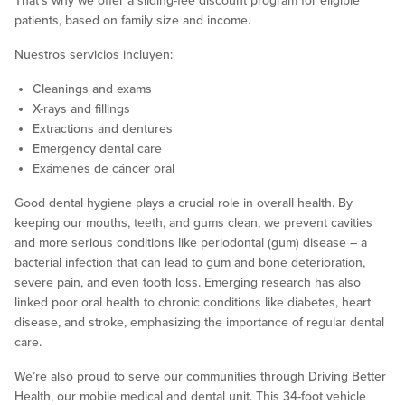
That’s why we offer a sliding-fee discount program for eligible
patients, based on family size and income.
Nuestros servicios incluyen:
Cleanings and exams
X-rays and fillings
Extractions and dentures
Emergency dental care
Exámenes de cáncer oral
Good dental hygiene plays a crucial role in overall health. By
keeping our mouths, teeth, and gums clean, we prevent cavities
and more serious conditions like periodontal (gum) disease – a
bacterial infection that can lead to gum and bone deterioration,
severe pain, and even tooth loss. Emerging research has also
linked poor oral health to chronic conditions like diabetes, heart
disease, and stroke, emphasizing the importance of regular dental
care.
We’re also proud to serve our communities through Driving Better
Health, our mobile medical and dental unit. This 34-foot vehicle