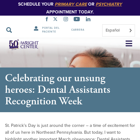
SCHEDULE YOUR
PRIMARY CARE
OR
PSYCHIATRY
APPOINTMENT TODAY.
PORTAL DEL
Español
CARRERA
PACIENTE
Saltar
navegación
Celebrating our unsung
heroes: Dental Assistants
Recognition Week
St. Patrick’s Day is just around the corner – a time of excitement for
all of us here in Northeast Pennsylvania. But today, I want to
highlight another important March observance: Dental Assistants