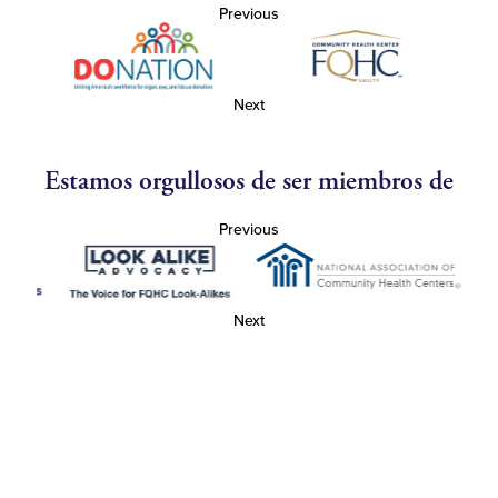
Previous
Next
Estamos orgullosos de ser miembros de
Previous
Next