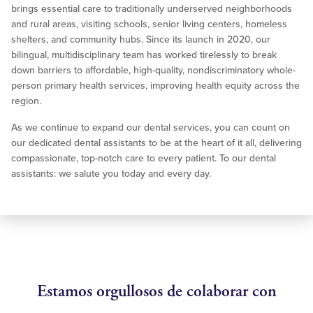
brings essential care to traditionally underserved neighborhoods
and rural areas, visiting schools, senior living centers, homeless
shelters, and community hubs. Since its launch in 2020, our
bilingual, multidisciplinary team has worked tirelessly to break
down barriers to affordable, high-quality, nondiscriminatory whole-
person primary health services, improving health equity across the
region.
As we continue to expand our dental services, you can count on
our dedicated dental assistants to be at the heart of it all, delivering
compassionate, top-notch care to every patient. To our dental
assistants: we salute you today and every day.
Estamos orgullosos de colaborar con