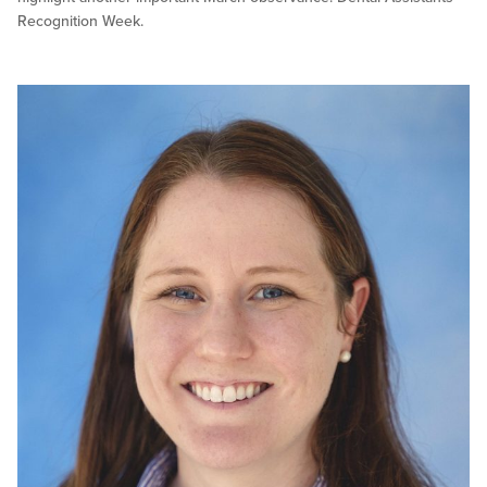
Recognition Week.