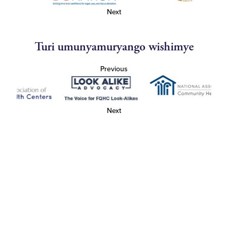
Next
Turi umunyamuryango wishimye
Previous
Next