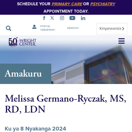
SCHEDULE YOUR
PRIMARY CARE
OR
PSYCHIATRY
APPOINTMENT TODAY.
PORTAL
Kinyarwanda
ABAKOZI
YABARWAYI
Simbuka
Amakuru
Melissa Germano-Ryczak, MS,
RD, LDN
Ku ya 8 Nyakanga 2024