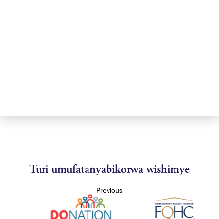
Turi umufatanyabikorwa wishimye
Previous