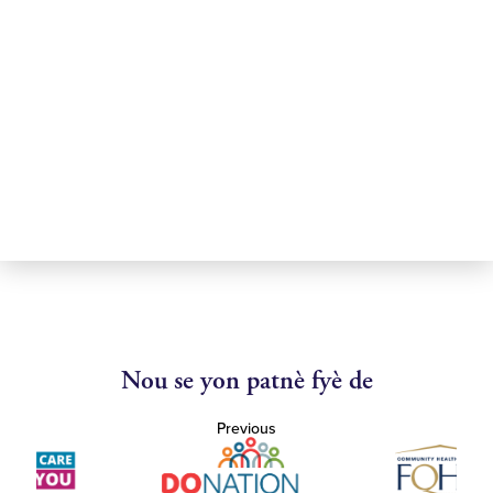
Nou se yon patnè fyè de
Previous