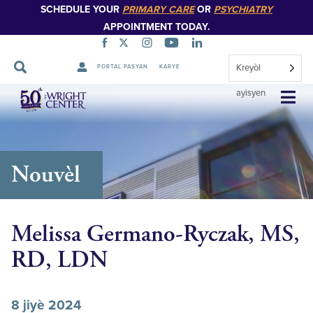
SCHEDULE YOUR
PRIMARY CARE
OR
PSYCHIATRY
APPOINTMENT TODAY.
Kreyòl
PORTAL PASYAN
KARYE
Sote
ayisyen
Navigasyon
Nouvèl
Melissa Germano-Ryczak, MS,
RD, LDN
8 jiyè 2024