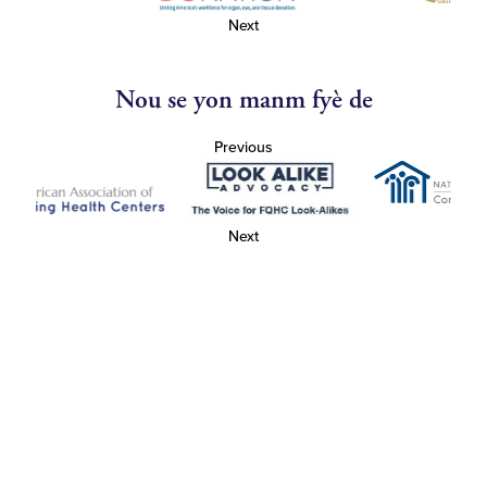
Next
Nou se yon manm fyè de
Previous
Next