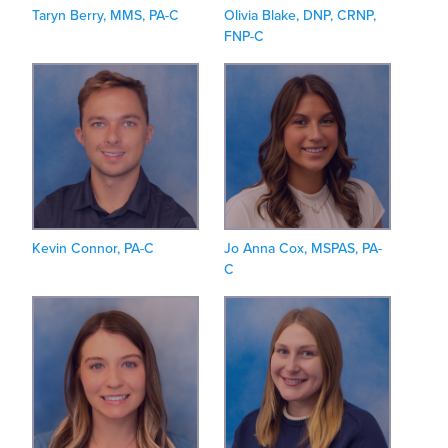
Taryn Berry, MMS, PA-C
Olivia Blake, DNP, CRNP,
FNP-C
Kevin Connor, PA-C
Jo Anna Cox, MSPAS, PA-
C