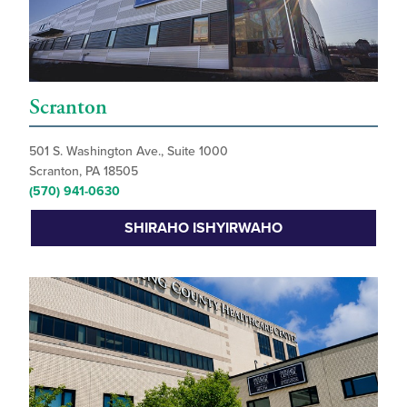
Scranton
501 S. Washington Ave., Suite 1000
Scranton, PA 18505
(570) 941-0630
SHIRAHO ISHYIRWAHO