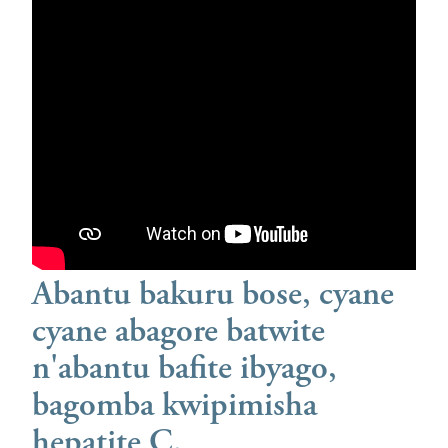
Abantu bakuru bose, cyane
cyane abagore batwite
n'abantu bafite ibyago,
bagomba kwipimisha
hepatite C.