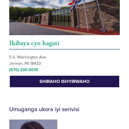
Ikibaya cyo hagati
5 S. Washington Ave.
Jermyn, PA 18433
(570) 230-0019
SHIRAHO ISHYIRWAHO
Umuganga ukora iyi serivisi