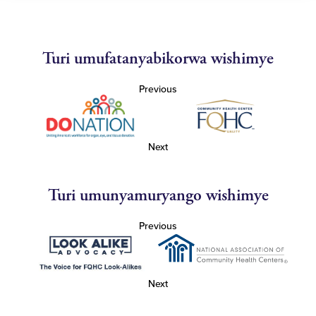
Turi umufatanyabikorwa wishimye
Previous
Next
Turi umunyamuryango wishimye
Previous
Next