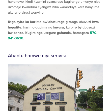
hakenewe ikindi kizamini cyamaraso kugirango umenye niba
ukomeje kwandura cyangwa niba waranduye kera hanyuma
ukuraho virusi wenyine.
Ikigo cyita ku buzima bw’abaturage gitanga ubuvuzi bwa
hepatite, harimo gupima no kuvura, ku biro by’ubuvuzi
bwibanze. Kugira ngo utegure gahunda, hamagara
570-
941-0630.
Ahantu hamwe niyi serivisi