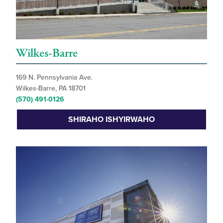
Wilkes-Barre
169 N. Pennsylvania Ave.
Wilkes-Barre, PA 18701
(570) 491-0126
SHIRAHO ISHYIRWAHO