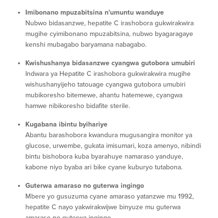
Imibonano mpuzabitsina n'umuntu wanduye
Nubwo bidasanzwe, hepatite C irashobora gukwirakwira
mugihe cyimibonano mpuzabitsina, nubwo byagaragaye
kenshi mubagabo baryamana nabagabo.
Kwishushanya bidasanzwe cyangwa gutobora umubiri
Indwara ya Hepatite C irashobora gukwirakwira mugihe
wishushanyijeho tatouage cyangwa gutobora umubiri
mubikoresho bitemewe, ahantu hatemewe, cyangwa
hamwe nibikoresho bidafite sterile.
Kugabana ibintu byihariye
Abantu barashobora kwandura mugusangira monitor ya
glucose, urwembe, gukata imisumari, koza amenyo, nibindi
bintu bishobora kuba byarahuye namaraso yanduye,
kabone niyo byaba ari bike cyane kuburyo tutabona.
Guterwa amaraso no guterwa ingingo
Mbere yo gusuzuma cyane amaraso yatanzwe mu 1992,
hepatite C nayo yakwirakwijwe binyuze mu guterwa
amaraso no guterwa ingingo.