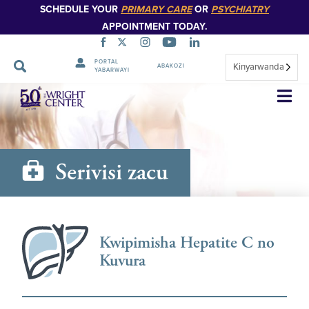
SCHEDULE YOUR
PRIMARY CARE
OR
PSYCHIATRY
APPOINTMENT TODAY.
PORTAL
Kinyarwanda
ABAKOZI
YABARWAYI
Simbuka
Serivisi zacu
Kwipimisha Hepatite C no
Kuvura