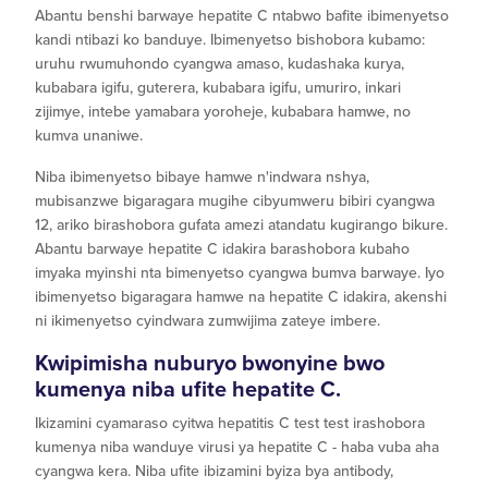
Abantu benshi barwaye hepatite C ntabwo bafite ibimenyetso
kandi ntibazi ko banduye. Ibimenyetso bishobora kubamo:
uruhu rwumuhondo cyangwa amaso, kudashaka kurya,
kubabara igifu, guterera, kubabara igifu, umuriro, inkari
zijimye, intebe yamabara yoroheje, kubabara hamwe, no
kumva unaniwe.
Niba ibimenyetso bibaye hamwe n'indwara nshya,
mubisanzwe bigaragara mugihe cibyumweru bibiri cyangwa
12, ariko birashobora gufata amezi atandatu kugirango bikure.
Abantu barwaye hepatite C idakira barashobora kubaho
imyaka myinshi nta bimenyetso cyangwa bumva barwaye. Iyo
ibimenyetso bigaragara hamwe na hepatite C idakira, akenshi
ni ikimenyetso cyindwara zumwijima zateye imbere.
Kwipimisha nuburyo bwonyine bwo
kumenya niba ufite hepatite C.
Ikizamini cyamaraso cyitwa hepatitis C test test irashobora
kumenya niba wanduye virusi ya hepatite C - haba vuba aha
cyangwa kera. Niba ufite ibizamini byiza bya antibody,