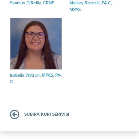
Seamus O'Reilly, CRNP
Mallory Racoski, PA-C,
MPAS
Isabella Watson, MPAS, PA-
C
SUBIRA KURI SERIVISI