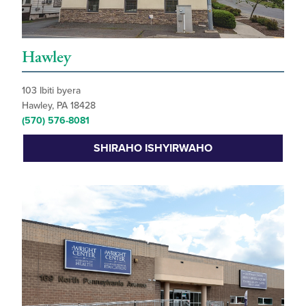
Hawley
103 Ibiti byera
Hawley, PA 18428
(570) 576-8081
SHIRAHO ISHYIRWAHO