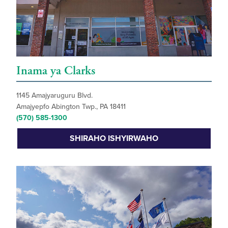
Inama ya Clarks
1145 Amajyaruguru Blvd.
Amajyepfo Abington Twp., PA 18411
(570) 585-1300
SHIRAHO ISHYIRWAHO