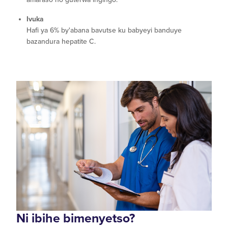
Ivuka
Hafi ya 6% by'abana bavutse ku babyeyi banduye
bazandura hepatite C.
Ni ibihe bimenyetso?