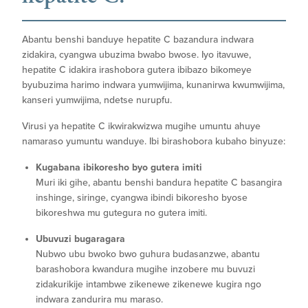
Abantu benshi banduye hepatite C bazandura indwara
zidakira, cyangwa ubuzima bwabo bwose. Iyo itavuwe,
hepatite C idakira irashobora gutera ibibazo bikomeye
byubuzima harimo indwara yumwijima, kunanirwa kwumwijima,
kanseri yumwijima, ndetse nurupfu.
Virusi ya hepatite C ikwirakwizwa mugihe umuntu ahuye
namaraso yumuntu wanduye. Ibi birashobora kubaho binyuze:
Kugabana ibikoresho byo gutera imiti
Muri iki gihe, abantu benshi bandura hepatite C basangira
inshinge, siringe, cyangwa ibindi bikoresho byose
bikoreshwa mu gutegura no gutera imiti.
Ubuvuzi bugaragara
Nubwo ubu bwoko bwo guhura budasanzwe, abantu
barashobora kwandura mugihe inzobere mu buvuzi
zidakurikije intambwe zikenewe zikenewe kugira ngo
indwara zandurira mu maraso.