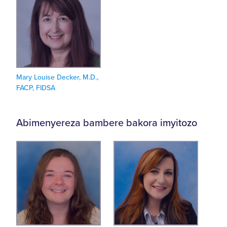
Mary Louise Decker, M.D.,
FACP, FIDSA
Abimenyereza bambere bakora imyitozo