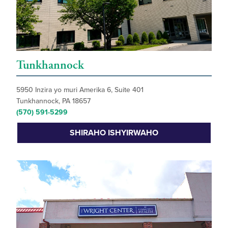
Tunkhannock
5950 Inzira yo muri Amerika 6, Suite 401
Tunkhannock, PA 18657
(570) 591-5299
SHIRAHO ISHYIRWAHO