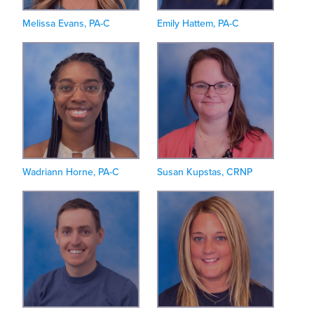
Melissa Evans, PA-C
Emily Hattem, PA-C
Wadriann Horne, PA-C
Susan Kupstas, CRNP