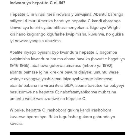
Indwara ya hepatite C ni iki?
Hepatite C ni virusi itera indwara y'umwijima. Abantu barenga
miliyoni 4 muri Amerika banduye hepatite C kandi abarenga
kimwe cya kabiri cyabo ntibaramenyekana. Ikigo cya Wright
kiri hano kugirango kigufashe kwipimisha, kuvurwa, no gukira
iyi ndwara yangiza ubuzima.
Abafite ibyago byinshi byo kwandura hepatite C bagomba
kwipimisha kwandura harimo abana bavuka (bavutse hagati ya
1946-1965); abahawe guterwa amaraso (mbere ya 1992);
abantu bamaze igihe kirekire bavura dialyse; umuntu wese
wateye cyangwa yashizemo ibiyobyabwenge bitemewe;
abantu babana na virusi itera SIDA; abana bavutse ku babyeyi
basuzumwe na hepatite C; nabafatanyabikorwa mubitsina
umuntu wese wasuzumwe na hepatite C.
Wibuke, hepatite C irashobora gukira kandi irashobora
kuvurwa byoroshye. Reka tugufashe gukora gahunda yo
kuvura.