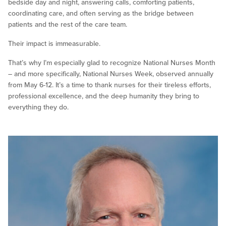
bedside day and night, answering calls, comforting patients,
coordinating care, and often serving as the bridge between
patients and the rest of the care team.
Their impact is immeasurable.
That’s why I’m especially glad to recognize National Nurses Month
– and more specifically, National Nurses Week, observed annually
from May 6-12. It’s a time to thank nurses for their tireless efforts,
professional excellence, and the deep humanity they bring to
everything they do.