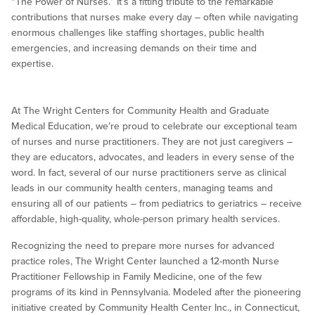
“The Power of Nurses.” It’s a fitting tribute to the remarkable
contributions that nurses make every day – often while navigating
enormous challenges like staffing shortages, public health
emergencies, and increasing demands on their time and
expertise.
At The Wright Centers for Community Health and Graduate
Medical Education, we’re proud to celebrate our exceptional team
of nurses and nurse practitioners. They are not just caregivers –
they are educators, advocates, and leaders in every sense of the
word. In fact, several of our nurse practitioners serve as clinical
leads in our community health centers, managing teams and
ensuring all of our patients – from pediatrics to geriatrics – receive
affordable, high-quality, whole-person primary health services.
Recognizing the need to prepare more nurses for advanced
practice roles, The Wright Center launched a 12-month Nurse
Practitioner Fellowship in Family Medicine, one of the few
programs of its kind in Pennsylvania. Modeled after the pioneering
initiative created by Community Health Center Inc., in Connecticut,