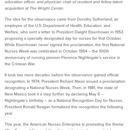
education officer, and physician chair of resident and fellow talent
acquisition at The Wright Center.
The idea for the observance came from Dorothy Sutherland, an
employee of the U.S. Department of Health, Education, and
Welfare, who sent a letter to President Dwight Eisenhower in 1953
proposing a specially designated day for nurses for that October.
While Eisenhower never signed the proclamation, the first National
Nurses Week was celebrated in October 1954 – the 100th
anniversary of nursing pioneer Florence Nightingale’s service in
the Crimean War.
It took two more decades before the observance gained official
recognition. In 1974, President Richard Nixon issued a proclamation
designating a National Nurses Week. Then, in 1981, the state of
New Mexico took it a step further by declaring May 6 –
Nightingale’s birthday – as a National Recognition Day for Nurses.
President Ronald Reagan formalized this recognition the following
year.
This year, the American Nurses Enterprise is promoting the theme