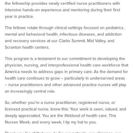
the fellowship provides newly certified nurse practitioners with
intensive hands-on experience and mentoring during their first
year in practice.
The fellows rotate through clinical settings focused on pediatrics,
mental and behavioral health, infectious diseases, and addiction
and recovery services at our Clarks Summit, Mid Valley, and
Scranton health centers.
This program is a testament to our commitment to developing the
physician, nursing, and interprofessional health care workforce that
America needs to address gaps in primary care. As the demand for
health care continues to grow – particularly in underserved areas
– nurse practitioners and other advanced practice nurses will play
an increasingly central role.
So, whether you’re a nurse practitioner, registered nurse, or
licensed practical nurse, know this: Your work is seen, valued, and
deeply appreciated. You are the lifeblood of health care. This
Nurses Week, and every week, I tip my hat to you.