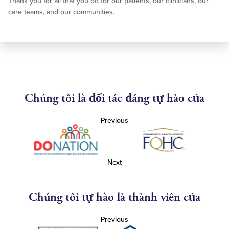
Thank you for all that you do for our patients, our clinicians, our
care teams, and our communities.
Chúng tôi là đối tác đáng tự hào của
Previous
Next
Chúng tôi tự hào là thành viên của
Previous