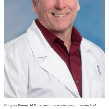
Douglas Klamp, M.D.
, is senior vice president, chief medical