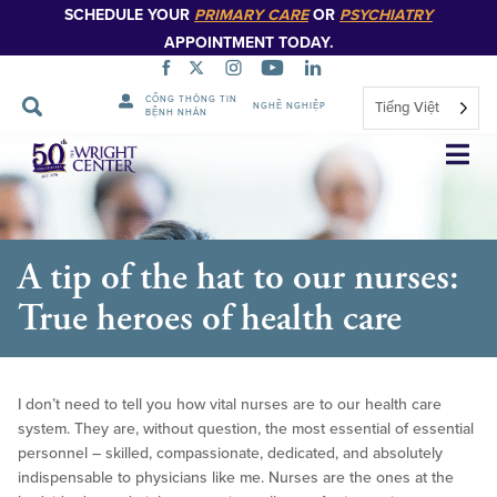
SCHEDULE YOUR
PRIMARY CARE
OR
PSYCHIATRY
APPOINTMENT TODAY.
CỔNG THÔNG TIN
Tiếng Việt
NGHỀ NGHIỆP
BỆNH NHÂN
Bỏ
qua
điều
hướng
A tip of the hat to our nurses:
True heroes of health care
I don’t need to tell you how vital nurses are to our health care
system. They are, without question, the most essential of essential
personnel – skilled, compassionate, dedicated, and absolutely
indispensable to physicians like me. Nurses are the ones at the