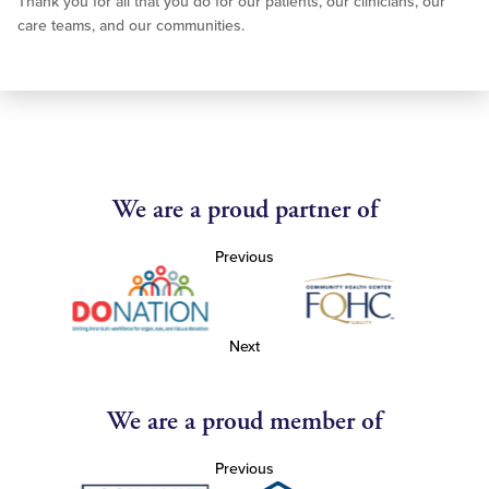
Thank you for all that you do for our patients, our clinicians, our
care teams, and our communities.
We are a proud partner of
Previous
Next
We are a proud member of
Previous