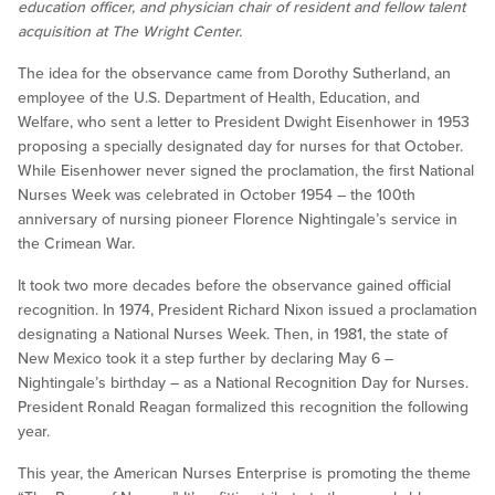
education officer, and physician chair of resident and fellow talent
acquisition at The Wright Center.
The idea for the observance came from Dorothy Sutherland, an
employee of the U.S. Department of Health, Education, and
Welfare, who sent a letter to President Dwight Eisenhower in 1953
proposing a specially designated day for nurses for that October.
While Eisenhower never signed the proclamation, the first National
Nurses Week was celebrated in October 1954 – the 100th
anniversary of nursing pioneer Florence Nightingale’s service in
the Crimean War.
It took two more decades before the observance gained official
recognition. In 1974, President Richard Nixon issued a proclamation
designating a National Nurses Week. Then, in 1981, the state of
New Mexico took it a step further by declaring May 6 –
Nightingale’s birthday – as a National Recognition Day for Nurses.
President Ronald Reagan formalized this recognition the following
year.
This year, the American Nurses Enterprise is promoting the theme