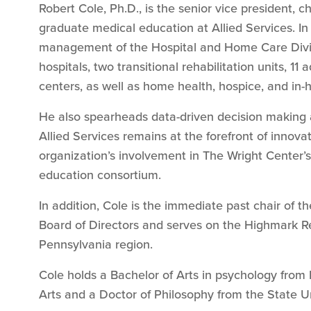
Robert Cole, Ph.D., is the senior vice president, chi
graduate medical education at Allied Services. In 
management of the Hospital and Home Care Divis
hospitals, two transitional rehabilitation units, 11 
centers, as well as home health, hospice, and in
He also spearheads data-driven decision making an
Allied Services remains at the forefront of innova
organization’s involvement in The Wright Center
education consortium.
In addition, Cole is the immediate past chair of t
Board of Directors and serves on the Highmark Re
Pennsylvania region.
Cole holds a Bachelor of Arts in psychology from
Arts and a Doctor of Philosophy from the State U