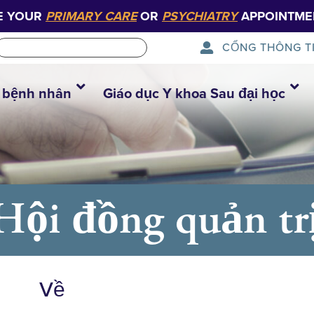
E YOUR
PRIMARY CARE
OR
PSYCHIATRY
APPOINTME
CỔNG THÔNG T
 bệnh nhân
Giáo dục Y khoa Sau đại học
Hội đồng quản tr
Về