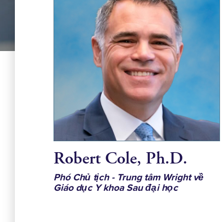
Robert Cole, Ph.D.
Phó Chủ tịch - Trung tâm Wright về
Giáo dục Y khoa Sau đại học