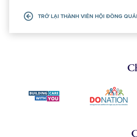
TRỞ LẠI THÀNH VIÊN HỘI ĐỒNG QUẢ
Ch
C