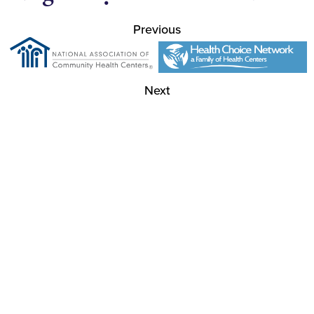
Previous
Next