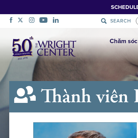
SCHEDUL
SEARCH
Bỏ
Chăm sóc
qua
điều
hướng
Thành viên 