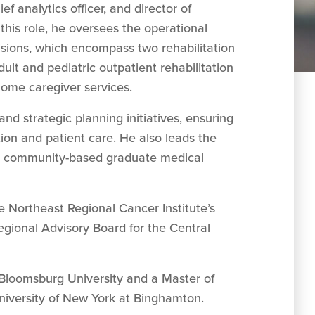
ef analytics officer, and director of
this role, he oversees the operational
ions, which encompass two rehabilitation
adult and pediatric outpatient rehabilitation
-home caregiver services.
d strategic planning initiatives, ensuring
tion and patient care. He also leads the
’s community-based graduate medical
he Northeast Regional Cancer Institute’s
gional Advisory Board for the Central
 Bloomsburg University and a Master of
niversity of New York at Binghamton.