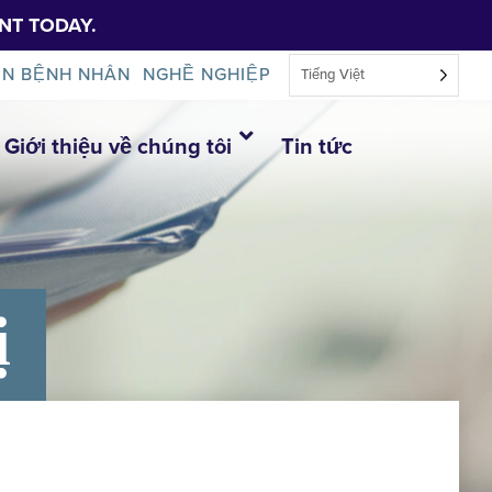
NT TODAY.
IN BỆNH NHÂN
NGHỀ NGHIỆP
Tiếng Việt
Giới thiệu về chúng tôi
Tin tức
ị