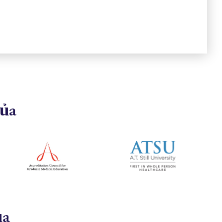
của
ủa