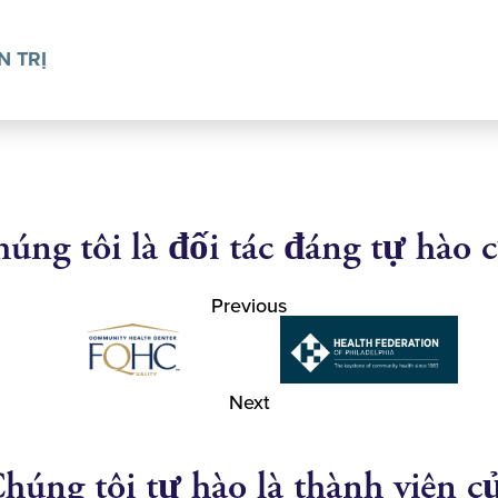
N TRỊ
úng tôi là đối tác đáng tự hào 
Previous
Next
húng tôi tự hào là thành viên c