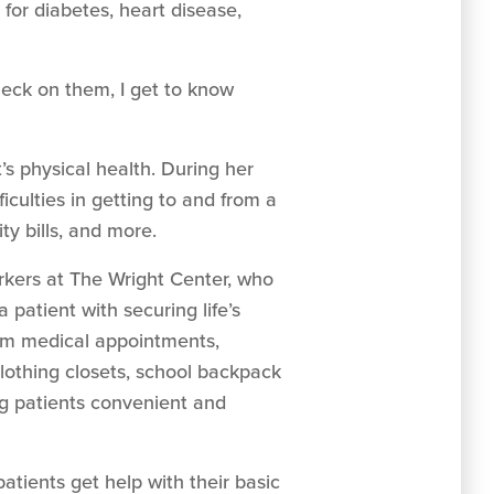
or diabetes, heart disease,
check on them, I get to know
’s physical health. During her
ficulties in getting to and from a
ty bills, and more.
rkers at The Wright Center, who
 patient with securing life’s
from medical appointments,
clothing closets, school backpack
ng patients convenient and
 patients get help with their basic