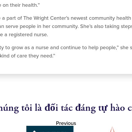
on their health.”
g to be a part of The Wright Center’s newest community hea
 serve people in her community. She’s also taking steps 
e a registered nurse.
nity to grow as a nurse and continue to help people,” she s
kind of care they need.”
úng tôi là đối tác đáng tự hào 
Previous