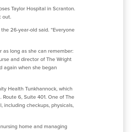
oses Taylor Hospital in Scranton.
 out.
” the 26-year-old said. “Everyone
for as long as she can remember:
nurse and director of The Wright
and again when she began
nity Health Tunkhannock, which
. Route 6, Suite 401. One of The
, including checkups, physicals,
ely nursing home and managing