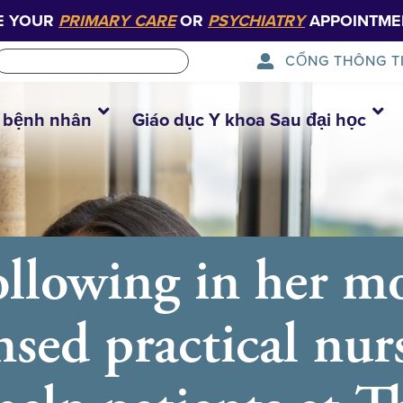
E YOUR
PRIMARY CARE
OR
PSYCHIATRY
APPOINTME
CỔNG THÔNG T
 bệnh nhân
Giáo dục Y khoa Sau đại học
ollowing in her mo
ensed practical nur