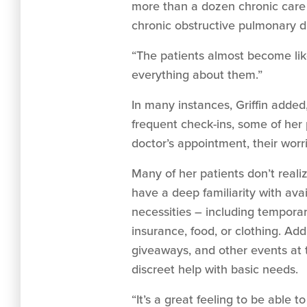
more than a dozen chronic care 
chronic obstructive pulmonary di
“The patients almost become like
everything about them.”
In many instances, Griffin added
frequent check-ins, some of her pa
doctor’s appointment, their worri
Many of her patients don’t real
have a deep familiarity with avai
necessities – including temporar
insurance, food, or clothing. Add
giveaways, and other events at 
discreet help with basic needs.
“It’s a great feeling to be able t