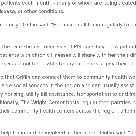
patients each month – many of whom are being treated f
sease, or other conditions.
 family,” Griffin said. “Because I call them regularly to 
, the care she can offer as an LPN goes beyond a patient
tients with chronic illnesses will share with her their dif
es about not being able to buy groceries or pay their utili
ize that Griffin can connect them to community health wo
lable social services in the region and can usually assist a
y housing, utility bill assistance, transportation to and 
itionally, The Wright Center hosts regular food pantries, 
their community health centers across the region, offeri
o help them and be involved in their care,” Griffin said. “If