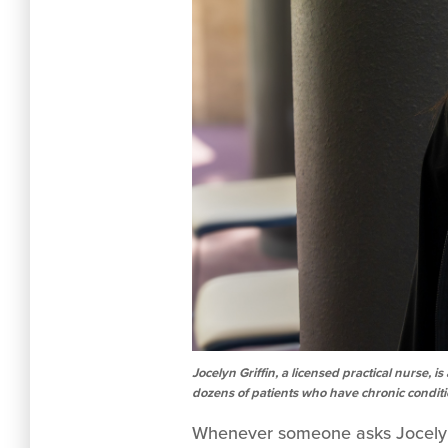
Jocelyn Griffin, a licensed practical nurse
dozens of patients who have chronic condit
Whenever someone asks Jocelyn G