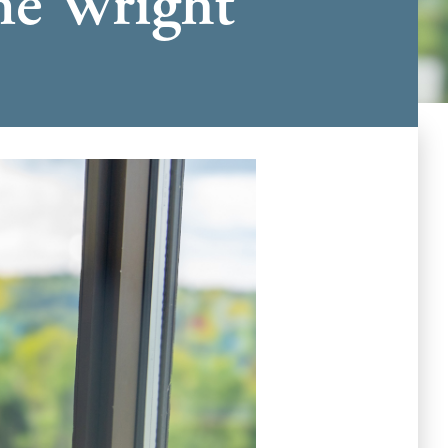
The Wright