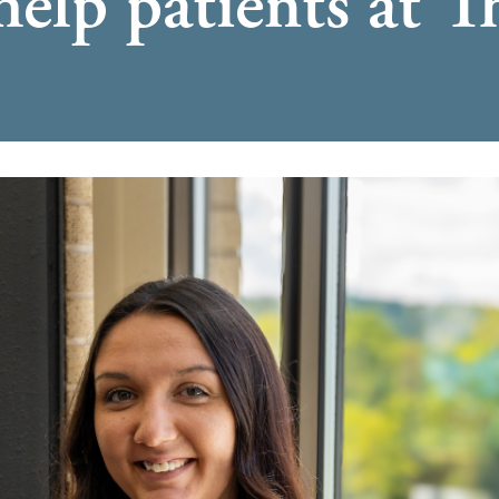
help patients at 