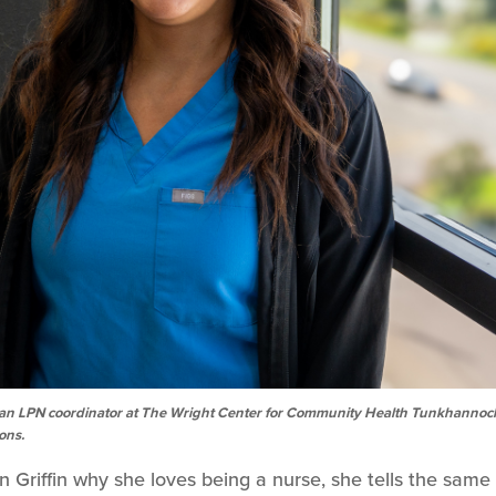
, is an LPN coordinator at The Wright Center for Community Health Tunkhannoc
ions.
riffin why she loves being a nurse, she tells the same 