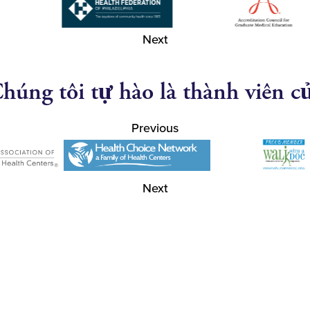
Next
húng tôi tự hào là thành viên c
Previous
Next