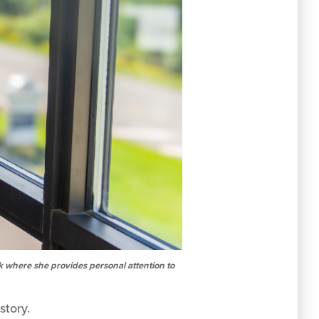
k where she provides personal attention to
story.