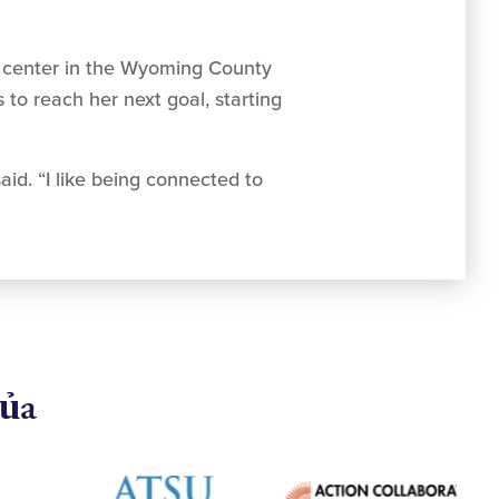
lth center in the Wyoming County
to reach her next goal, starting
aid. “I like being connected to
của