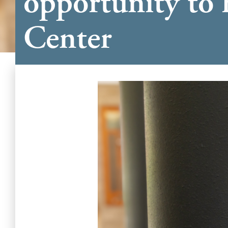
opportunity to 
Center