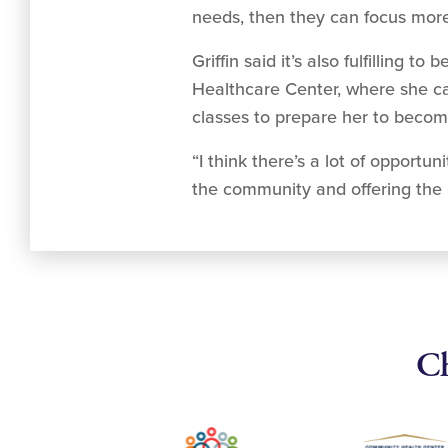
needs, then they can focus more 
Griffin said it’s also fulfillin
Healthcare Center, where she can
classes to prepare her to becom
“I think there’s a lot of opportu
the community and offering the 
Ch