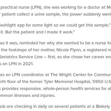
d practical nurse (LPN), she was working for a doctor at M
r patient collect a urine sample, the power suddenly went
lashlight app for some light so we could get this sample,
it. But the patient and I made it work.”
rd as it was, reminded her why she wanted to be a nurse 
n the footsteps of her mother, Nicole Flynn, a registered 
eriatrics Service Line – first, as she chose her career 
s an LPN in 2021.
as an LPN coordinator at The Wright Center for Commu
th floor of the former Tyler Memorial Hospital, 5950 U.S
 provides responsive, whole-person health services for all
mmon illnesses and injuries.
 job are checking in daily on several patients at a Blak