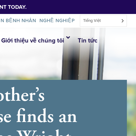
NT TODAY.
IN BỆNH NHÂN
NGHỀ NGHIỆP
Tiếng Việt
Giới thiệu về chúng tôi
Tin tức
ther’s
se finds an