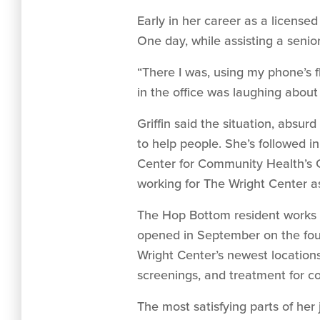
Early in her career as a license
One day, while assisting a senio
“There I was, using my phone’s f
in the office was laughing about 
Griffin said the situation, absu
to help people. She’s followed i
Center for Community Health’s G
working for The Wright Center a
The Hop Bottom resident works 
opened in September on the four
Wright Center’s newest locations
screenings, and treatment for co
The most satisfying parts of her