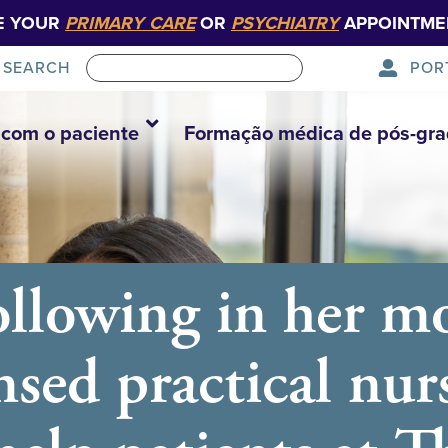
E YOUR
PRIMARY CARE
OR
PSYCHIATRY
APPOINTME
POR
SEARCH
com o paciente
Formação médica de pós-gr
ollowing in her mo
ensed practical nur