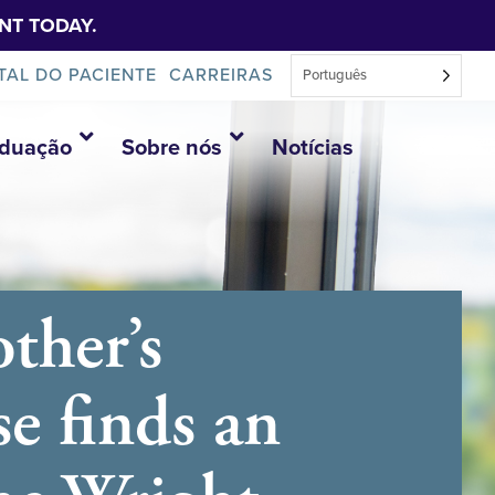
NT TODAY.
TAL DO PACIENTE
CARREIRAS
Português
aduação
Sobre nós
Notícias
ther’s
se finds an