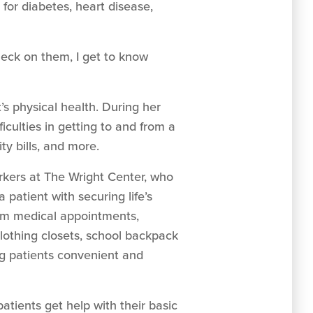
or diabetes, heart disease,
check on them, I get to know
’s physical health. During her
ficulties in getting to and from a
ty bills, and more.
rkers at The Wright Center, who
 patient with securing life’s
from medical appointments,
clothing closets, school backpack
ng patients convenient and
 patients get help with their basic