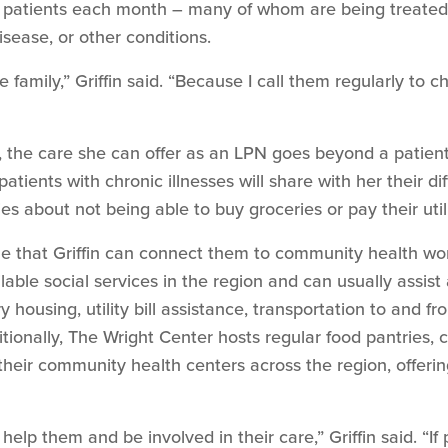
patients each month – many of whom are being treated f
sease, or other conditions.
 family,” Griffin said. “Because I call them regularly to 
, the care she can offer as an LPN goes beyond a patient
tients with chronic illnesses will share with her their dif
es about not being able to buy groceries or pay their utili
ize that Griffin can connect them to community health wo
lable social services in the region and can usually assist a
y housing, utility bill assistance, transportation to and 
itionally, The Wright Center hosts regular food pantries, 
their community health centers across the region, offeri
o help them and be involved in their care,” Griffin said. “If