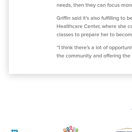
needs, then they can focus more 
Griffin said it’s also fulfillin
Healthcare Center, where she can
classes to prepare her to becom
“I think there’s a lot of opportu
the community and offering the 