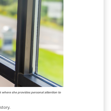
k where she provides personal attention to
story.