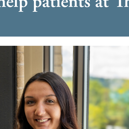
help patients at 