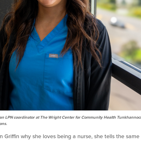
, is an LPN coordinator at The Wright Center for Community Health Tunkhannoc
ions.
riffin why she loves being a nurse, she tells the same 