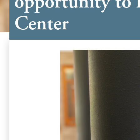
opportunity to 
Center