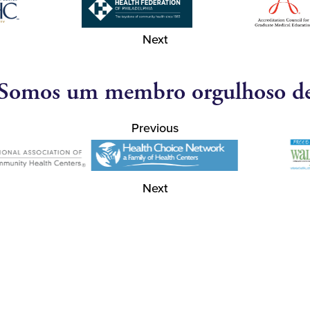
Next
Somos um membro orgulhoso d
Previous
Next