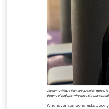
Jocelyn Griffin, a licensed practical nurse
dozens of patients who have chronic condit
Whenever someone asks Jocelyn G