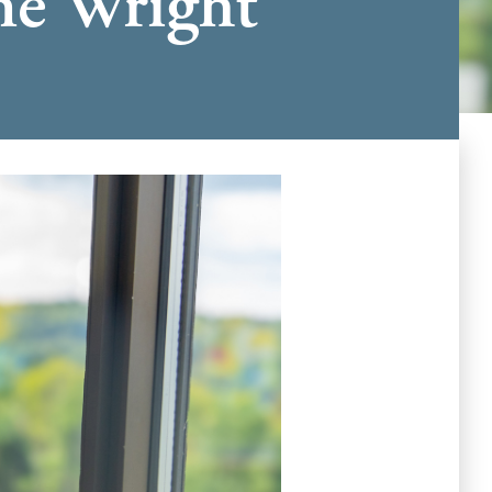
The Wright