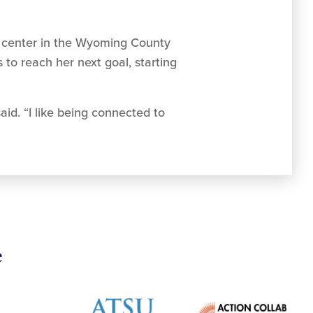
lth center in the Wyoming County
to reach her next goal, starting
aid. “I like being connected to
e