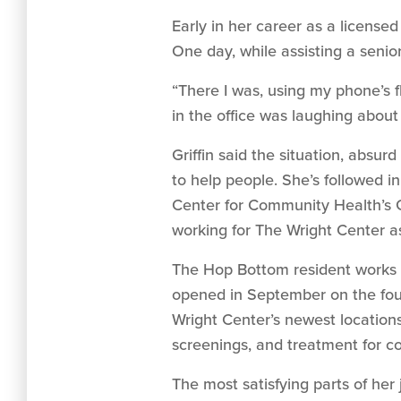
Early in her career as a license
One day, while assisting a senio
“There I was, using my phone’s f
in the office was laughing about 
Griffin said the situation, absu
to help people. She’s followed i
Center for Community Health’s G
working for The Wright Center a
The Hop Bottom resident works 
opened in September on the four
Wright Center’s newest locations
screenings, and treatment for co
The most satisfying parts of her