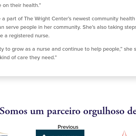
on their health.”
g to be a part of The Wright Center’s newest community hea
 serve people in her community. She’s also taking steps 
e a registered nurse.
nity to grow as a nurse and continue to help people,” she s
kind of care they need.”
Somos um parceiro orgulhoso d
Previous