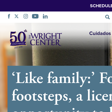
SCHEDUL
Saltar
Cuidados 
navegação
‘Like family:’ F
footsteps, a lic