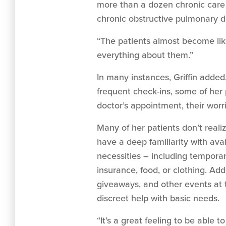
more than a dozen chronic care 
chronic obstructive pulmonary di
“The patients almost become like
everything about them.”
In many instances, Griffin added
frequent check-ins, some of her pa
doctor’s appointment, their worri
Many of her patients don’t real
have a deep familiarity with avai
necessities – including temporar
insurance, food, or clothing. Add
giveaways, and other events at 
discreet help with basic needs.
“It’s a great feeling to be able t