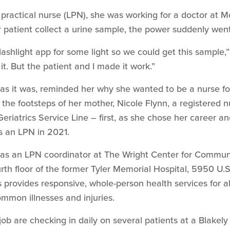
d practical nurse (LPN), she was working for a doctor at M
r patient collect a urine sample, the power suddenly went
lashlight app for some light so we could get this sample,
it. But the patient and I made it work.”
rd as it was, reminded her why she wanted to be a nurse 
n the footsteps of her mother, Nicole Flynn, a registered 
eriatrics Service Line – first, as she chose her career 
s an LPN in 2021.
as an LPN coordinator at The Wright Center for Commu
th floor of the former Tyler Memorial Hospital, 5950 U.S
 provides responsive, whole-person health services for all
mmon illnesses and injuries.
 job are checking in daily on several patients at a Blak