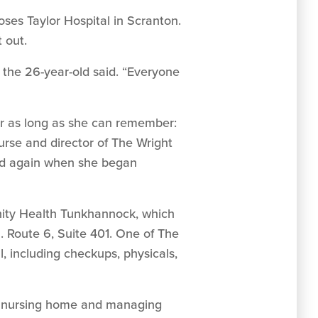
oses Taylor Hospital in Scranton.
 out.
” the 26-year-old said. “Everyone
for as long as she can remember:
nurse and director of The Wright
and again when she began
nity Health Tunkhannock, which
. Route 6, Suite 401. One of The
, including checkups, physicals,
ely nursing home and managing