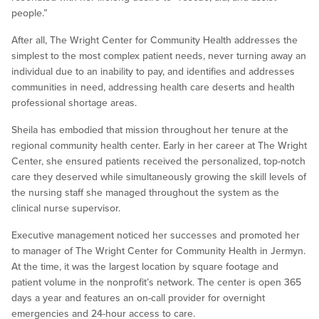
people.”
After all, The Wright Center for Community Health addresses the
simplest to the most complex patient needs, never turning away an
individual due to an inability to pay, and identifies and addresses
communities in need, addressing health care deserts and health
professional shortage areas.
Sheila has embodied that mission throughout her tenure at the
regional community health center. Early in her career at The Wright
Center, she ensured patients received the personalized, top-notch
care they deserved while simultaneously growing the skill levels of
the nursing staff she managed throughout the system as the
clinical nurse supervisor.
Executive management noticed her successes and promoted her
to manager of The Wright Center for Community Health in Jermyn.
At the time, it was the largest location by square footage and
patient volume in the nonprofit’s network. The center is open 365
days a year and features an on-call provider for overnight
emergencies and 24-hour access to care.