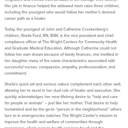
Her job in finance helped the widowed mom raise three children,
including the youngest who would follow her mother’s desired
career path as a healer.
Today, the youngest of John and Catherine Crockenberg’s
children, Sheila Ford, RN, BSN, is the vice president and chief
compliance officer at The Wright Centers for Community Health
and Graduate Medical Education. Although Catherine could not
follow her own dream because of family finances, she instilled in
her daughter many of the same characteristics associated with
successful nurses: compassion, empathy, professionalism, and
commitment.
Sheila’s quick wit and serious nature complement each other well,
allowing her to excel in her dual role of healer and executive. She
quickly acknowledges her near-lifelong desire to “help and care
for people or animals” – just like her mother. That desire to help
humankind and be the go-to “person in the neighborhood” others
turn to in emergencies matches The Wright Center’s mission to
improve the health and welfare of communities through