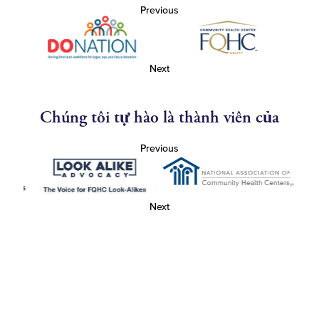
Previous
Next
Chúng tôi tự hào là thành viên của
Previous
Next