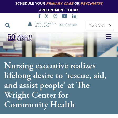
SCHEDULE YOUR
PRIMARY CARE
OR
PSYCHIATRY
APPOINTMENT TODAY.
CỔNG THÔNG TIN
Tiếng Việt
NGHỀ NGHIỆP
BỆNH NHÂN
Bỏ
qua
điều
hướng
Nursing executive realizes
lifelong desire to ‘rescue, aid,
and assist people’ at The
Wright Center for
Community Health