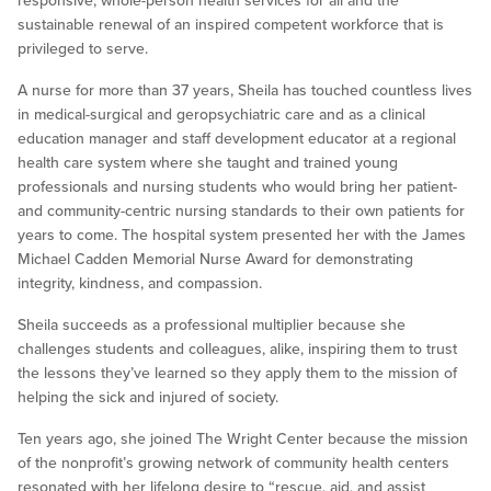
responsive, whole-person health services for all and the
sustainable renewal of an inspired competent workforce that is
privileged to serve.
A nurse for more than 37 years, Sheila has touched countless lives
in medical-surgical and geropsychiatric care and as a clinical
education manager and staff development educator at a regional
health care system where she taught and trained young
professionals and nursing students who would bring her patient-
and community-centric nursing standards to their own patients for
years to come. The hospital system presented her with the James
Michael Cadden Memorial Nurse Award for demonstrating
integrity, kindness, and compassion.
Sheila succeeds as a professional multiplier because she
challenges students and colleagues, alike, inspiring them to trust
the lessons they’ve learned so they apply them to the mission of
helping the sick and injured of society.
Ten years ago, she joined The Wright Center because the mission
of the nonprofit’s growing network of community health centers
resonated with her lifelong desire to “rescue, aid, and assist