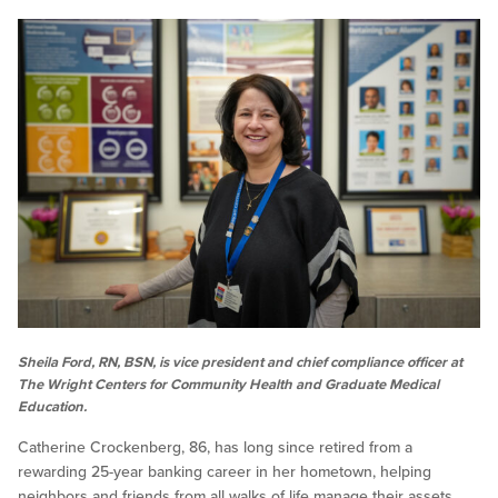
Sheila Ford, RN, BSN, is vice president and chief compliance officer at
The Wright Centers for Community Health and Graduate Medical
Education.
Catherine Crockenberg, 86, has long since retired from a
rewarding 25-year banking career in her hometown, helping
neighbors and friends from all walks of life manage their assets.