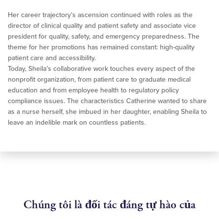
Her career trajectory’s ascension continued with roles as the
director of clinical quality and patient safety and associate vice
president for quality, safety, and emergency preparedness. The
theme for her promotions has remained constant: high-quality
patient care and accessibility.
Today, Sheila’s collaborative work touches every aspect of the
nonprofit organization, from patient care to graduate medical
education and from employee health to regulatory policy
compliance issues. The characteristics Catherine wanted to share
as a nurse herself, she imbued in her daughter, enabling Sheila to
leave an indelible mark on countless patients.
Chúng tôi là đối tác đáng tự hào của