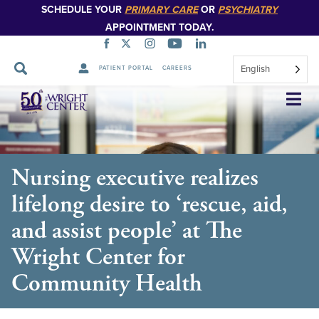
SCHEDULE YOUR
PRIMARY CARE
OR
PSYCHIATRY
APPOINTMENT TODAY.
English
PATIENT PORTAL
CAREERS
Skip
Navigation
Nursing executive realizes
lifelong desire to ‘rescue, aid,
and assist people’ at The
Wright Center for
Community Health