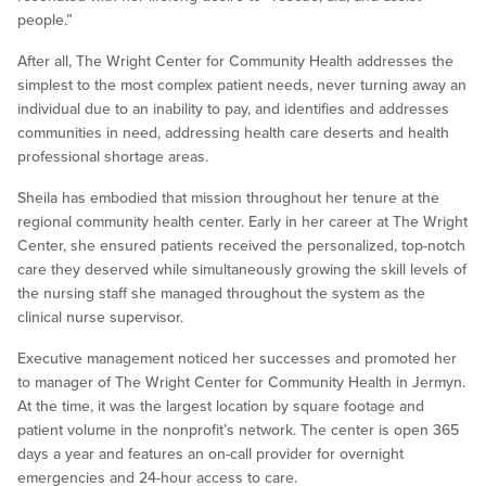
people.”
After all, The Wright Center for Community Health addresses the
simplest to the most complex patient needs, never turning away an
individual due to an inability to pay, and identifies and addresses
communities in need, addressing health care deserts and health
professional shortage areas.
Sheila has embodied that mission throughout her tenure at the
regional community health center. Early in her career at The Wright
Center, she ensured patients received the personalized, top-notch
care they deserved while simultaneously growing the skill levels of
the nursing staff she managed throughout the system as the
clinical nurse supervisor.
Executive management noticed her successes and promoted her
to manager of The Wright Center for Community Health in Jermyn.
At the time, it was the largest location by square footage and
patient volume in the nonprofit’s network. The center is open 365
days a year and features an on-call provider for overnight
emergencies and 24-hour access to care.