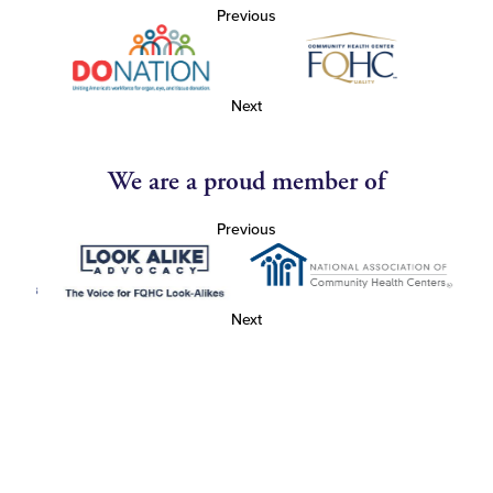
Previous
Next
We are a proud member of
Previous
Next