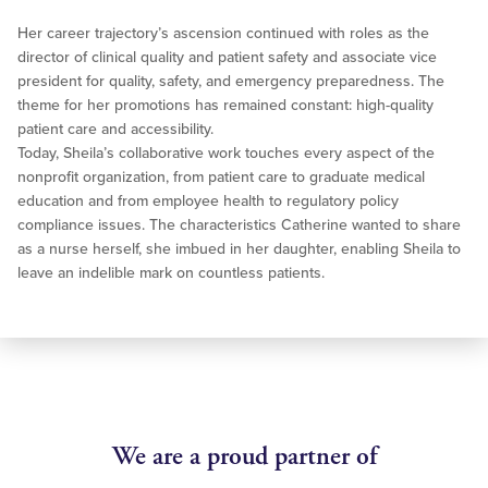
Her career trajectory’s ascension continued with roles as the
director of clinical quality and patient safety and associate vice
president for quality, safety, and emergency preparedness. The
theme for her promotions has remained constant: high-quality
patient care and accessibility.
Today, Sheila’s collaborative work touches every aspect of the
nonprofit organization, from patient care to graduate medical
education and from employee health to regulatory policy
compliance issues. The characteristics Catherine wanted to share
as a nurse herself, she imbued in her daughter, enabling Sheila to
leave an indelible mark on countless patients.
We are a proud partner of