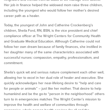
Her job in finance helped the widowed mom raise three children,
including the youngest who would follow her mother’s desired
career path as a healer.
Today, the youngest of John and Catherine Crockenberg’s
children, Sheila Ford, RN, BSN, is the vice president and chief
compliance officer at The Wright Centers for Community Health
and Graduate Medical Education. Although Catherine could not
follow her own dream because of family finances, she instilled in
her daughter many of the same characteristics associated with
successful nurses: compassion, empathy, professionalism, and
commitment.
Sheila’s quick wit and serious nature complement each other well,
allowing her to excel in her dual role of healer and executive. She
quickly acknowledges her near-lifelong desire to “help and care
for people or animals” – just like her mother. That desire to help
humankind and be the go-to “person in the neighborhood” others
turn to in emergencies matches The Wright Center’s mission to
improve the health and welfare of communities through