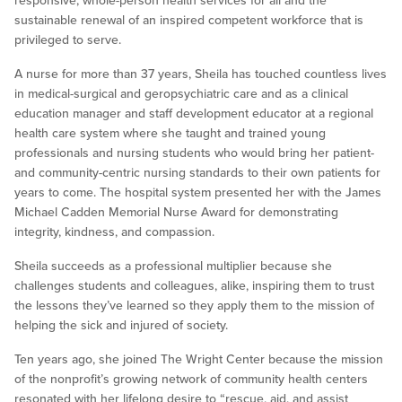
responsive, whole-person health services for all and the
sustainable renewal of an inspired competent workforce that is
privileged to serve.
A nurse for more than 37 years, Sheila has touched countless lives
in medical-surgical and geropsychiatric care and as a clinical
education manager and staff development educator at a regional
health care system where she taught and trained young
professionals and nursing students who would bring her patient-
and community-centric nursing standards to their own patients for
years to come. The hospital system presented her with the James
Michael Cadden Memorial Nurse Award for demonstrating
integrity, kindness, and compassion.
Sheila succeeds as a professional multiplier because she
challenges students and colleagues, alike, inspiring them to trust
the lessons they’ve learned so they apply them to the mission of
helping the sick and injured of society.
Ten years ago, she joined The Wright Center because the mission
of the nonprofit’s growing network of community health centers
resonated with her lifelong desire to “rescue, aid, and assist