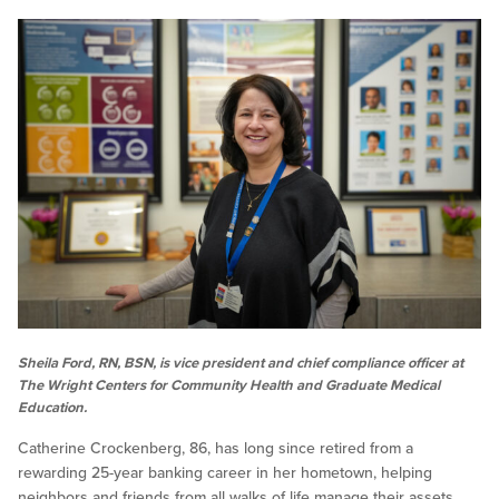
Sheila Ford, RN, BSN, is vice president and chief compliance officer at
The Wright Centers for Community Health and Graduate Medical
Education.
Catherine Crockenberg, 86, has long since retired from a
rewarding 25-year banking career in her hometown, helping
neighbors and friends from all walks of life manage their assets.