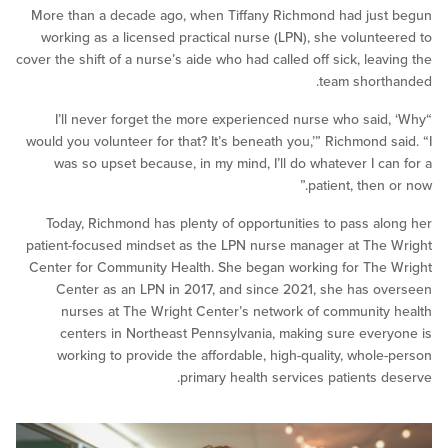
More than a decade ago, when Tiffany Richmond had ju
working as a licensed practical nurse (LPN), she volunt
cover the shift of a nurse’s aide who had called off sick, lea
team shor
“I’ll never forget the more experienced nurse who sai
would you volunteer for that? It’s beneath you,’” Richmond 
was so upset because, in my mind, I’ll do whatever I c
patient, then
Today, Richmond has plenty of opportunities to pass a
patient-focused mindset as the LPN nurse manager at Th
Center for Community Health. She began working for Th
Center as an LPN in 2017, and since 2021, she has 
nurses at The Wright Center’s network of communit
centers in Northeast Pennsylvania, making sure eve
working to provide the affordable, high-quality, whol
primary health services patients 