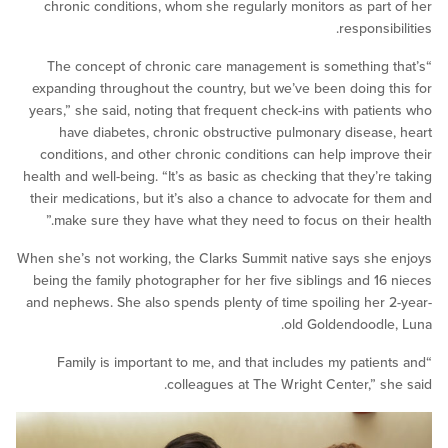
chronic conditions, whom she regularly monitors as par
responsi
“The concept of chronic care management is something
expanding throughout the country, but we’ve been doing 
years,” she said, noting that frequent check-ins with pati
have diabetes, chronic obstructive pulmonary diseas
conditions, and other chronic conditions can help impro
health and well-being. “It’s as basic as checking that they’r
their medications, but it’s also a chance to advocate for 
make sure they have what they need to focus on their 
When she’s not working, the Clarks Summit native says sh
being the family photographer for her five siblings and 1
and nephews. She also spends plenty of time spoiling her
old Goldendoodl
“Family is important to me, and that includes my patie
colleagues at The Wright Center,” s