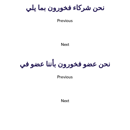
نحن شركاء فخورون بما يلي
Previous
Next
نحن عضو فخورون بأننا عضو في
Previous
Next