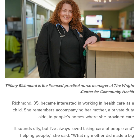
Tiffany Richmond is the licensed practical nurse manager at Th
Center for Community
Richmond, 35, became interested in working in health c
child. She remembers accompanying her mother, a priv
aide, to people’s homes where she provid
“It sounds silly, but I’ve always loved taking care of pe
helping people,” she said. “What my mother did ma