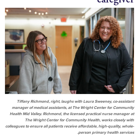
Tiffany Richmond, right, laughs with Laura Sweeney, co-a
manager of medical assistants, at The Wright Center for C
Health Mid Valley. Richmond, the licensed practical nurse ma
The Wright Center for Community Health, works clos
colleagues to ensure all patients receive affordable, high-qualit
person primary health 