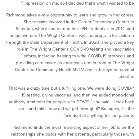
impression on me, so I decided that’s what I wanted
Richmond takes every opportunity to learn and grow in her
She remains involved in the Career Technology C
Scranton, where she earned her LPN credentials in 2
helps oversee The Wright Center’s vaccine program for 
through the state Department of Health. In 2020, she play
role in The Wright Center’s COVID-19 testing and vac
efforts, including helping to write COVID-19 proto
providing care inside an enormous tent in front of Th
Center for Community Health Mid Valley in Jermyn for
“That was a crazy time but a fulfilling one. We were doing
19 testing, giving vaccines, and then we added mo
antibody treatment for people with COVID,” she said. “I l
on it and think, how did we get through it? But again,
mindset of anything for the p
Richmond finds the most rewarding aspect of her job t
relationships she builds with her patients, particularly th