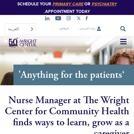
SCHEDULE YOUR
PRIMARY CARE
OR
PSYCHIATR
تخطي
إلى
APPOINTMENT TODAY.
المحتوى
الرئيسي
العربية‏
الوظائف
بوابة المرضى
تخطي
التنقل
Nurse Manager at The Wr
Center for Community He
finds ways to learn, grow 
careg