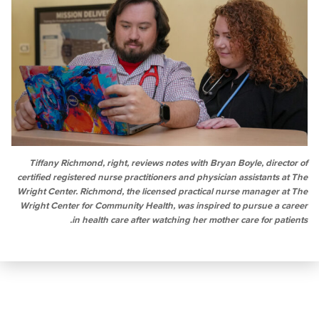
Tiffany Richmond, right, reviews notes with Bryan Boyle, di
certified registered nurse practitioners and physician assistan
Wright Center. Richmond, the licensed practical nurse manage
Wright Center for Community Health, was inspired to pursue 
in health care after watching her mother care for 