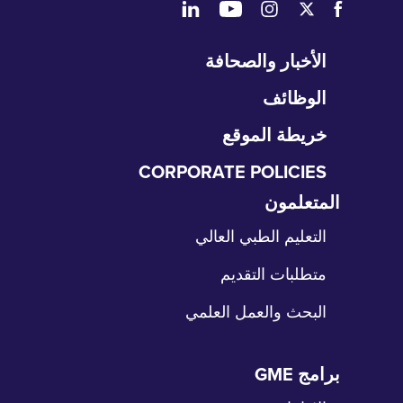
تخ
الأخبار والصحافة
التن
الوظائف
خريطة الموقع
CORPORATE POLICIES
المتعلمون
تخ
الت
التعليم الطبي العالي
متطلبات التقديم
البحث والعمل العلمي
برامج GME
تخ
الت