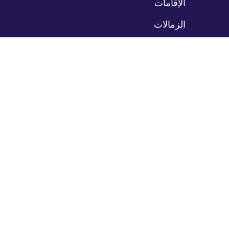
الإقامات
الزمالات
مواقع التدريب
المرضى
تخ
الت
رعاية المرضى
بوابة المرضى
حدد موعداً
ادفع فاتورتك
مكاتبنا
مزودو خدماتنا
خدماتنا