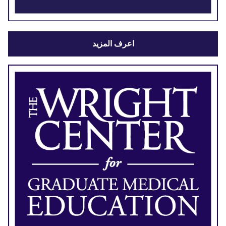
اعرف المزيد