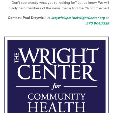
Don’t see exactly what you’re looking for? Let us know.
gladly help members of the news media find the “Wright”
Contact: Paul Krzywicki
at
krzywickip@TheWrightCente
.
570.9