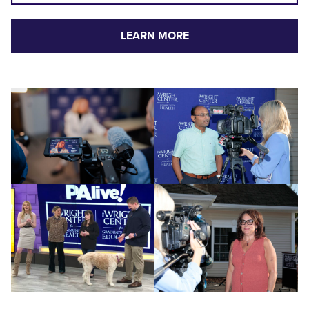
LEARN MORE