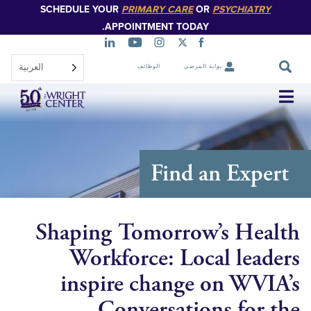
SCHEDULE YOUR
PRIMARY CARE
OR
PSYCHIATR
تخطي
إلى
APPOINTMENT TODAY.
المحتوى
الرئيسي
العربية‏
الوظائف
بوابة المرضى
تخطي
التنقل
Find an Exp
Shaping Tomorrow’s He
Workforce: Local lea
inspire change on WV
Conversations for