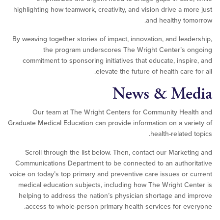
highlighting how teamwork, creativity, and vision drive a m
and healthy t
By weaving together stories of impact, innovation, and lea
the program underscores The Wright Center’s 
commitment to sponsoring initiatives that educate, insp
elevate the future of health care
News & Me
Our team at The Wright Centers for Community He
Graduate Medical Education can provide information on a va
health-relate
Scroll through the list below. Then, contact our Marke
Communications Department to be connected to an autho
voice on today’s top primary and preventive care issues or
medical education subjects, including how The Wright C
helping to address the nation’s physician shortage and
access to whole-person primary health services for e