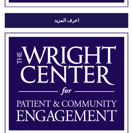
اعرف المزيد