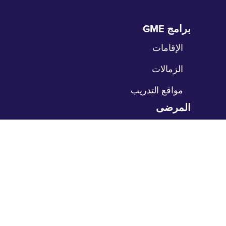
برامج GME
تخ
الت
الإقامات
الزمالات
مواقع التدريب
المرضى
تخ
الت
رعاية المرضى
بوابة المرضى
حدد موعداً
ادفع فاتورتك
مكاتبنا