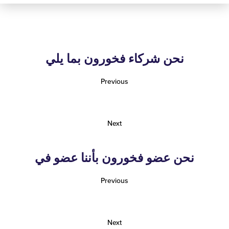
نحن شركاء فخورون بما يلي
Previous
Next
نحن عضو فخورون بأننا عضو في
Previous
Next