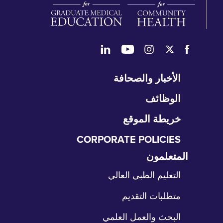
تخ
الأخبار والصحافة
التن
الوظائف
خريطة الموقع
CORPORATE POLICIES
المتعلمون
تخ
الت
التعليم الطبي العالي
متطلبات التقديم
البحث والعمل العلمي