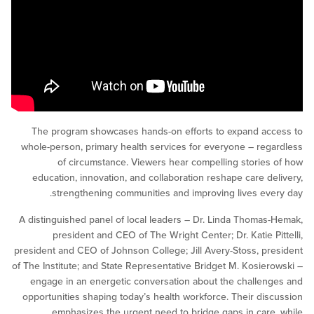
The program showcases hands-on efforts to expand a
whole-person, primary health services for everyone – re
of circumstance. Viewers hear compelling storie
education, innovation, and collaboration reshape care d
strengthening communities and improving lives ev
A distinguished panel of local leaders – Dr. Linda Thoma
president and CEO of The Wright Center; Dr. Katie P
president and CEO of Johnson College; Jill Avery-Stoss, p
of The Institute; and State Representative Bridget M. Kosie
engage in an energetic conversation about the challe
opportunities shaping today’s health workforce. Their di
emphasizes the urgent need to bridge gaps in car