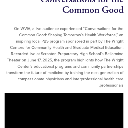
Common G
On WVIA, a live audience experienced “Conversations
Common Good: Shaping Tomorrow’s Health Workfor
inspiring local PBS program sponsored in part by Th
Centers for Community Health and Graduate Medical Ed
Recorded live at Scranton Preparatory High School’s Be
Theater on June 17, 2025, the program highlights how Th
Center’s educational programs and community part
transform the future of medicine by training the next gener
compassionate physicians and interprofessional hea
profes