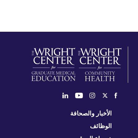
تخ
الأخبار والصحافة
التن
الوظائف