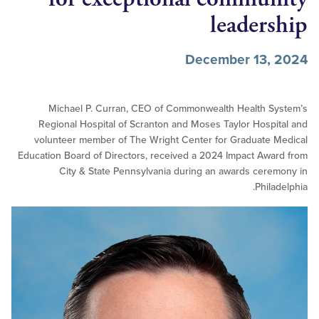
leader
December 13,
Michael P. Curran, CEO of Commonwealth Health S
Regional Hospital of Scranton and Moses Taylor Hosp
volunteer member of The Wright Center for Graduate
Education Board of Directors, received a 2024 Impact Aw
City & State Pennsylvania during an awards cer
Phil