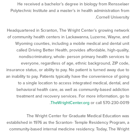
He received a bachelor’s degree in biology from Re
Polytechnic Institute and a master’s in health administrat
Cornell Un
Headquartered in Scranton, The Wright Center’s growing
of community health centers in Lackawanna, Luzerne, Wa
Wyoming counties, including a mobile medical and den
called Driving Better Health, provides affordable, high-
nondiscriminatory, whole- person primary health ser
everyone, regardless of age, ethnic background, Z
insurance status, or ability to pay. No patient is turned awa
an inability to pay. Patients typically have the convenience 
to a single location to access integrated medical, den
behavioral health care, as well as community-based a
treatment and recovery services. For more informatio
TheWrightCenter.org
or call 570-2
The Wright Center for Graduate Medical Educa
established in 1976 as the Scranton- Temple Residency Pr
community-based internal medicine residency. Today, Th