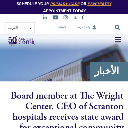
SCHEDULE YOUR
PRIMARY CARE
OR
PSYCHIATR
تخطي
إلى
APPOINTMENT TODAY.
المحتوى
الرئيسي
العربية‏
الوظائف
بوابة المرضى
تخطي
التنقل
الأخ
Board member at The Wr
Center, CEO of Scra
hospitals receives state a
for exceptional commu