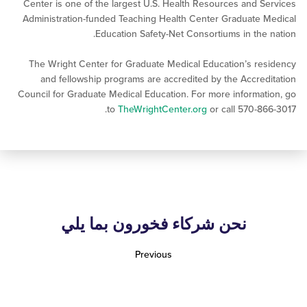
Center is one of the largest U.S. Health Resources and 
Administration-funded Teaching Health Center Graduate
Education Safety-Net Consortiums in the
The Wright Center for Graduate Medical Education’s r
and fellowship programs are accredited by the Accre
Council for Graduate Medical Education. For more informa
to
TheWrightCenter.org
or call 570-8
نحن شركاء فخورون بما يلي
Previous