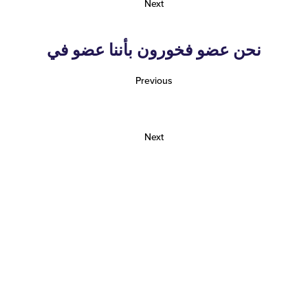
Next
نحن عضو فخورون بأننا عضو في
Previous
Next