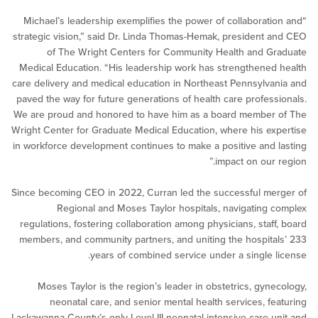
“Michael’s leadership exemplifies the power of collaborat
strategic vision,” said Dr. Linda Thomas-Hemak, president
of The Wright Centers for Community Health and 
Medical Education. “His leadership work has strengthene
care delivery and medical education in Northeast Pennsylv
paved the way for future generations of health care profes
We are proud and honored to have him as a board member
Wright Center for Graduate Medical Education, where his e
in workforce development continues to make a positive and
impact on our
Since becoming CEO in 2022, Curran led the successful m
Regional and Moses Taylor hospitals, navigating
regulations, fostering collaboration among physicians, staf
members, and community partners, and uniting the hospit
years of combined service under a single 
Moses Taylor is the region’s leader in obstetrics, gyn
neonatal care, and senior mental health services, f
Lackawanna County’s only Level III neonatal intensive care 