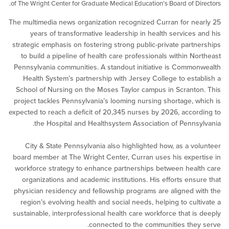
of The Wright Center for Graduate Medical Education’s Board of D
The multimedia news organization recognized Curran for n
years of transformative leadership in health services
strategic emphasis on fostering strong public-private part
to build a pipeline of health care professionals within N
Pennsylvania communities. A standout initiative is Comm
Health System’s partnership with Jersey College to est
School of Nursing on the Moses Taylor campus in Scrant
project tackles Pennsylvania’s looming nursing shortage, 
expected to reach a deficit of 20,345 nurses by 2026, acco
the Hospital and Healthsystem Association of Penns
City & State Pennsylvania also highlighted how, as a v
board member at The Wright Center, Curran uses his expe
workforce strategy to enhance partnerships between hea
organizations and academic institutions. His efforts ens
physician residency and fellowship programs are aligned 
region’s evolving health and social needs, helping to cul
sustainable, interprofessional health care workforce that i
connected to the communities the