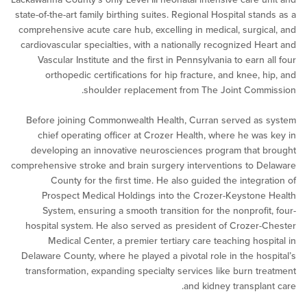
state-of-the-art family birthing suites. Regional Hospital st
comprehensive acute care hub, excelling in medical, surgi
cardiovascular specialties, with a nationally recognized H
Vascular Institute and the first in Pennsylvania to earn
orthopedic certifications for hip fracture, and knee, 
shoulder replacement from The Joint Com
Before joining Commonwealth Health, Curran served a
chief operating officer at Crozer Health, where he wa
developing an innovative neurosciences program that
comprehensive stroke and brain surgery interventions to 
County for the first time. He also guided the integr
Prospect Medical Holdings into the Crozer-Keyston
System, ensuring a smooth transition for the nonprofi
hospital system. He also served as president of Crozer
Medical Center, a premier tertiary care teaching hos
Delaware County, where he played a pivotal role in the ho
transformation, expanding specialty services like burn t
and kidney transpla