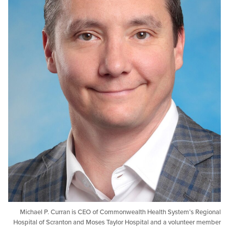
Michael P. Curran is CEO of Commonwealth Health System’s 
Hospital of Scranton and Moses Taylor Hospital and a voluntee