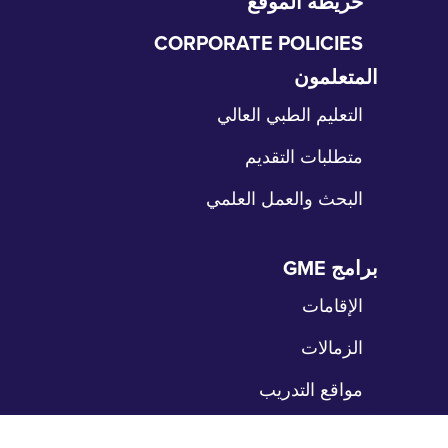
خريطة الموقع
CORPORATE POLICIES
المتعلمون
تخ
الت
التعليم الطبي العالي
متطلبات التقديم
البحث والعمل العلمي
برامج GME
تخ
الت
الإقامات
الزمالات
مواقع التدريب
المرضى
تخ
الت