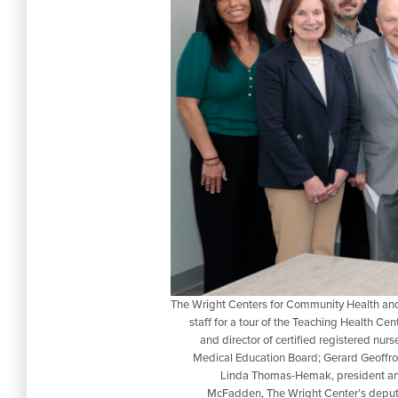
The Wright Centers for Community Health and 
staff for a tour of the Teaching Health Cen
and director of certified registered nu
Medical Education Board; Gerard Geoffr
Linda Thomas-Hemak, president and
McFadden, The Wright Center’s deputy 