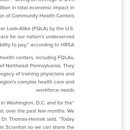
lion in total economic impact in
ion of Community Health Centers.
er Look-Alike (FQLA) by the U.S.
are for our nation’s underserved
ility to pay,” according to HRSA.
 health centers, including FQLAs,
of Northeast Pennsylvania. They
egacy of training physicians and
 region’s complex health care and
workforce needs.
in Washington, D.C. and for the
ital, over the past few months. We
” Dr. Thomas-Hemak said. “Today
in Scranton so we can share the