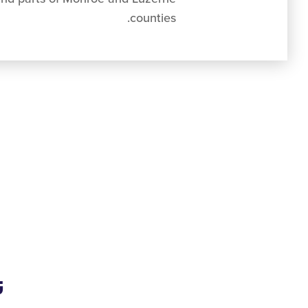
counties.
ي