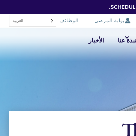
SCHEDUL
الوظائف
بوابة المرضى
العربية‏
الأخبار
نبذة عن
T