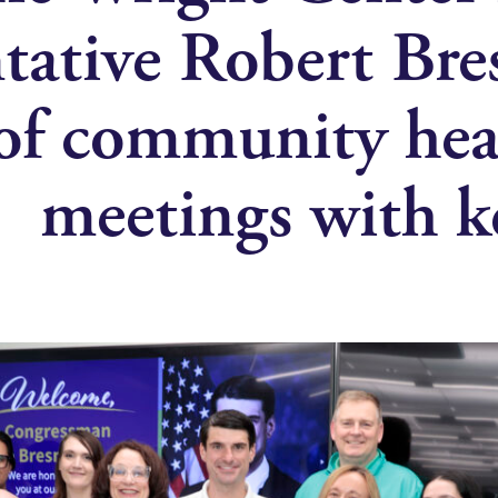
tative Robert Bre
 of community heal
meetings with ke