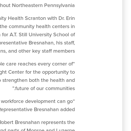
ghout Northeastern Pennsylvania.”
ty Health Scranton with Dr. Erin
 the community health centers in
r A.T. Still University School of
resentative Bresnahan, his staff,
ns, and other key staff members.
ble care reaches every corner of
ht Center for the opportunity to
o strengthen both the health and
future of our communities.”
d workforce development can go
 Representative Bresnahan added.
Robert Bresnahan represents the
 and parts of Monroe and Luzerne