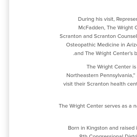
During his visit, Repre
McFadden, The Wright Cen
Scranton and Scranton Counseling
Osteopathic Medicine in Arizo
and The Wright Center’s b
“The Wright Center is
Northeastern Pennsylvania,” 
visit their Scranton health ce
“The Wright Center serves as a
Born in Kingston and raise
8th Congressional Distr