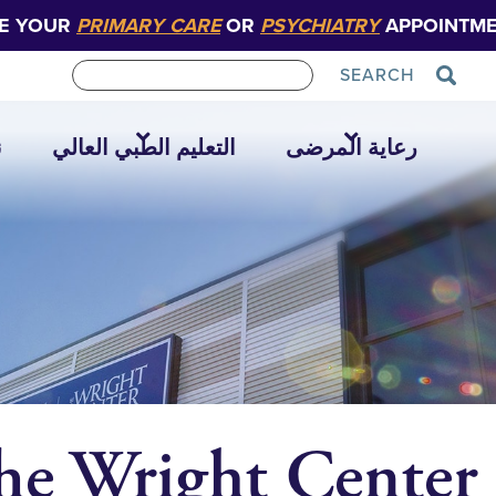
E YOUR
PRIMARY CARE
OR
PSYCHIATRY
APPOINTME
SEARCH
ا
التعليم الطبي العالي
رعاية المرضى
he Wright Center 