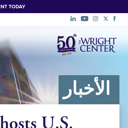
NT TODAY.
تخطي
التنقل
الأخبار
hosts U.S.