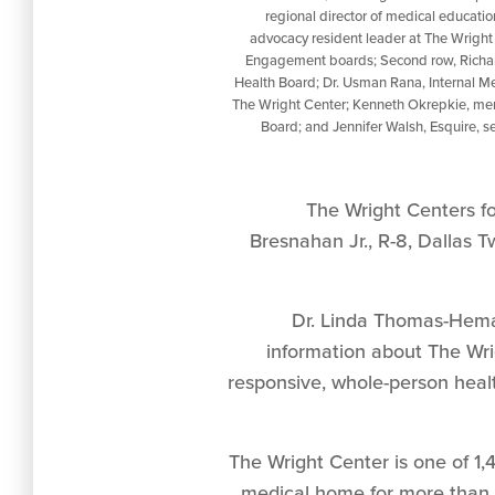
regional director of medical educatio
advocacy resident leader at The Wrigh
Engagement boards; Second row, Richa
Health Board; Dr. Usman Rana, Internal Me
The Wright Center; Kenneth Okrepkie, mem
Board; and Jennifer Walsh, Esquire, s
The Wright Centers f
Bresnahan Jr., R-8, Dallas T
Dr. Linda Thomas-Hema
information about The Wri
responsive, whole-person healt
The Wright Center is one of 1
medical home for more than 3