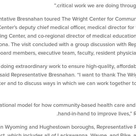
critical work we are doing throu
sentative Bresnahan toured The Wright Center for Communi
ter’s deputy chief medical officer, medical director for
 Center, and co-regional director of medical education fo
na. The visit concluded with a group discussion with Rep
oard members, executive team, faculty, resident physicia
 doing extraordinary work to ensure high-quality, afforda
said Representative Bresnahan. “I want to thank The Wrig
nter and to discuss ways in which we can work together t
 national model for how community-based health care an
hand-in-hand to improve lives,”
d in Wyoming and Hughestown boroughs, Representative 
ict, which includes all of Lackawanna, Wayne, and Pike,