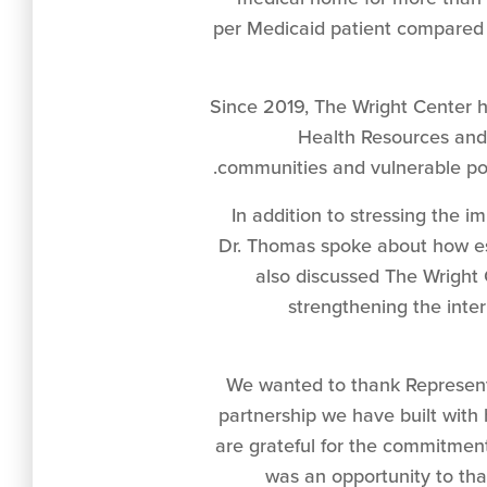
per Medicaid patient compared t
Since 2019, The Wright Center h
Health Resources and 
communities and vulnerable popu
In addition to stressing the 
Dr. Thomas spoke about how es
also discussed The Wright 
strengthening the inte
“We wanted to thank Represent
partnership we have built with h
are grateful for the commitmen
was an opportunity to th