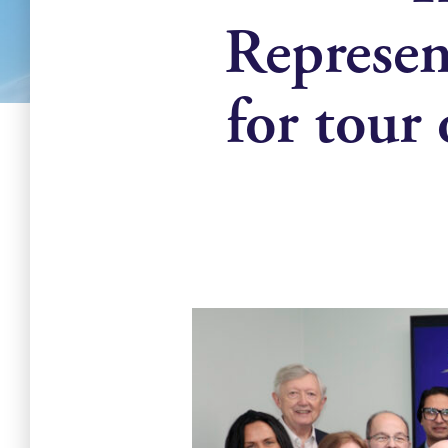
Represen
for tour