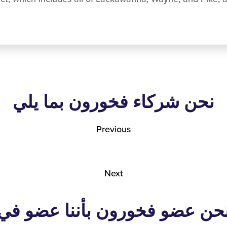
نحن شركاء فخورون بما يلي
Previous
Next
نحن عضو فخورون بأننا عضو ف