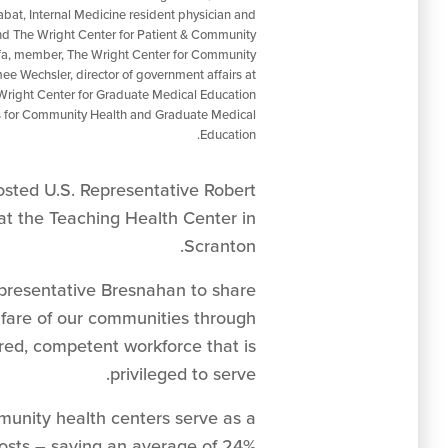
Rabat, Internal Medicine resident physician and
nd The Wright Center for Patient & Community
a, member, The Wright Center for Community
ee Wechsler, director of government affairs at
Wright Center for Graduate Medical Education
ers for Community Health and Graduate Medical
Education.
sted U.S. Representative Robert
 at the Teaching Health Center in
Scranton.
presentative Bresnahan to share
lfare of our communities through
ired, competent workforce that is
privileged to serve.
munity health centers serve as a
costs – saving an average of 24%