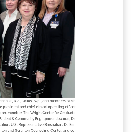
han Jr., R-8, Dallas Twp., and members of his
e president and chief clinical operating officer
Langan, member, The Wright Center for Graduate
 Patient & Community Engagement boards; Dr.
ion; U.S. Representative Bresnahan; Dr. Erin
anton and Scranton Counseling Center, and co-