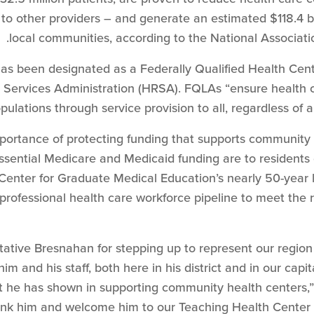
o other providers – and generate an estimated $118.4 bil
local communities, according to the National Associat
as been designated as a Federally Qualified Health Cent
Services Administration (HRSA). FQLAs “ensure health c
lations through service provision to all, regardless of ab
importance of protecting funding that supports community
sential Medicare and Medicaid funding are to residents 
Center for Graduate Medical Education’s nearly 50-year l
rprofessional health care workforce pipeline to meet the
ative Bresnahan for stepping up to represent our region 
im and his staff, both here in his district and in our cap
t he has shown in supporting community health centers,
ank him and welcome him to our Teaching Health Center 