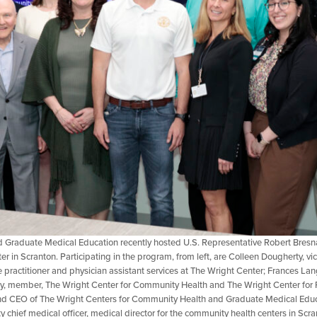
Graduate Medical Education recently hosted U.S. Representative Robert Bresna
ter in Scranton. Participating in the program, from left, are Colleen Dougherty, vic
rse practitioner and physician assistant services at The Wright Center; Frances 
oy, member, The Wright Center for Community Health and The Wright Center for
 CEO of The Wright Centers for Community Health and Graduate Medical Educat
chief medical officer, medical director for the community health centers in Scr