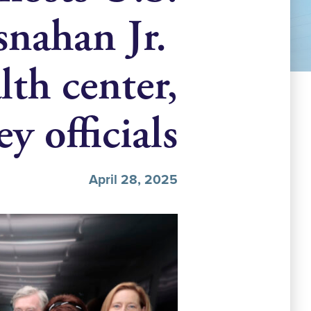
snahan Jr.
th center,
y officials
April 28, 2025