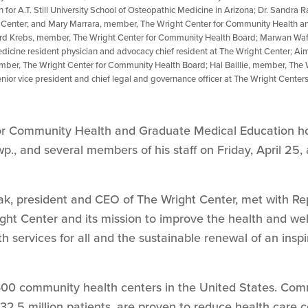
n for A.T. Still University School of Osteopathic Medicine in Arizona; Dr. Sandra 
t Center; and Mary Marrara, member, The Wright Center for Community Health a
rd Krebs, member, The Wright Center for Community Health Board; Marwan Waf
dicine resident physician and advocacy chief resident at The Wright Center; Aim
ber, The Wright Center for Community Health Board; Hal Baillie, member, The 
enior vice president and chief legal and governance officer at The Wright Cent
or Community Health and Graduate Medical Education ho
wp., and several members of his staff on Friday, April 25,
k, president and CEO of The Wright Center, met with Re
ght Center and its mission to improve the health and we
h services for all and the sustainable renewal of an insp
,400 community health centers in the United States. Com
2.5 million patients, are proven to reduce health care 