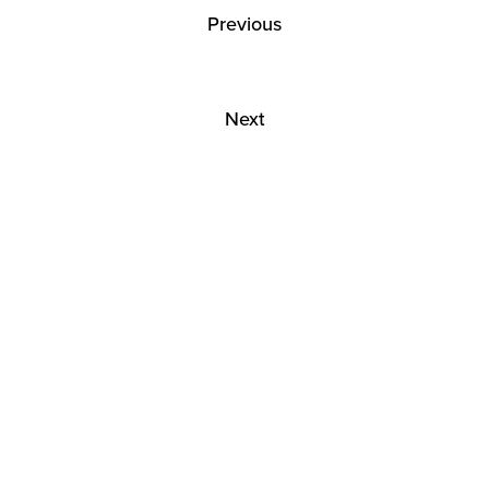
Previous
Next