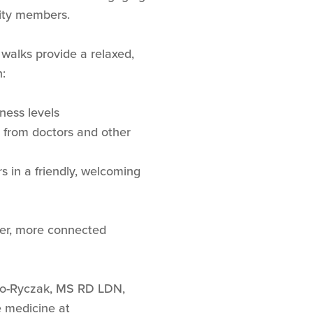
ity members.
 walks provide a relaxed,
:
tness levels
s from doctors and other
 in a friendly, welcoming
hier, more connected
no-Ryczak, MS RD LDN,
e medicine at