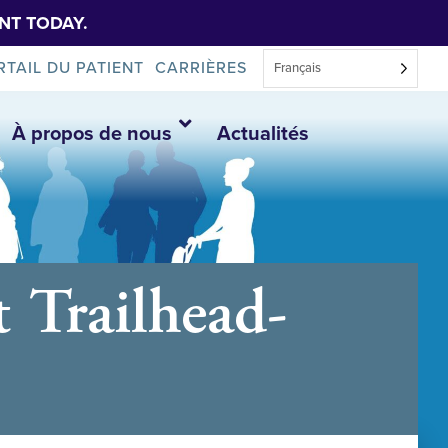
NT TODAY.
RTAIL DU PATIENT
CARRIÈRES
Français
À propos de nous
Actualités
 Trailhead-