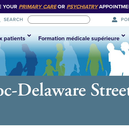
E YOUR
PRIMARY CARE
OR
PSYCHIATRY
APPOINTME
PO
SEARCH
x patients
Formation médicale supérieure
c-Delaware Street