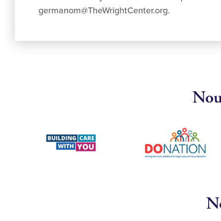
germanom@TheWrightCenter.org
.
Nous
No