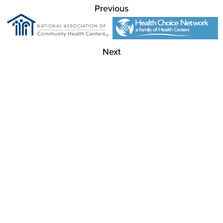
Previous
Next