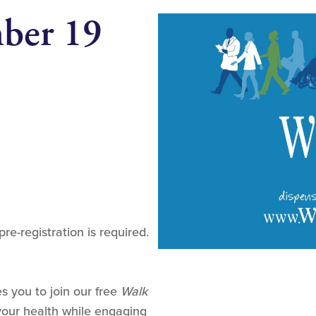
mber 19
pre-registration is required.
s you to join our free
Walk
our health while engaging