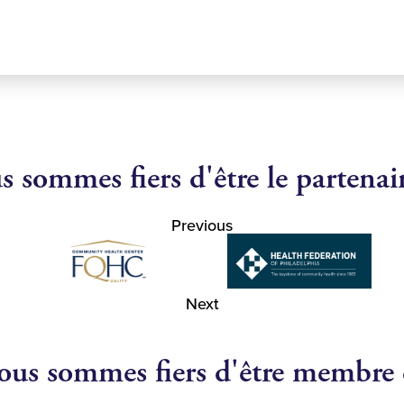
 sommes fiers d'être le partenai
Previous
Next
us sommes fiers d'être membre