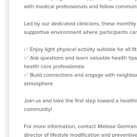
with medical professionals and fellow commun
Led by our dedicated clinicians, these monthly
supportive environment where participants can
✅ Enjoy light physical activity suitable for all fi
✅ Ask questions and learn valuable health tip
health care professionals
✅ Build connections and engage with neighbors
atmosphere
Join us and take the first step toward a healt
community!
For more information, contact Melissa Germa
director of lifestyle modification and preventiv