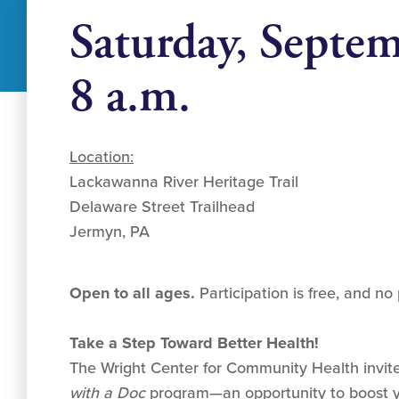
Saturday, Septe
8 a.m.
Location:
Lackawanna River Heritage Trail
Delaware Street Trailhead
Jermyn, PA
Open to all ages.
Participation is free, and no 
Take a Step Toward Better Health!
The Wright Center for Community Health invite
with a Doc
program—an opportunity to boost y