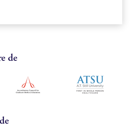
re de
 de