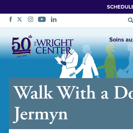
SCHEDUL
Sauter
Soins au
la
navigation
Walk With a Do
Jermyn