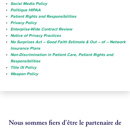
Social Media Policy
Politique HIPAA
Patient Rights and Responsibilities
Privacy Policy
Enterprise-Wide Contract Review
Notice of Privacy Practices
No Surprises Act – Good Faith Estimate & Out – of – Network
Insurance Plans
Non-Discrimination in Patient Care, Patient Rights and
Responsibilities
Title IX Policy
Weapon Policy
Nous sommes fiers d'être le partenaire de