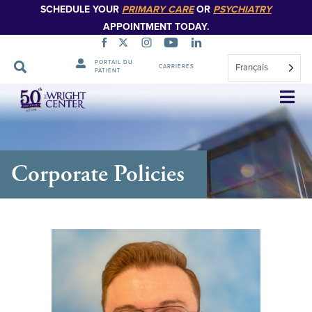
SCHEDULE YOUR
PRIMARY CARE
OR
PSYCHIATRY
APPOINTMENT TODAY.
PORTAIL DU
Français
CARRIÈRES
PATIENT
Sauter
la
navigation
Corporate Policies