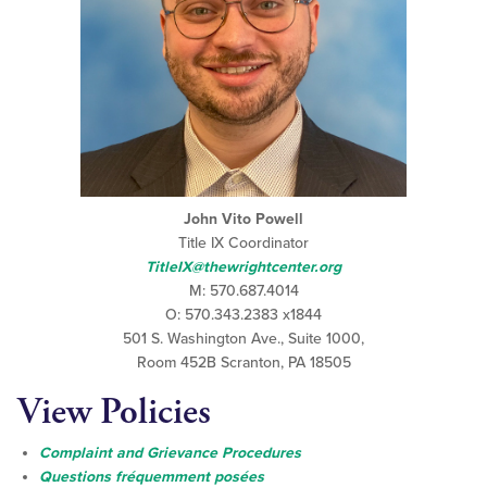
John Vito Powell
Title IX Coordinator
TitleIX@thewrightcenter.org
M: 570.687.4014
O: 570.343.2383 x1844
501 S. Washington Ave., Suite 1000,
Room 452B Scranton, PA 18505
View Policies
Complaint and Grievance Procedures
Questions fréquemment posées