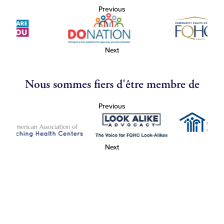
Previous
Next
Nous sommes fiers d'être membre de
Previous
Next