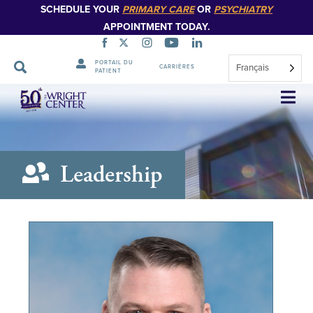
SCHEDULE YOUR
PRIMARY CARE
OR
PSYCHIATRY
APPOINTMENT TODAY.
PORTAIL DU
Français
CARRIÈRES
PATIENT
Sauter
la
navigation
Leadership