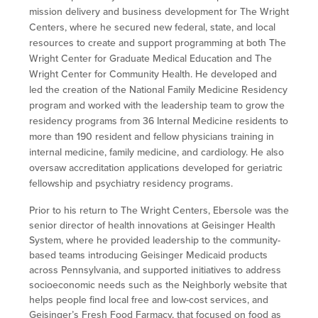
mission delivery and business development for The Wright
Centers, where he secured new federal, state, and local
resources to create and support programming at both The
Wright Center for Graduate Medical Education and The
Wright Center for Community Health. He developed and
led the creation of the National Family Medicine Residency
program and worked with the leadership team to grow the
residency programs from 36 Internal Medicine residents to
more than 190 resident and fellow physicians training in
internal medicine, family medicine, and cardiology. He also
oversaw accreditation applications developed for geriatric
fellowship and psychiatry residency programs.
Prior to his return to The Wright Centers, Ebersole was the
senior director of health innovations at Geisinger Health
System, where he provided leadership to the community-
based teams introducing Geisinger Medicaid products
across Pennsylvania, and supported initiatives to address
socioeconomic needs such as the Neighborly website that
helps people find local free and low-cost services, and
Geisinger’s Fresh Food Farmacy, that focused on food as