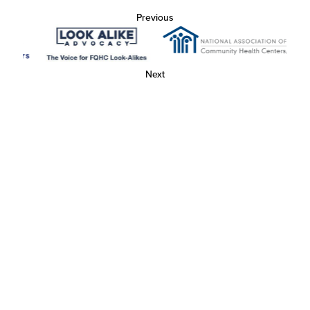
Previous
Next