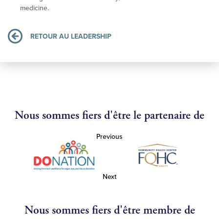
medicine.
RETOUR AU LEADERSHIP
Nous sommes fiers d'être le partenaire de
Previous
Next
Nous sommes fiers d'être membre de