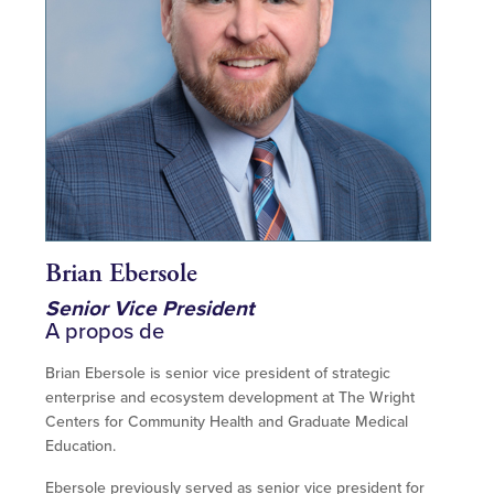
Brian Ebersole
Senior Vice President
A propos de
Brian Ebersole is senior vice president of strategic
enterprise and ecosystem development at The Wright
Centers for Community Health and Graduate Medical
Education.
Ebersole previously served as senior vice president for