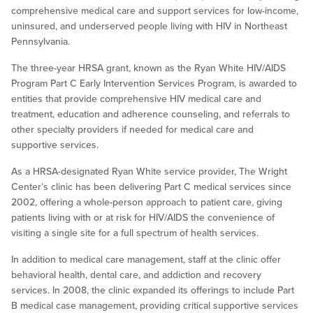
comprehensive medical care and support services for low-income,
uninsured, and underserved people living with HIV in Northeast
Pennsylvania.
The three-year HRSA grant, known as the Ryan White HIV/AIDS
Program Part C Early Intervention Services Program, is awarded to
entities that provide comprehensive HIV medical care and
treatment, education and adherence counseling, and referrals to
other specialty providers if needed for medical care and
supportive services.
As a HRSA-designated Ryan White service provider, The Wright
Center’s clinic has been delivering Part C medical services since
2002, offering a whole-person approach to patient care, giving
patients living with or at risk for HIV/AIDS the convenience of
visiting a single site for a full spectrum of health services.
In addition to medical care management, staff at the clinic offer
behavioral health, dental care, and addiction and recovery
services. In 2008, the clinic expanded its offerings to include Part
B medical case management, providing critical supportive services