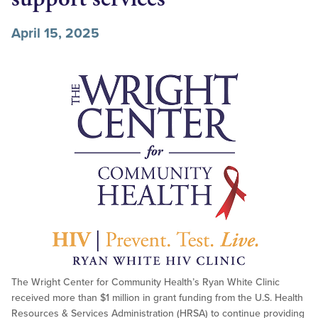
April 15, 2025
The Wright Center for Community Health’s Ryan White Clinic
received more than $1 million in grant funding from the U.S. Health
Resources & Services Administration (HRSA) to continue providing