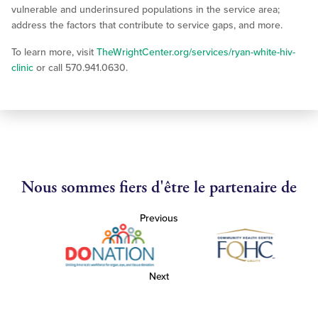
vulnerable and underinsured populations in the service area;
address the factors that contribute to service gaps, and more.
To learn more, visit
TheWrightCenter.org/services/ryan-white-hiv-
clinic
or call 570.941.0630.
Nous sommes fiers d'être le partenaire de
Previous
Next