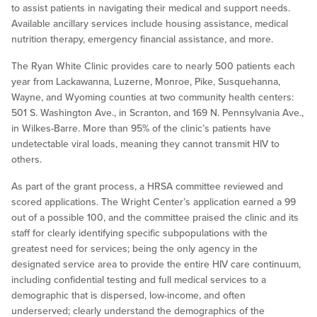
to assist patients in navigating their medical and support needs.
Available ancillary services include housing assistance, medical
nutrition therapy, emergency financial assistance, and more.
The Ryan White Clinic provides care to nearly 500 patients each
year from Lackawanna, Luzerne, Monroe, Pike, Susquehanna,
Wayne, and Wyoming counties at two community health centers:
501 S. Washington Ave., in Scranton, and 169 N. Pennsylvania Ave.,
in Wilkes-Barre. More than 95% of the clinic’s patients have
undetectable viral loads, meaning they cannot transmit HIV to
others.
As part of the grant process, a HRSA committee reviewed and
scored applications. The Wright Center’s application earned a 99
out of a possible 100, and the committee praised the clinic and its
staff for clearly identifying specific subpopulations with the
greatest need for services; being the only agency in the
designated service area to provide the entire HIV care continuum,
including confidential testing and full medical services to a
demographic that is dispersed, low-income, and often
underserved; clearly understand the demographics of the