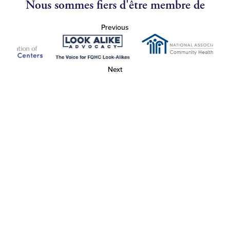
Nous sommes fiers d'être membre de
Previous
Next