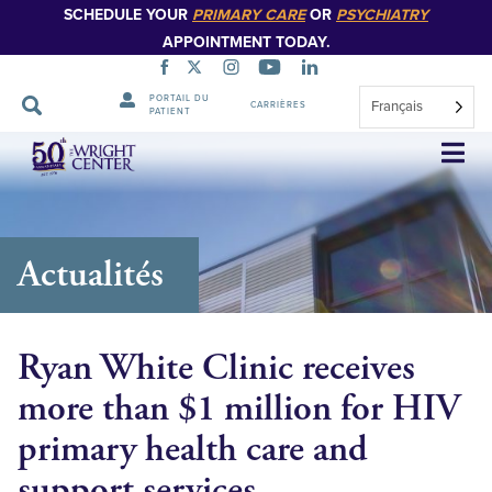
SCHEDULE YOUR
PRIMARY CARE
OR
PSYCHIATRY
APPOINTMENT TODAY.
PORTAIL DU
Français
CARRIÈRES
PATIENT
Sauter
la
navigation
Actualités
Ryan White Clinic receives
more than $1 million for HIV
primary health care and
support services