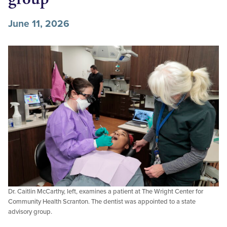
June 11, 2026
Dr. Caitlin McCarthy, left, examines a patient at The Wright Center for
Community Health Scranton. The dentist was appointed to a state
advisory group.