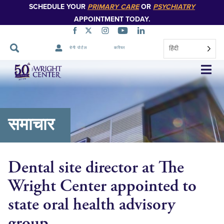
SCHEDULE YOUR
PRIMARY CARE
OR
PSYCHIATRY
APPOINTMENT TODAY.
हिंदी
रोगी पोर्टल
करियर
नेविगेशन
छोड़ें
समाचार
Dental site director at The
Wright Center appointed to
state oral health advisory
group