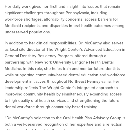
Her daily work gives her firsthand insight into issues that remain
significant challenges throughout Pennsylvania, including
workforce shortages, affordability concerns, access barriers for
Medicaid recipients, and disparities in oral health outcomes among
underserved populations.
In addition to her clinical responsibilities, Dr. McCarthy also serves
as local site director of The Wright Center’s Advanced Education in
General Dentistry Residency Program, offered through a
partnership with New York University Langone Health Dental
Medicine. In this role, she helps train and mentor future dentists
while supporting community-based dental education and workforce
development initiatives throughout Northeast Pennsylvania. Her
leadership reflects The Wright Center’s integrated approach to
improving community health by simultaneously expanding access
to high-quality oral health services and strengthening the future
dental workforce through community-based training.
“Dr. McCarthy’s selection to the Oral Health Plan Advisory Group is
both a well-deserved recognition of her expertise and a reflection