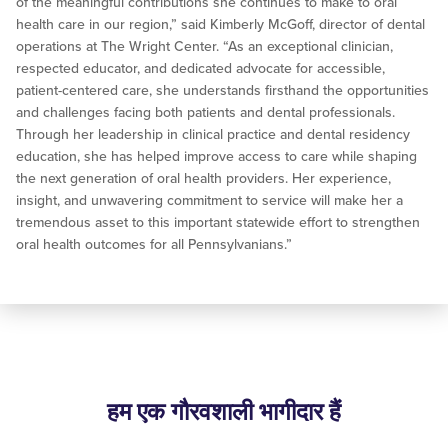
of the meaningful contributions she continues to make to oral
health care in our region,” said Kimberly McGoff, director of dental
operations at The Wright Center. “As an exceptional clinician,
respected educator, and dedicated advocate for accessible,
patient-centered care, she understands firsthand the opportunities
and challenges facing both patients and dental professionals.
Through her leadership in clinical practice and dental residency
education, she has helped improve access to care while shaping
the next generation of oral health providers. Her experience,
insight, and unwavering commitment to service will make her a
tremendous asset to this important statewide effort to strengthen
oral health outcomes for all Pennsylvanians.”
हम एक गौरवशाली भागीदार हैं