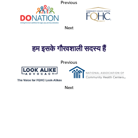
Previous
Next
हम इसके गौरवशाली सदस्य हैं
Previous
Next