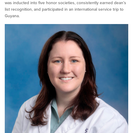
was inducted into five honor societies, consistently earned dean’s
list recognition, and participated in an international service trip to
Guyana.