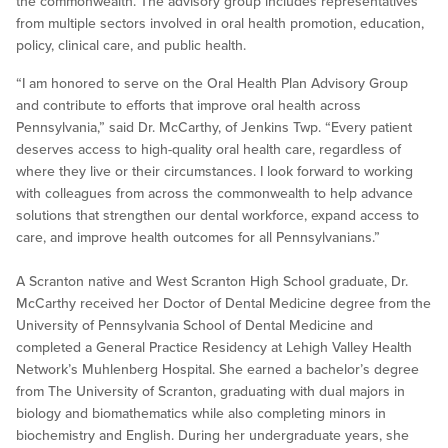
the commonwealth. The advisory group includes representatives
from multiple sectors involved in oral health promotion, education,
policy, clinical care, and public health.
“I am honored to serve on the Oral Health Plan Advisory Group
and contribute to efforts that improve oral health across
Pennsylvania,” said Dr. McCarthy, of Jenkins Twp. “Every patient
deserves access to high-quality oral health care, regardless of
where they live or their circumstances. I look forward to working
with colleagues from across the commonwealth to help advance
solutions that strengthen our dental workforce, expand access to
care, and improve health outcomes for all Pennsylvanians.”
A Scranton native and West Scranton High School graduate, Dr.
McCarthy received her Doctor of Dental Medicine degree from the
University of Pennsylvania School of Dental Medicine and
completed a General Practice Residency at Lehigh Valley Health
Network’s Muhlenberg Hospital. She earned a bachelor’s degree
from The University of Scranton, graduating with dual majors in
biology and biomathematics while also completing minors in
biochemistry and English. During her undergraduate years, she