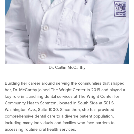
Dr. Caitlin McCarthy
Building her career around serving the communities that shaped
her, Dr. McCarthy joined The Wright Center in 2019 and played a
key role in launching dental services at The Wright Center for
Community Health Scranton, located in South Side at 501 S.
Washington Ave., Suite 1000. Since then, she has provided
comprehensive dental care to a diverse patient population,
including many individuals and families who face barriers to
accessing routine oral health services.