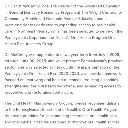
Dr. Caitlin McCarthy, local site director of the Advanced Education
in General Dentistry Residency Program at The Wright Centers for
Community Health and Graduate Medical Education and a
practicing dentist dedicated to expanding access to oral health
care in Northeast Pennsylvania, has been selected to serve on the
Pennsylvania Department of Health’s Oral Health Program Oral
Health Plan Advisory Group.
Dr. McCarthy was appointed to a two-year term from July 1, 2026,
through June 30, 2028, and will represent Pennsylvania’s provider
sector. She was selected to help guide the implementation of the
Pennsylvania Oral Health Plan 2020-2030, a statewide framework
focused on improving oral health outcomes, reducing disparities,
strengthening the oral health workforce, and expanding access to
preventive and restorative dental care.
The Oral Health Plan Advisory Group provides recommendations
to the Pennsylvania Department of Health’s Oral Health Program
regarding priorities for implementing the state’s oral health plan
and champions initiatives designed to improve oral health across