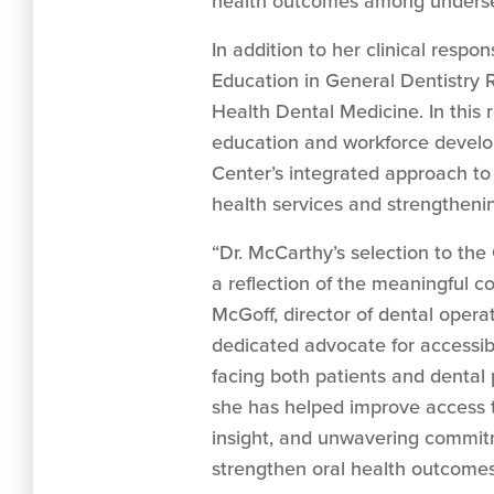
health outcomes among underse
In addition to her clinical respo
Education in General Dentistry 
Health Dental Medicine. In this 
education and workforce develop
Center’s integrated approach to
health services and strengtheni
“Dr. McCarthy’s selection to the
a reflection of the meaningful c
McGoff, director of dental opera
dedicated advocate for accessib
facing both patients and dental 
she has helped improve access t
insight, and unwavering commitm
strengthen oral health outcomes 