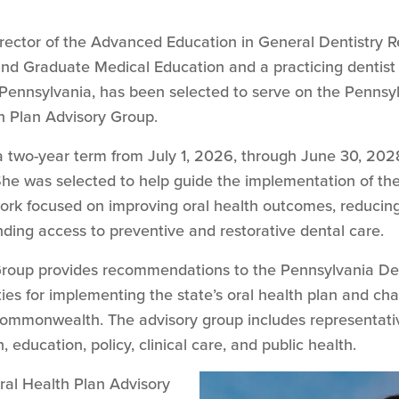
 director of the Advanced Education in General Dentistry
nd Graduate Medical Education and a practicing dentist
t Pennsylvania, has been selected to serve on the Pennsy
h Plan Advisory Group.
 two-year term from July 1, 2026, through June 30, 2028
 She was selected to help guide the implementation of th
k focused on improving oral health outcomes, reducing 
ding access to preventive and restorative dental care.
Group provides recommendations to the Pennsylvania Dep
ies for implementing the state’s oral health plan and cha
commonwealth. The advisory group includes representativ
, education, policy, clinical care, and public health.
ral Health Plan Advisory