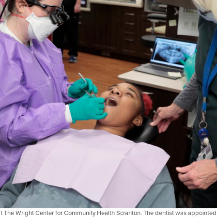
t at The Wright Center for Community Health Scranton. The dentist was appointed 