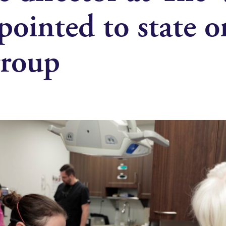
ointed to state o
group