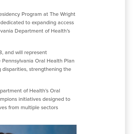
 Residency Program at The Wright
 dedicated to expanding access
lvania Department of Health’s
, and will represent
e Pennsylvania Oral Health Plan
disparities, strengthening the
artment of Health’s Oral
mpions initiatives designed to
es from multiple sectors