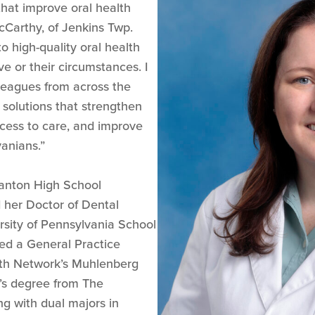
that improve oral health
cCarthy, of Jenkins Twp.
o high-quality oral health
ve or their circumstances. I
lleagues from across the
olutions that strengthen
cess to care, and improve
anians.”
anton High School
 her Doctor of Dental
sity of Pennsylvania School
ed a General Practice
lth Network’s Muhlenberg
’s degree from The
ng with dual majors in