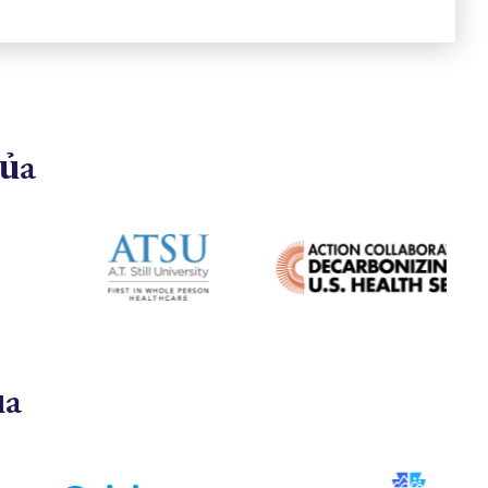
của
ủa