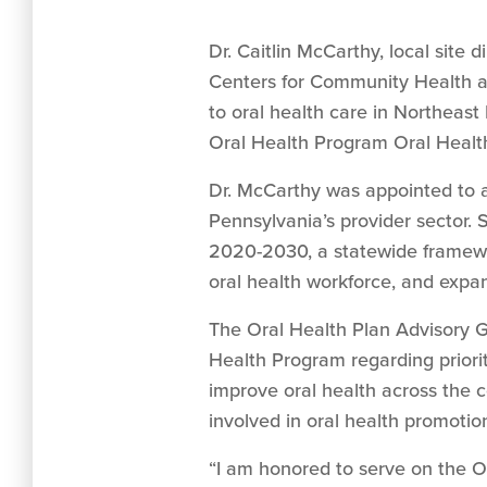
Dr. Caitlin McCarthy, local site
Centers for Community Health a
to oral health care in Northeas
Oral Health Program Oral Healt
Dr. McCarthy was appointed to a
Pennsylvania’s provider sector.
2020-2030, a statewide framewor
oral health workforce, and expan
The Oral Health Plan Advisory 
Health Program regarding priorit
improve oral health across the 
involved in oral health promotion
“I am honored to serve on the O