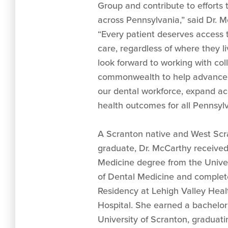
Group and contribute to efforts 
across Pennsylvania,” said Dr. M
“Every patient deserves access t
care, regardless of where they li
look forward to working with co
commonwealth to help advance s
our dental workforce, expand ac
health outcomes for all Pennsylv
A Scranton native and West Scr
graduate, Dr. McCarthy received
Medicine degree from the Univer
of Dental Medicine and complet
Residency at Lehigh Valley Hea
Hospital. She earned a bachelor
University of Scranton, graduati