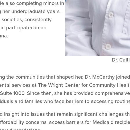
e also completing minors in
g her undergraduate years,
societies, consistently
nd participated in an
ana.
Dr. Cai
ing the communities that shaped her, Dr. McCarthy joine
dental services at The Wright Center for Community Healt
 Suite 1000. Since then, she has provided comprehensive 
iduals and families who face barriers to accessing routine
nd insight into issues that remain significant challenges 
fordability concerns, access barriers for Medicaid recipien