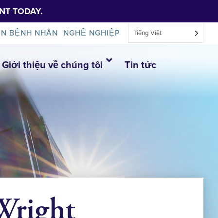
NT TODAY.
IN BỆNH NHÂN
NGHỀ NGHIỆP
Tiếng Việt
Giới thiệu về chúng tôi
Tin tức
 Wright