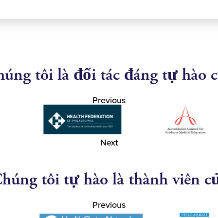
úng tôi là đối tác đáng tự hào 
Previous
Next
húng tôi tự hào là thành viên c
Previous