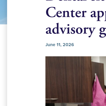
Center app
advisory 
June 11, 2026