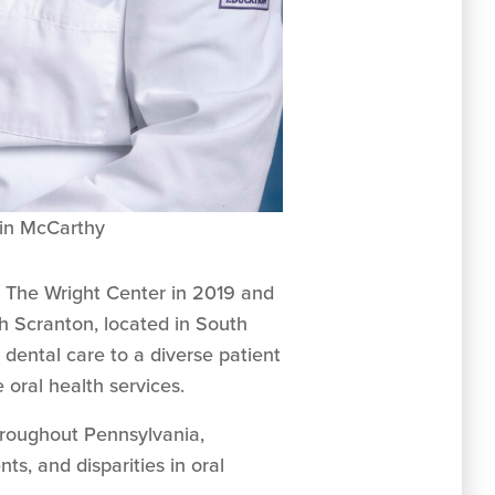
tlin McCarthy
d The Wright Center in 2019 and
h Scranton, located in South
dental care to a diverse patient
 oral health services.
throughout Pennsylvania,
ts, and disparities in oral