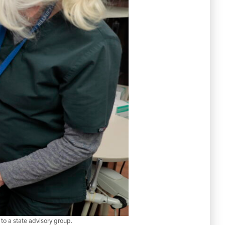
to a state advisory group.