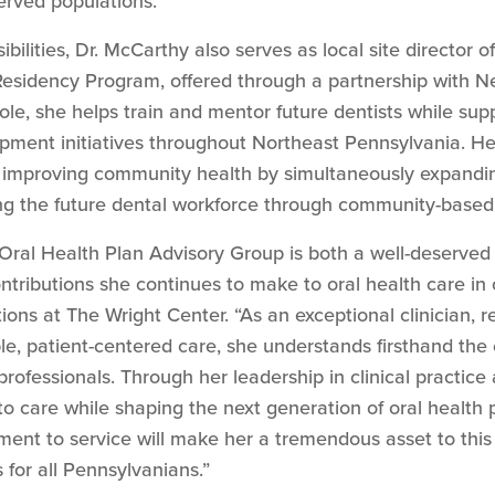
rved populations.
nsibilities, Dr. McCarthy also serves as local site directo
Residency Program, offered through a partnership with 
role, she helps train and mentor future dentists while s
ment initiatives throughout Northeast Pennsylvania. Her
 improving community health by simultaneously expanding
ng the future dental workforce through community-based 
 Oral Health Plan Advisory Group is both a well-deserved 
ontributions she continues to make to oral health care in 
tions at The Wright Center. “As an exceptional clinician, 
le, patient-centered care, she understands firsthand the
professionals. Through her leadership in clinical practic
o care while shaping the next generation of oral health 
ent to service will make her a tremendous asset to this 
for all Pennsylvanians.”