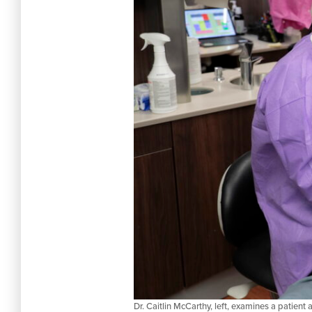
Dr. Caitlin McCarthy, left, examines a patien