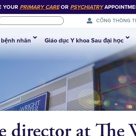
E YOUR
PRIMARY CARE
OR
PSYCHIATRY
APPOINTME
CỔNG THÔNG T
 bệnh nhân
Giáo dục Y khoa Sau đại học
e director at The