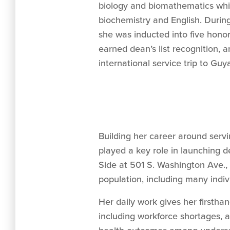
biology and biomathematics whil
biochemistry and English. Durin
she was inducted into five honor 
earned dean’s list recognition, a
international service trip to Guy
Building her career around serv
played a key role in launching 
Side at 501 S. Washington Ave.,
population, including many indiv
Her daily work gives her firstha
including workforce shortages, af