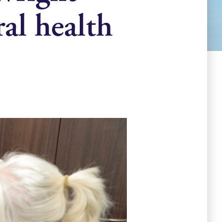
ral health