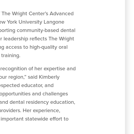
r of The Wright Center’s Advanced
New York University Langone
upporting community-based dental
 leadership reflects The Wright
 access to high-quality oral
training.
recognition of her expertise and
our region,” said Kimberly
respected educator, and
 opportunities and challenges
e and dental residency education,
providers. Her experience,
important statewide effort to