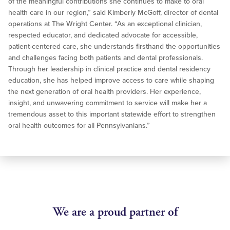
of the meaningful contributions she continues to make to oral
health care in our region,” said Kimberly McGoff, director of dental
operations at The Wright Center. “As an exceptional clinician,
respected educator, and dedicated advocate for accessible,
patient-centered care, she understands firsthand the opportunities
and challenges facing both patients and dental professionals.
Through her leadership in clinical practice and dental residency
education, she has helped improve access to care while shaping
the next generation of oral health providers. Her experience,
insight, and unwavering commitment to service will make her a
tremendous asset to this important statewide effort to strengthen
oral health outcomes for all Pennsylvanians.”
We are a proud partner of