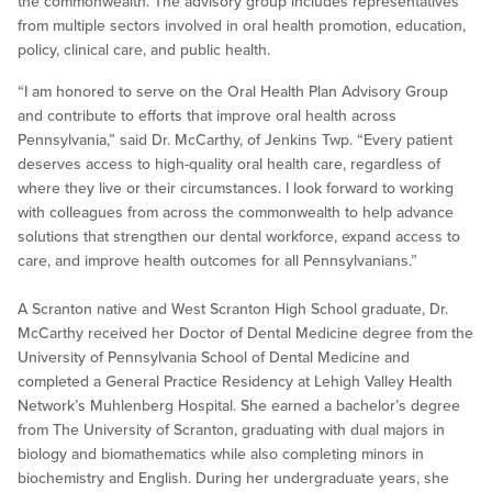
the commonwealth. The advisory group includes representatives
from multiple sectors involved in oral health promotion, education,
policy, clinical care, and public health.
“I am honored to serve on the Oral Health Plan Advisory Group
and contribute to efforts that improve oral health across
Pennsylvania,” said Dr. McCarthy, of Jenkins Twp. “Every patient
deserves access to high-quality oral health care, regardless of
where they live or their circumstances. I look forward to working
with colleagues from across the commonwealth to help advance
solutions that strengthen our dental workforce, expand access to
care, and improve health outcomes for all Pennsylvanians.”
A Scranton native and West Scranton High School graduate, Dr.
McCarthy received her Doctor of Dental Medicine degree from the
University of Pennsylvania School of Dental Medicine and
completed a General Practice Residency at Lehigh Valley Health
Network’s Muhlenberg Hospital. She earned a bachelor’s degree
from The University of Scranton, graduating with dual majors in
biology and biomathematics while also completing minors in
biochemistry and English. During her undergraduate years, she