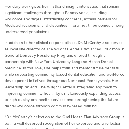
Her daily work gives her firsthand insight into issues that remain
significant challenges throughout Pennsylvania, including
workforce shortages, affordability concerns, access barriers for
Medicaid recipients, and disparities in oral health outcomes among
underserved populations.
In addition to her clinical responsibilities, Dr. McCarthy also serves
as local site director of The Wright Center’s Advanced Education in
General Dentistry Residency Program, offered through a
partnership with New York University Langone Health Dental
Medicine. In this role, she helps train and mentor future dentists
while supporting community-based dental education and workforce
development initiatives throughout Northeast Pennsylvania. Her
leadership reflects The Wright Center’s integrated approach to
improving community health by simultaneously expanding access
to high-quality oral health services and strengthening the future
dental workforce through community-based training.
“Dr. McCarthy’s selection to the Oral Health Plan Advisory Group is
both a well-deserved recognition of her expertise and a reflection