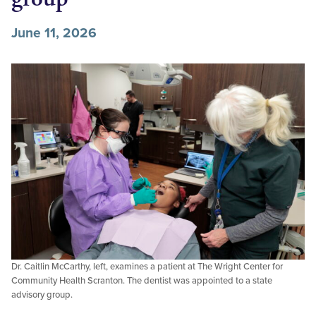
June 11, 2026
Dr. Caitlin McCarthy, left, examines a patient at The Wright Center for
Community Health Scranton. The dentist was appointed to a state
advisory group.