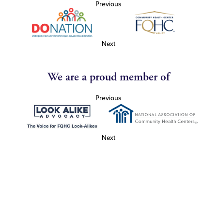
Previous
Next
We are a proud member of
Previous
Next