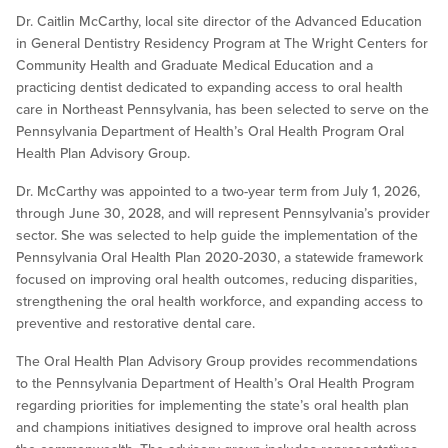
Dr. Caitlin McCarthy, local site director of the Advanced Education
in General Dentistry Residency Program at The Wright Centers for
Community Health and Graduate Medical Education and a
practicing dentist dedicated to expanding access to oral health
care in Northeast Pennsylvania, has been selected to serve on the
Pennsylvania Department of Health’s Oral Health Program Oral
Health Plan Advisory Group.
Dr. McCarthy was appointed to a two-year term from July 1, 2026,
through June 30, 2028, and will represent Pennsylvania’s provider
sector. She was selected to help guide the implementation of the
Pennsylvania Oral Health Plan 2020-2030, a statewide framework
focused on improving oral health outcomes, reducing disparities,
strengthening the oral health workforce, and expanding access to
preventive and restorative dental care.
The Oral Health Plan Advisory Group provides recommendations
to the Pennsylvania Department of Health’s Oral Health Program
regarding priorities for implementing the state’s oral health plan
and champions initiatives designed to improve oral health across