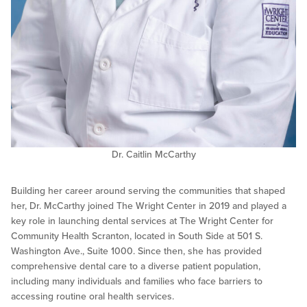
Dr. Caitlin McCarthy
Building her career around serving the communities that shaped
her, Dr. McCarthy joined The Wright Center in 2019 and played a
key role in launching dental services at The Wright Center for
Community Health Scranton, located in South Side at 501 S.
Washington Ave., Suite 1000. Since then, she has provided
comprehensive dental care to a diverse patient population,
including many individuals and families who face barriers to
accessing routine oral health services.