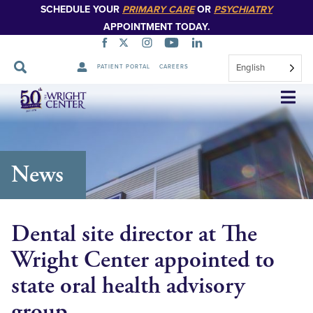
SCHEDULE YOUR
PRIMARY CARE
OR
PSYCHIATRY
APPOINTMENT TODAY.
English
PATIENT PORTAL
CAREERS
Skip
Navigation
News
Dental site director at The
Wright Center appointed to
state oral health advisory
group