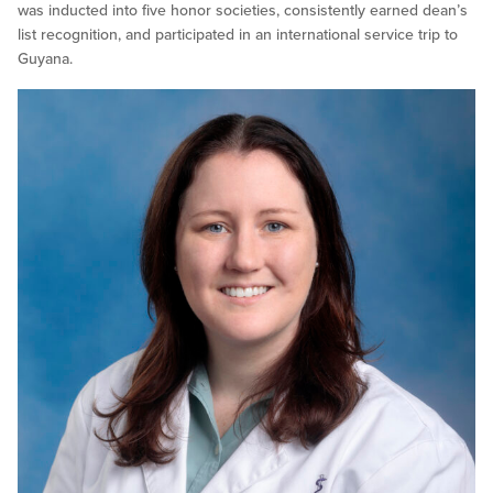
was inducted into five honor societies, consistently earned dean’s
list recognition, and participated in an international service trip to
Guyana.