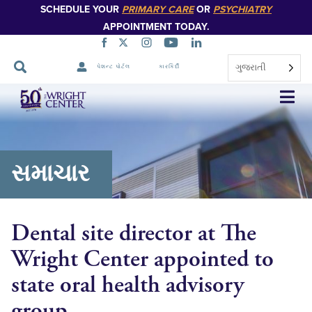
SCHEDULE YOUR
PRIMARY CARE
OR
PSYCHIATRY
APPOINTMENT TODAY.
ગુજરાતી
પેશન્ટ પોર્ટલ
કારકિર્દી
નેવિગેશન
છોડો
સમાચાર
Dental site director at The
Wright Center appointed to
state oral health advisory
group