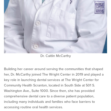
Dr. Caitlin McCarthy
Building her career around serving the communities that shaped
her, Dr. McCarthy joined The Wright Center in 2019 and played a
key role in launching dental services at The Wright Center for
Community Health Scranton, located in South Side at 501 S.
Washington Ave., Suite 1000. Since then, she has provided
comprehensive dental care to a diverse patient population,
including many individuals and families who face barriers to
accessing routine oral health services.