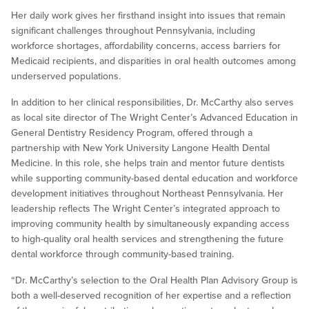
Her daily work gives her firsthand insight into issues that remain
significant challenges throughout Pennsylvania, including
workforce shortages, affordability concerns, access barriers for
Medicaid recipients, and disparities in oral health outcomes among
underserved populations.
In addition to her clinical responsibilities, Dr. McCarthy also serves
as local site director of The Wright Center’s Advanced Education in
General Dentistry Residency Program, offered through a
partnership with New York University Langone Health Dental
Medicine. In this role, she helps train and mentor future dentists
while supporting community-based dental education and workforce
development initiatives throughout Northeast Pennsylvania. Her
leadership reflects The Wright Center’s integrated approach to
improving community health by simultaneously expanding access
to high-quality oral health services and strengthening the future
dental workforce through community-based training.
“Dr. McCarthy’s selection to the Oral Health Plan Advisory Group is
both a well-deserved recognition of her expertise and a reflection