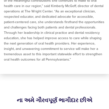
of the meaningful contributions she continues to make to oral
health care in our region,” said Kimberly McGoff, director of dental
operations at The Wright Center. “As an exceptional clinician,
respected educator, and dedicated advocate for accessible,
patient-centered care, she understands firsthand the opportunities
and challenges facing both patients and dental professionals.
Through her leadership in clinical practice and dental residency
education, she has helped improve access to care while shaping
the next generation of oral health providers. Her experience,
insight, and unwavering commitment to service will make her a
tremendous asset to this important statewide effort to strengthen
oral health outcomes for all Pennsylvanians.”
ના અમે ગૌરવપૂર્ણ ભાગીદાર છીએ