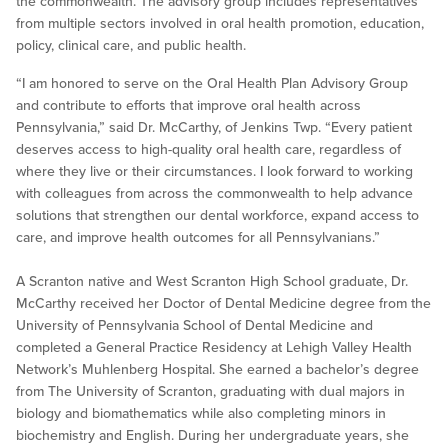
the commonwealth. The advisory group includes representatives
from multiple sectors involved in oral health promotion, education,
policy, clinical care, and public health.
“I am honored to serve on the Oral Health Plan Advisory Group
and contribute to efforts that improve oral health across
Pennsylvania,” said Dr. McCarthy, of Jenkins Twp. “Every patient
deserves access to high-quality oral health care, regardless of
where they live or their circumstances. I look forward to working
with colleagues from across the commonwealth to help advance
solutions that strengthen our dental workforce, expand access to
care, and improve health outcomes for all Pennsylvanians.”
A Scranton native and West Scranton High School graduate, Dr.
McCarthy received her Doctor of Dental Medicine degree from the
University of Pennsylvania School of Dental Medicine and
completed a General Practice Residency at Lehigh Valley Health
Network’s Muhlenberg Hospital. She earned a bachelor’s degree
from The University of Scranton, graduating with dual majors in
biology and biomathematics while also completing minors in
biochemistry and English. During her undergraduate years, she