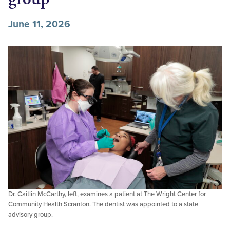
June 11, 2026
Dr. Caitlin McCarthy, left, examines a patient at The Wright Center for
Community Health Scranton. The dentist was appointed to a state
advisory group.