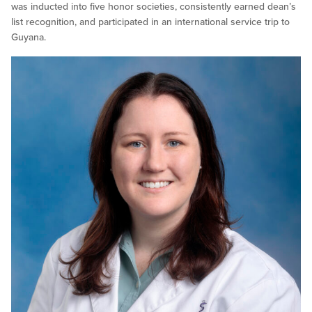
was inducted into five honor societies, consistently earned dean’s
list recognition, and participated in an international service trip to
Guyana.