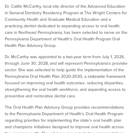
Dr. Caitlin McCarthy, local site director of the Advanced Education
in General Dentistry Residency Program at The Wright Centers for
Community Health and Graduate Medical Education and a
practicing dentist dedicated to expanding access to oral health
care in Northeast Pennsylvania, has been selected to serve on the
Pennsylvania Department of Health’s Oral Health Program Oral
Health Plan Advisory Group.
Dr. McCarthy was appointed to a two-year term from July 1, 2026,
through June 30, 2028, and will represent Pennsylvania’s provider
sector. She was selected to help guide the implementation of the
Pennsylvania Oral Health Plan 2020-2030, a statewide framework
focused on improving oral health outcomes, reducing disparities,
strengthening the oral health workforce, and expanding access to
preventive and restorative dental care.
The Oral Health Plan Advisory Group provides recommendations
to the Pennsylvania Department of Health’s Oral Health Program
regarding priorities for implementing the state’s oral health plan
and champions initiatives designed to improve oral health across