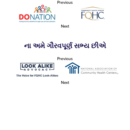
Previous
Next
ના અમે ગૌરવપૂર્ણ સભ્ય છીએ
Previous
Next