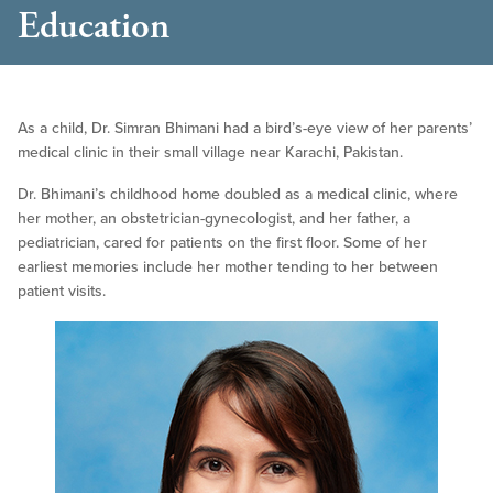
Education
As a child, Dr. Simran Bhimani had a bird’s-eye view of her parents’
medical clinic in their small village near Karachi, Pakistan.
Dr. Bhimani’s childhood home doubled as a medical clinic, where
her mother, an obstetrician-gynecologist, and her father, a
pediatrician, cared for patients on the first floor. Some of her
earliest memories include her mother tending to her between
patient visits.