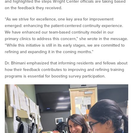
and highlighted the steps Wright Center officials are taking based
on the feedback they received.
“As we strive for excellence, one key area for improvement
emerged: enhancing the patient-centered continuity experience.
We have enhanced our team-based continuity model in our
primary clinics to address this concern,” she wrote in the message.
“While this initiative is still in its early stages, we are committed to
refining and expanding it in the coming months.”
Dr. Bhimani emphasized that informing residents and fellows about
how their feedback contributes to improving and refining training
programs is essential for boosting survey participation.