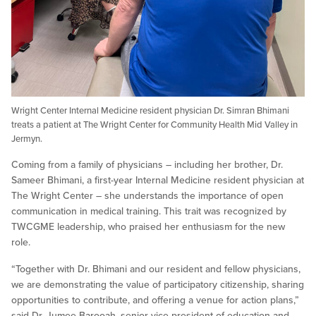
Wright Center Internal Medicine resident physician Dr. Simran Bhimani
treats a patient at The Wright Center for Community Health Mid Valley in
Jermyn.
Coming from a family of physicians – including her brother, Dr.
Sameer Bhimani, a first-year Internal Medicine resident physician at
The Wright Center – she understands the importance of open
communication in medical training. This trait was recognized by
TWCGME leadership, who praised her enthusiasm for the new
role.
“Together with Dr. Bhimani and our resident and fellow physicians,
we are demonstrating the value of participatory citizenship, sharing
opportunities to contribute, and offering a venue for action plans,”
said Dr. Jumee Barooah, senior vice president of education and