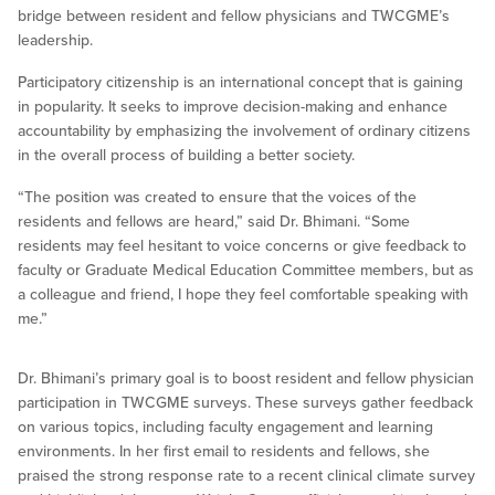
bridge between resident and fellow physicians and TWCGME’s
leadership.
Participatory citizenship is an international concept that is gaining
in popularity. It seeks to improve decision-making and enhance
accountability by emphasizing the involvement of ordinary citizens
in the overall process of building a better society.
“The position was created to ensure that the voices of the
residents and fellows are heard,” said Dr. Bhimani. “Some
residents may feel hesitant to voice concerns or give feedback to
faculty or Graduate Medical Education Committee members, but as
a colleague and friend, I hope they feel comfortable speaking with
me.”
Dr. Bhimani’s primary goal is to boost resident and fellow physician
participation in TWCGME surveys. These surveys gather feedback
on various topics, including faculty engagement and learning
environments. In her first email to residents and fellows, she
praised the strong response rate to a recent clinical climate survey