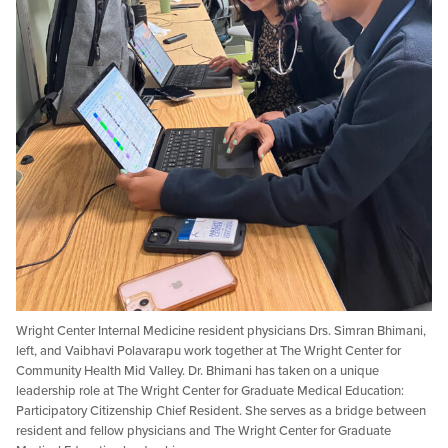
Wright Center Internal Medicine resident physicians Drs. Simran Bhimani,
left, and Vaibhavi Polavarapu work together at The Wright Center for
Community Health Mid Valley. Dr. Bhimani has taken on a unique
leadership role at The Wright Center for Graduate Medical Education:
Participatory Citizenship Chief Resident. She serves as a bridge between
resident and fellow physicians and The Wright Center for Graduate