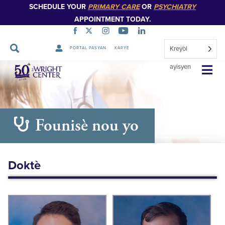
SCHEDULE YOUR
PRIMARY CARE
OR
PSYCHIATRY
APPOINTMENT TODAY.
Kreyòl
PORTAL PASYAN
KARYE
Sote
ayisyen
Navigasyon
Founisè nou yo
Doktè