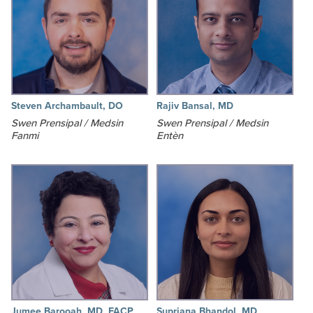
Steven Archambault, DO
Rajiv Bansal, MD
Swen Prensipal / Medsin
Swen Prensipal / Medsin
Fanmi
Entèn
Jumee Barooah, MD, FACP
Supriana Bhandol, MD