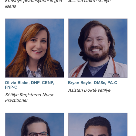
Konseye pwofesyonèl ki gen
Asistan Doktè sètifye
lisans
Olivia Blake, DNP, CRNP,
Bryan Boyle, DMSc, PA-C
FNP-C
Asistan Doktè sètifye
Sètifye Registered Nurse
Practitioner