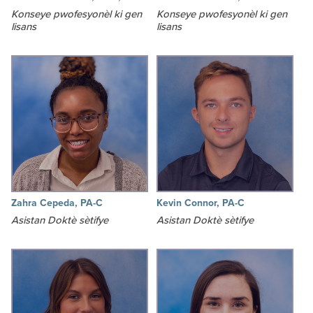
Konseye pwofesyonèl ki gen
Konseye pwofesyonèl ki gen
lisans
lisans
Zahra Cepeda, PA-C
Kevin Connor, PA-C
Asistan Doktè sètifye
Asistan Doktè sètifye