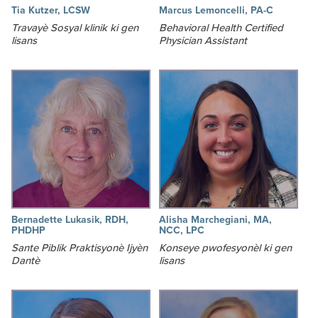
Tia Kutzer, LCSW
Marcus Lemoncelli, PA-C
Travayè Sosyal klinik ki gen
Behavioral Health Certified
lisans
Physician Assistant
Bernadette Lukasik, RDH,
Alisha Marchegiani, MA,
PHDHP
NCC, LPC
Sante Piblik Praktisyonè Ijyèn
Konseye pwofesyonèl ki gen
Dantè
lisans