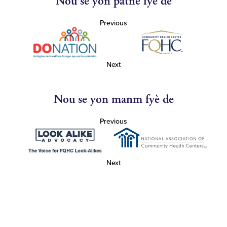
Nou se yon patnè fyè de
Previous
Next
Nou se yon manm fyè de
Previous
Next