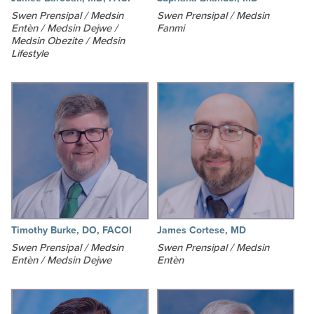
Swen Prensipal / Medsin
Swen Prensipal / Medsin
Entèn / Medsin Dejwe /
Fanmi
Medsin Obezite / Medsin
Lifestyle
Timothy Burke, DO, FACOI
James Cortese, MD
Swen Prensipal / Medsin
Swen Prensipal / Medsin
Entèn / Medsin Dejwe
Entèn