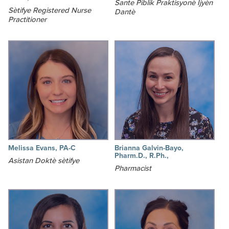
Sante Piblik Praktisyonè Ijyèn
Sètifye Registered Nurse
Dantè
Practitioner
Melissa Evans, PA-C
Brianna Galvin-Bayo,
Pharm.D., R.Ph.,
Asistan Doktè sètifye
Pharmacist