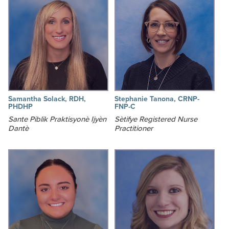
Samantha Solack, RDH,
Stephanie Tanona, CRNP-
PHDHP
FNP-C
Sante Piblik Praktisyonè Ijyèn
Sètifye Registered Nurse
Dantè
Practitioner