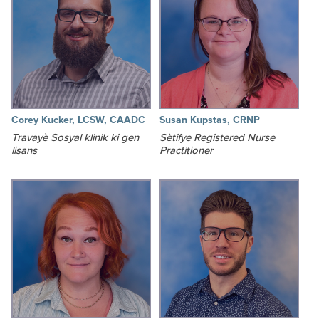
Corey Kucker, LCSW, CAADC
Susan Kupstas, CRNP
Travayè Sosyal klinik ki gen
Sètifye Registered Nurse
lisans
Practitioner