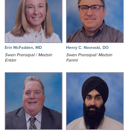
Erin McFadden, MD
Henry C. Novroski, DO
Swen Prensipal / Medsin
Swen Prensipal/ Medsin
Entèn
Fanmi