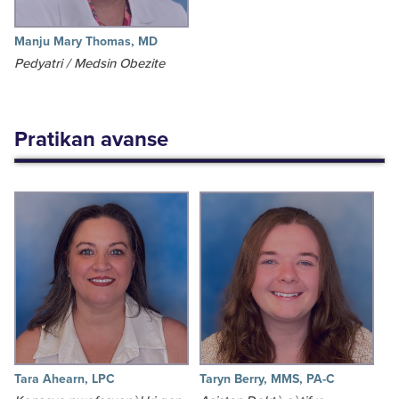
Manju Mary Thomas, MD
Pedyatri / Medsin Obezite
Pratikan avanse
Tara Ahearn, LPC
Taryn Berry, MMS, PA-C