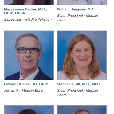
Mary Louise Decker, M.D.,
William Dempsey, MD
FACP, FIDSA
Swen Prensipal / Medsin
Espesyalis maladi enfeksyon
Fanmi
Edward Dzielak, DO, FACP
Stephanie Gill, M.D., MPH
Jeryatrik / Medsin Entèn
Swen Prensipal / Medsin
Fanmi