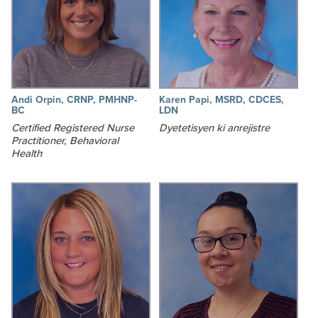
Andi Orpin, CRNP, PMHNP-
Karen Papi, MSRD, CDCES,
BC
LDN
Certified Registered Nurse
Dyetetisyen ki anrejistre
Practitioner, Behavioral
Health