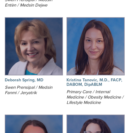
Entèn / Medsin Dejwe
Deborah Spring, MD
Kristina Tanovic, M.D., FACP,
DABOM, DipABLM
Swen Prensipal / Medsin
Primary Care / Internal
Fanmi / Jeryatrik
Medicine / Obesity Medicine /
Lifestyle Medicine