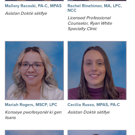
Mallory Racoski, PA-C, MPAS
Rachel Rinehimer, MA, LPC,
NCC
Asistan Doktè sètifye
Licensed Professional
Counselor, Ryan White
Specialty Clinic
Mariah Rogers, MSCP, LPC
Cecilia Russo, MPAS, PA-C
Konseye pwofesyonèl ki gen
Asistan Doktè sètifye
lisans