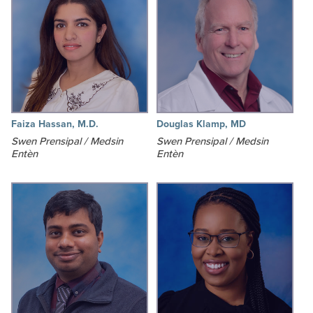
Faiza Hassan, M.D.
Douglas Klamp, MD
Swen Prensipal / Medsin
Swen Prensipal / Medsin
Entèn
Entèn