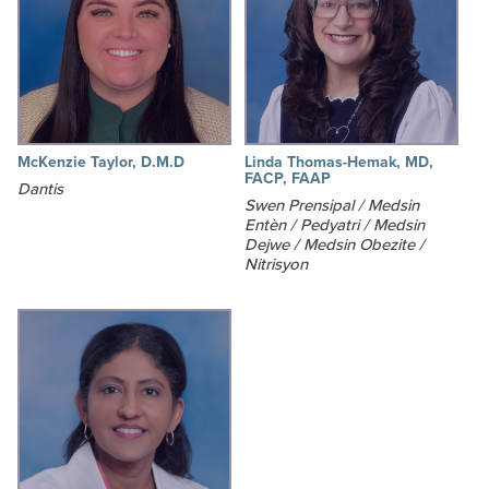
McKenzie Taylor, D.M.D
Linda Thomas-Hemak, MD,
FACP, FAAP
Dantis
Swen Prensipal / Medsin
Entèn / Pedyatri / Medsin
Dejwe / Medsin Obezite /
Nitrisyon