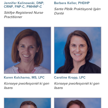
Jennifer Kalinowski, DNP,
Barbara Keller, PHDHP
CRNP, FNP-C, PMHNP-C
Sante Piblik Praktisyonè Ijyèn
Sètifye Registered Nurse
Dantè
Practitioner
Karen Kolcharno, MS, LPC
Caroline Kropp, LPC
Konseye pwofesyonèl ki gen
Konseye pwofesyonèl ki gen
lisans
lisans