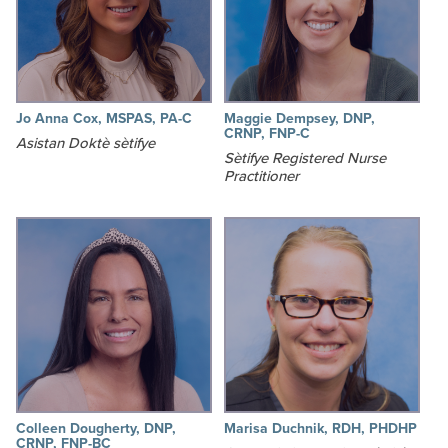
Jo Anna Cox, MSPAS, PA-C
Maggie Dempsey, DNP,
CRNP, FNP-C
Asistan Doktè sètifye
Sètifye Registered Nurse
Practitioner
Colleen Dougherty, DNP,
Marisa Duchnik, RDH, PHDHP
CRNP, FNP-BC