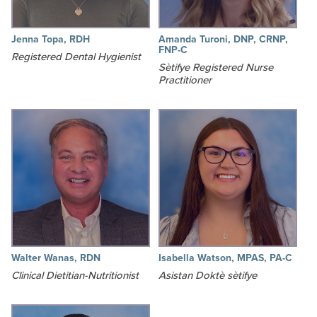
Jenna Topa, RDH
Amanda Turoni, DNP, CRNP,
FNP-C
Registered Dental Hygienist
Sètifye Registered Nurse
Practitioner
Walter Wanas, RDN
Isabella Watson, MPAS, PA-C
Clinical Dietitian-Nutritionist
Asistan Doktè sètifye