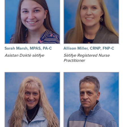
Sarah Marsh, MPAS, PA-C
Allison Miller, CRNP, FNP-C
Asistan Doktè sètifye
Sètifye Registered Nurse
Practitioner