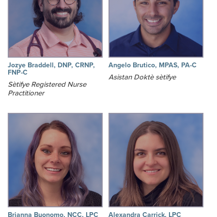
Jozye Braddell, DNP, CRNP,
Angelo Brutico, MPAS, PA-C
FNP-C
Asistan Doktè sètifye
Sètifye Registered Nurse
Practitioner
Brianna Buonomo, NCC, LPC
Alexandra Carrick, LPC