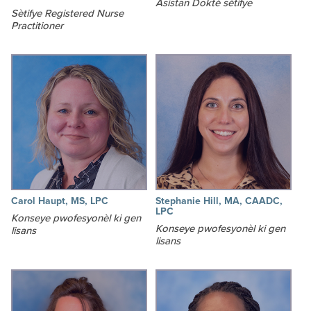
Asistan Doktè sètifye
Sètifye Registered Nurse
Practitioner
Carol Haupt, MS, LPC
Stephanie Hill, MA, CAADC,
LPC
Konseye pwofesyonèl ki gen
Konseye pwofesyonèl ki gen
lisans
lisans