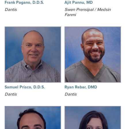
Frank Pagano, D.D.S.
Ajit Pannu, MD
Dantis
Swen Prensipal / Medsin
Fanmi
Samuel Prisco, D.D.S.
Ryan Rebar, DMD
Dantis
Dantis