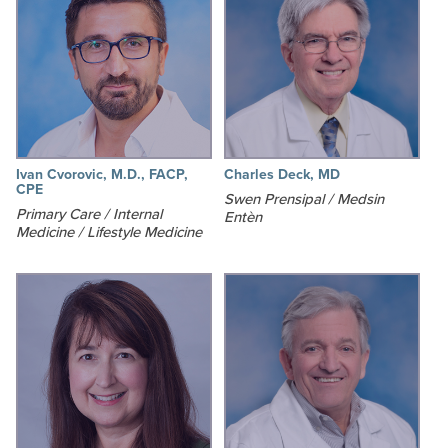
Ivan Cvorovic, M.D., FACP,
Charles Deck, MD
CPE
Swen Prensipal / Medsin
Primary Care / Internal
Entèn
Medicine / Lifestyle Medicine