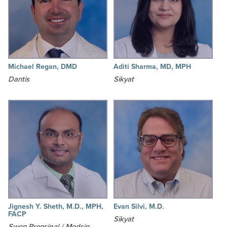
Michael Regan, DMD
Aditi Sharma, MD, MPH
Dantis
Sikyat
Jignesh Y. Sheth, M.D., MPH,
Evan Silvi, M.D.
FACP
Sikyat
Swen Prensipal / Medsin