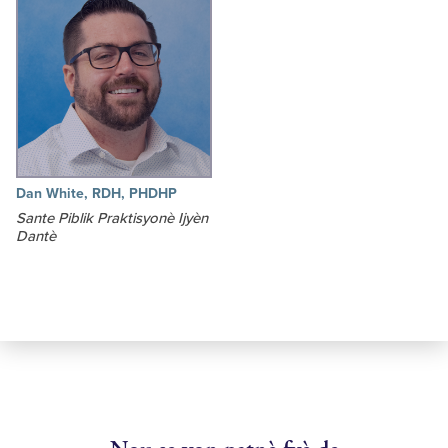
Dan White, RDH, PHDHP
Sante Piblik Praktisyonè Ijyèn
Dantè