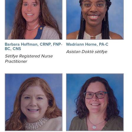
Barbara Hoffman, CRNP, FNP-
Wadriann Horne, PA-C
BC, CNS
Asistan Doktè sètifye
Sètifye Registered Nurse
Practitioner