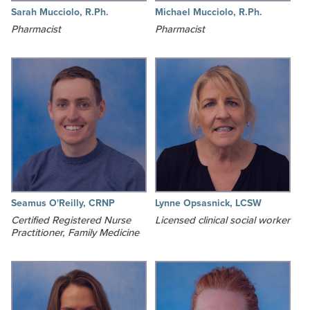
Sarah Mucciolo, R.Ph.
Michael Mucciolo, R.Ph.
Pharmacist
Pharmacist
Seamus O'Reilly, CRNP
Lynne Opsasnick, LCSW
Certified Registered Nurse
Licensed clinical social worker
Practitioner, Family Medicine