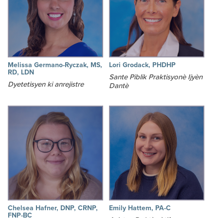
Melissa Germano-Ryczak, MS,
Lori Grodack, PHDHP
RD, LDN
Sante Piblik Praktisyonè Ijyèn
Dyetetisyen ki anrejistre
Dantè
Chelsea Hafner, DNP, CRNP,
Emily Hattem, PA-C
FNP-BC