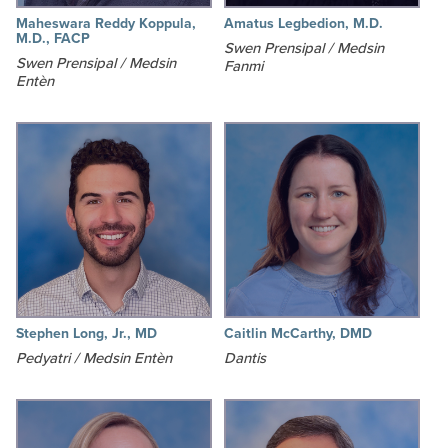
Maheswara Reddy Koppula,
Amatus Legbedion, M.D.
M.D., FACP
Swen Prensipal / Medsin
Swen Prensipal / Medsin
Fanmi
Entèn
Stephen Long, Jr., MD
Caitlin McCarthy, DMD
Pedyatri / Medsin Entèn
Dantis