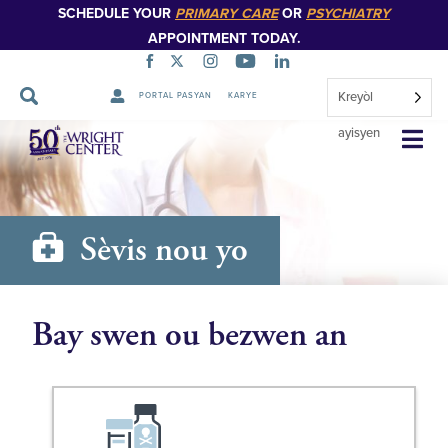
SCHEDULE YOUR
PRIMARY CARE
OR
PSYCHIATRY
APPOINTMENT TODAY.
Kreyòl
PORTAL PASYAN
KARYE
Sote
ayisyen
Navigasyon
Sèvis nou yo
Bay swen ou bezwen an