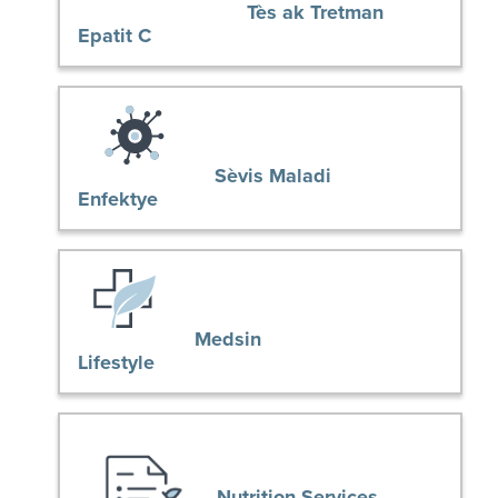
Tès ak Tretman
Epatit C
Sèvis Maladi
Enfektye
Medsin
Lifestyle
Nutrition Services