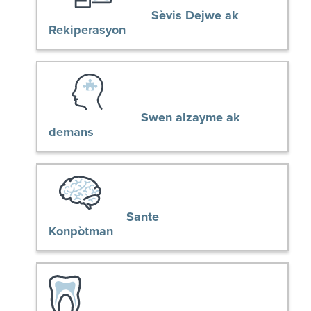
Sèvis Dejwe ak
Rekiperasyon
Swen alzayme ak
demans
Sante
Konpòtman