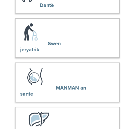
Dantè
Swen
jeryatrik
MANMAN an
sante