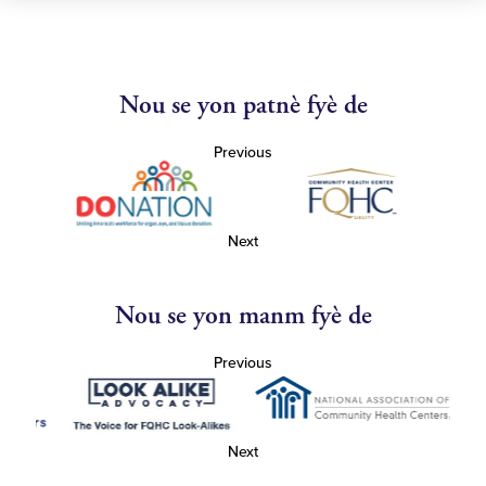
Nou se yon patnè fyè de
Previous
Next
Nou se yon manm fyè de
Previous
Next