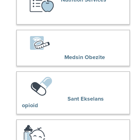
Medsin Obezite
Sant Ekselans
opioid