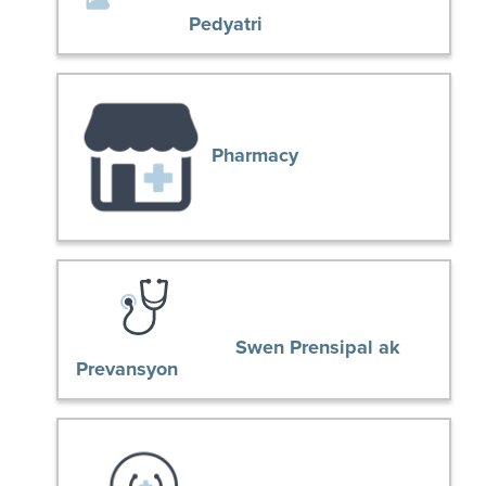
Pedyatri
Pharmacy
Swen Prensipal ak
Prevansyon