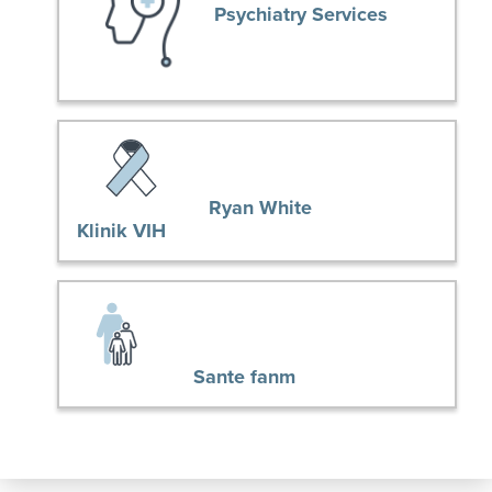
Psychiatry Services
Ryan White
Klinik VIH
Sante fanm