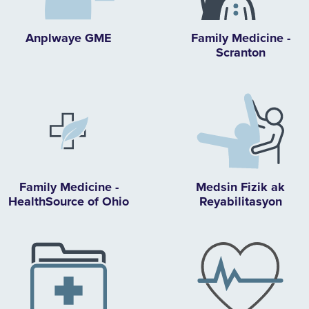
Anplwaye GME
Family Medicine -
Scranton
Family Medicine -
Medsin Fizik ak
HealthSource of Ohio
Reyabilitasyon