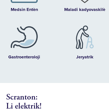
Medsin Entèn
Maladi kadyovaskilè
Gastroenteroloji
Jeryatrik
Scranton:
Li elektrik!