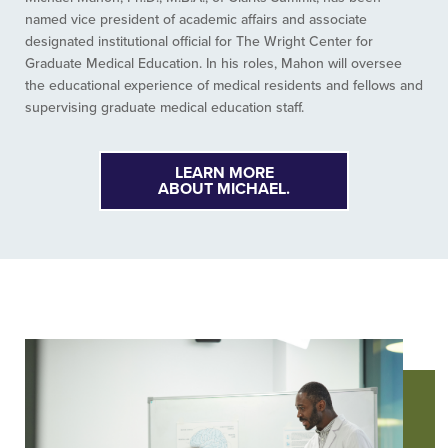
named vice president of academic affairs and associate
designated institutional official for The Wright Center for
Graduate Medical Education. In his roles, Mahon will oversee
the educational experience of medical residents and fellows and
supervising graduate medical education staff.
LEARN MORE
ABOUT MICHAEL.