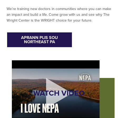
We’re training new doctors in communities where you can make
an impact and build a life. Come grow with us and see why The
Wright Center is the WRIGHT choice for your future.
APRANN PLIS SOU
NORTHEAST PA