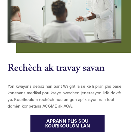
Rechèch ak travay savan
Yon kwayans debaz nan Sant Wright la se ke li pran plis pase
konesans medikal pou kreye pwochen jenerasyon lidè doktè
yo. Kourikoulòm rechèch nou an gen aplikasyon nan tout
domèn konpetans ACGME ak AOA.
APRANN PLIS SOU
KOURIKOULÒM LAN