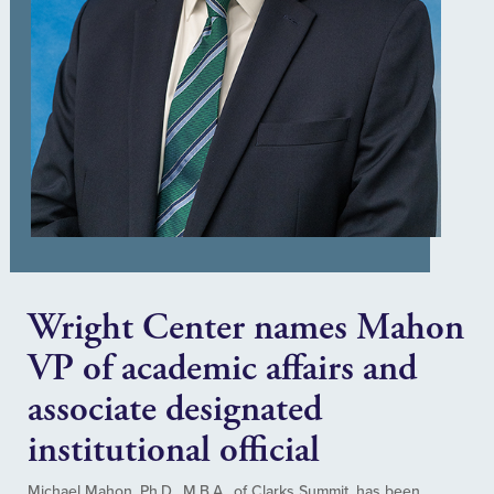
Wright Center names Mahon
VP of academic affairs and
associate designated
institutional official
Michael Mahon, Ph.D., M.B.A., of Clarks Summit, has been