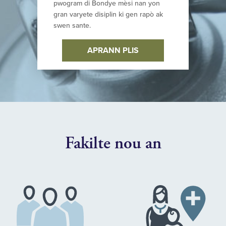
pwogram di Bondye mèsi nan yon
gran varyete disiplin ki gen rapò ak
swen sante.
APRANN PLIS
Fakilte nou an