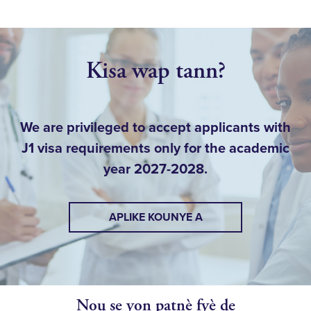
Kisa wap tann?
We are privileged to accept applicants with
J1 visa requirements only for the academic
year 2027-2028.
APLIKE KOUNYE A
Nou se yon patnè fyè de