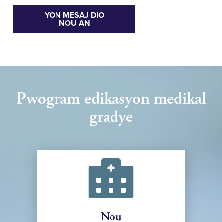
YON MESAJ DIO
NOU AN
Pwogram edikasyon medikal
gradye
Nou