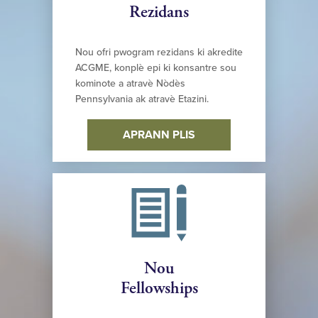
Rezidans
Nou ofri pwogram rezidans ki akredite
ACGME, konplè epi ki konsantre sou
kominote a atravè Nòdès
Pennsylvania ak atravè Etazini.
APRANN PLIS
Nou
Fellowships