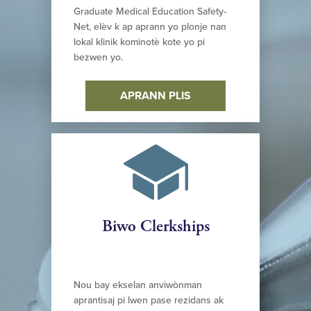
Graduate Medical Education Safety-
Net, elèv k ap aprann yo plonje nan
lokal klinik kominotè kote yo pi
bezwen yo.
APRANN PLIS
Biwo Clerkships
Nou bay ekselan anviwònman
aprantisaj pi lwen pase rezidans ak