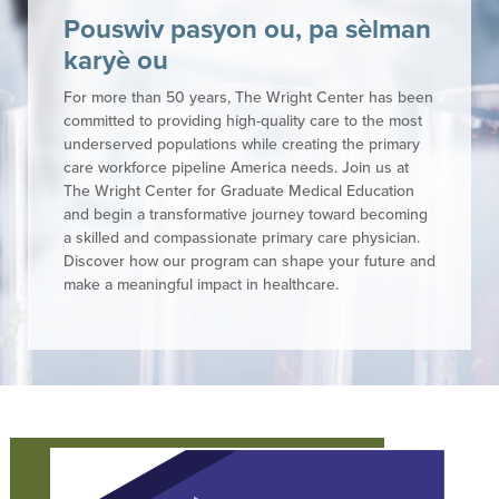
Pouswiv pasyon ou, pa sèlman
karyè ou
For more than 50 years, The Wright Center has been
committed to providing high-quality care to the most
underserved populations while creating the primary
care workforce pipeline America needs. Join us at
The Wright Center for Graduate Medical Education
and begin a transformative journey toward becoming
a skilled and compassionate primary care physician.
Discover how our program can shape your future and
make a meaningful impact in healthcare.