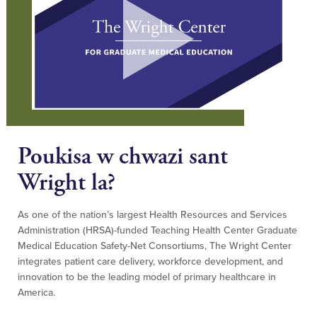
Poukisa w chwazi sant
Wright la?
As one of the nation’s largest Health Resources and Services
Administration (HRSA)-funded Teaching Health Center Graduate
Medical Education Safety-Net Consortiums, The Wright Center
integrates patient care delivery, workforce development, and
innovation to be the leading model of primary healthcare in
America.