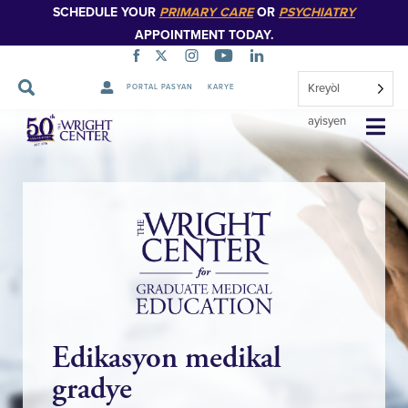
SCHEDULE YOUR
PRIMARY CARE
OR
PSYCHIATRY
APPOINTMENT TODAY.
Kreyòl
PORTAL PASYAN
KARYE
Sote
ayisyen
Navigasyon
Edikasyon medikal
gradye