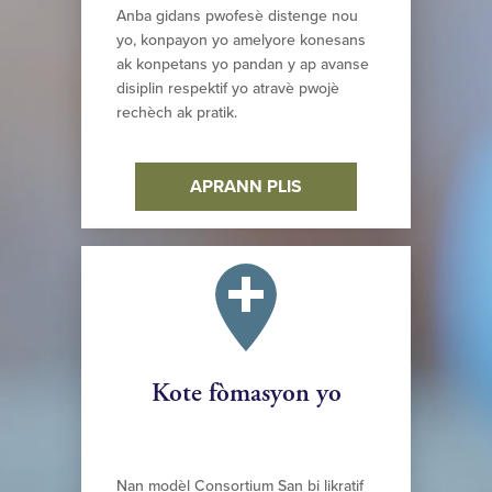
Anba gidans pwofesè distenge nou
yo, konpayon yo amelyore konesans
ak konpetans yo pandan y ap avanse
disiplin respektif yo atravè pwojè
rechèch ak pratik.
APRANN PLIS
Kote fòmasyon yo
Nan modèl Consortium San bi likratif