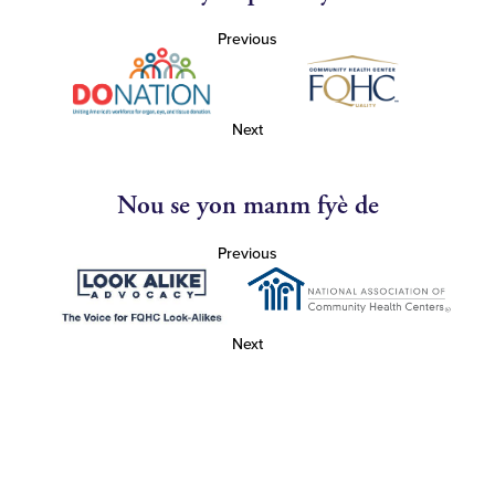
Previous
Next
Nou se yon manm fyè de
Previous
Next