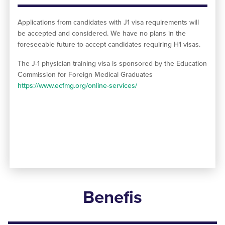
Applications from candidates with J1 visa requirements will
be accepted and considered. We have no plans in the
foreseeable future to accept candidates requiring H1 visas.
The J-1 physician training visa is sponsored by the Education
Commission for Foreign Medical Graduates
https://www.ecfmg.org/online-services/
Benefis