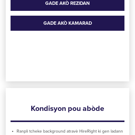
GADE AKÒ REZIDAN
GADE AKÒ KAMARAD
Kondisyon pou abòde
Ranpli tcheke background atravè HireRight ki gen ladann