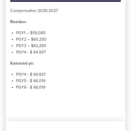
Compensation 2026-2027
Rezidan:
PGY1 – $59,085
PGY2 – $60,250
PGY3 – $62,250
PGY4 - $ 64,937
Kamarad yo:
PGY4 - $ 64,937
PGY5 - $ 66,019
PGY6 - $ 66,019