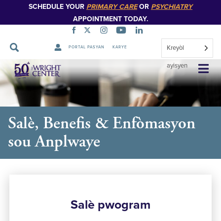
SCHEDULE YOUR
PRIMARY CARE
OR
PSYCHIATRY
APPOINTMENT TODAY.
Kreyòl
PORTAL PASYAN
KARYE
Sote
ayisyen
Navigasyon
Salè, Benefis & Enfòmasyon
sou Anplwaye
Salè pwogram