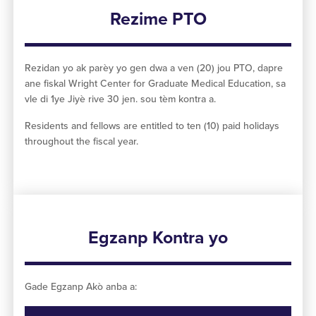
Rezime PTO
Rezidan yo ak parèy yo gen dwa a ven (20) jou PTO, dapre
ane fiskal Wright Center for Graduate Medical Education, sa
vle di 1ye Jiyè rive 30 jen. sou tèm kontra a.
Residents and fellows are entitled to ten (10) paid holidays
throughout the fiscal year.
Egzanp Kontra yo
Gade Egzanp Akò anba a: