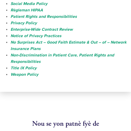
Social Media Policy
Règleman HIPAA
Patient Rights and Responsibilities
Privacy Policy
Enterprise-Wide Contract Review
Notice of Privacy Practices
No Surprises Act – Good Faith Estimate & Out – of – Network
Insurance Plans
Non-Discrimination in Patient Care, Patient Rights and
Responsibilities
Title IX Policy
Weapon Policy
Nou se yon patnè fyè de