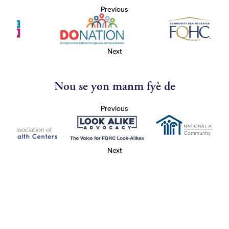
Previous
Next
Nou se yon manm fyè de
Previous
Next