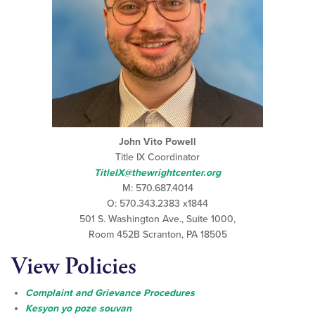
John Vito Powell
Title IX Coordinator
TitleIX@thewrightcenter.org
M: 570.687.4014
O: 570.343.2383 x1844
501 S. Washington Ave., Suite 1000,
Room 452B Scranton, PA 18505
View Policies
Complaint and Grievance Procedures
Kesyon yo poze souvan