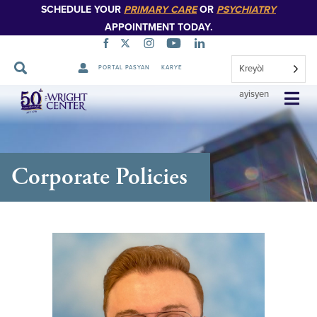
SCHEDULE YOUR
PRIMARY CARE
OR
PSYCHIATRY
APPOINTMENT TODAY.
Kreyòl
PORTAL PASYAN
KARYE
Sote
ayisyen
Navigasyon
Corporate Policies