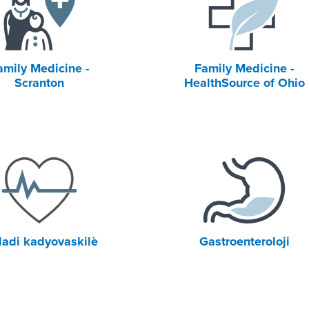
amily Medicine -
Family Medicine -
Scranton
HealthSource of Ohio
adi kadyovaskilè
Gastroenteroloji