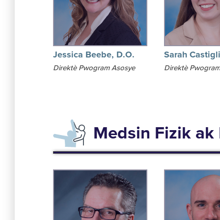
Jessica Beebe, D.O.
Sarah Castigl
Direktè Pwogram Asosye
Direktè Pwogram
Medsin Fizik ak