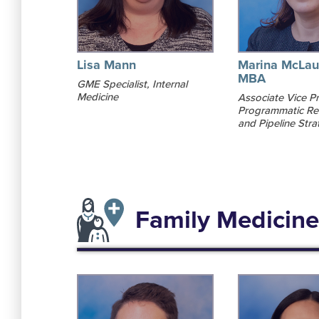
Lisa Mann
Marina McLau
MBA
GME Specialist, Internal
Medicine
Associate Vice Pr
Programmatic Re
and Pipeline Stra
Family Medicine