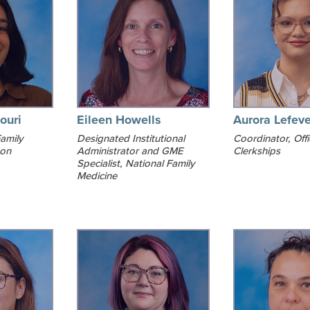
ouri
Eileen Howells
Aurora Lefeve
amily
Designated Institutional
Coordinator, Offi
ton
Administrator and GME
Clerkships
Specialist, National Family
Medicine