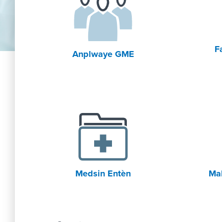
F
Anplwaye GME
Medsin Entèn
Mal