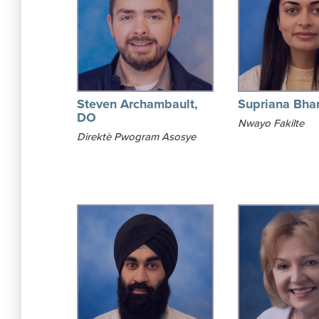
Steven Archambault,
Supriana Bha
DO
Nwayo Fakilte
Direktè Pwogram Asosye