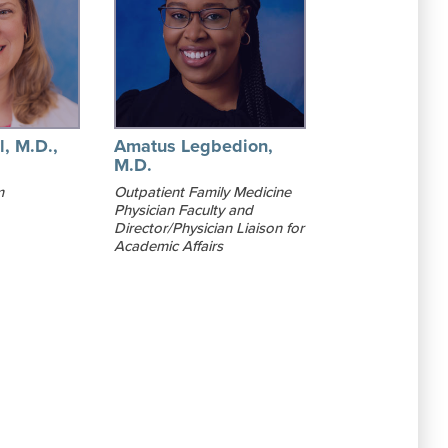
l, M.D.,
Amatus Legbedion,
M.D.
m
Outpatient Family Medicine
Physician Faculty and
Director/Physician Liaison for
Academic Affairs