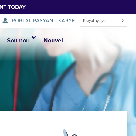
NT TODAY.
PORTAL PASYAN
KARYE
Kreyòl ayisyen
Sou nou
Nouvèl