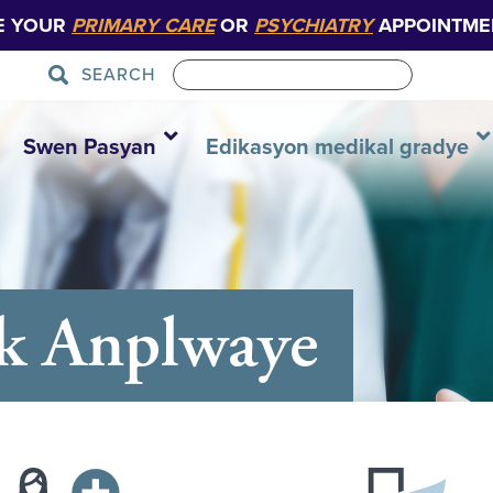
E YOUR
PRIMARY CARE
OR
PSYCHIATRY
APPOINTME
SEARCH
Swen Pasyan
Edikasyon medikal gradye
ak Anplwaye