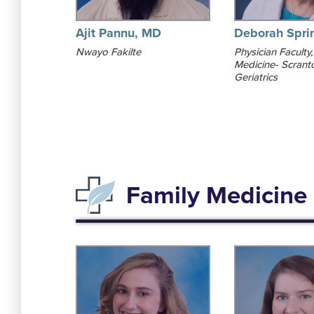
Ajit Pannu, MD
Deborah Spri
Nwayo Fakilte
Physician Faculty,
Medicine- Scrant
Geriatrics
Family Medicine 