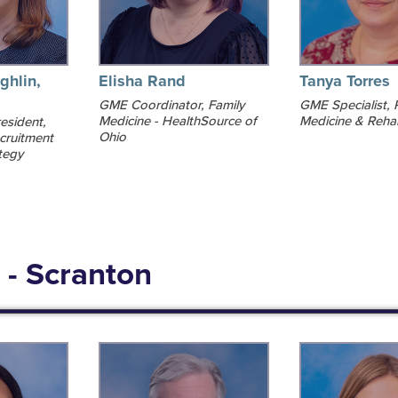
ghlin,
Elisha Rand
Tanya Torres
GME Coordinator, Family
GME Specialist, 
Medicine - HealthSource of
Medicine & Rehab
esident,
Ohio
cruitment
tegy
 - Scranton