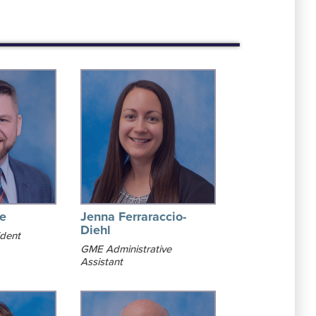
le
Jenna Ferraraccio-
Diehl
ident
GME Administrative
Assistant