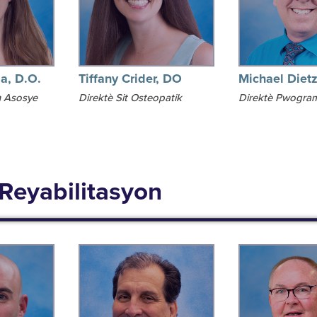
ia, D.O.
Tiffany Crider, DO
Michael Diet
 Asosye
Direktè Sit Osteopatik
Direktè Pwogra
 Reyabilitasyon