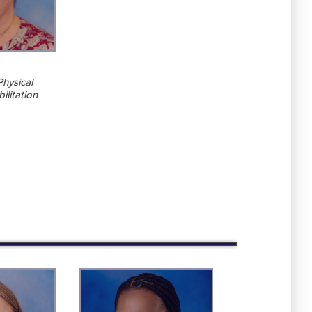
Physical
ilitation