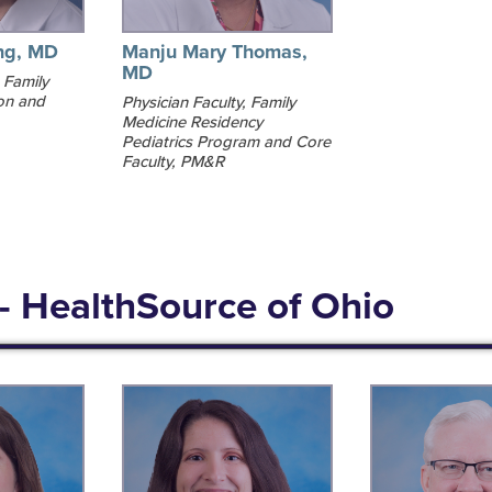
ng, MD
Manju Mary Thomas,
MD
 Family
on and
Physician Faculty, Family
Medicine Residency
Pediatrics Program and Core
Faculty, PM&R
- HealthSource of Ohio