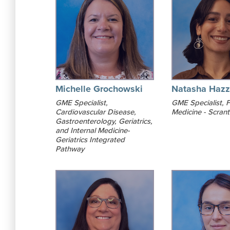
Michelle Grochowski
Natasha Hazz
GME Specialist,
GME Specialist, F
Cardiovascular Disease,
Medicine - Scran
Gastroenterology, Geriatrics,
and Internal Medicine-
Geriatrics Integrated
Pathway