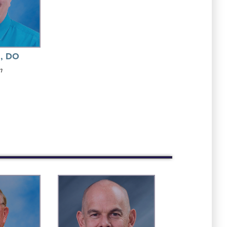
z, DO
m