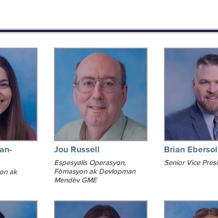
an-
Jou Russell
Brian Eberso
Espesyalis Operasyon,
Senior Vice Pres
Fòmasyon ak Devlopman
yon ak
Mendèv GME