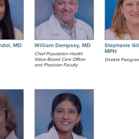
ndol, MD
William Dempsey, MD
Stephanie Gil
MPH
Chief Population Health
Value-Based Care Officer
Direktè Pwogra
and Physician Faculty