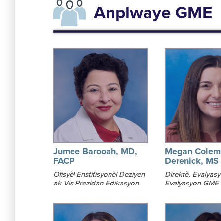
Anplwaye GME
Jumee Barooah, MD,
Megan Colem
FACP
Derenick, MS
Ofisyèl Enstitisyonèl Deziyen
Direktè, Evalyas
ak Vis Prezidan Edikasyon
Evalyasyon GME