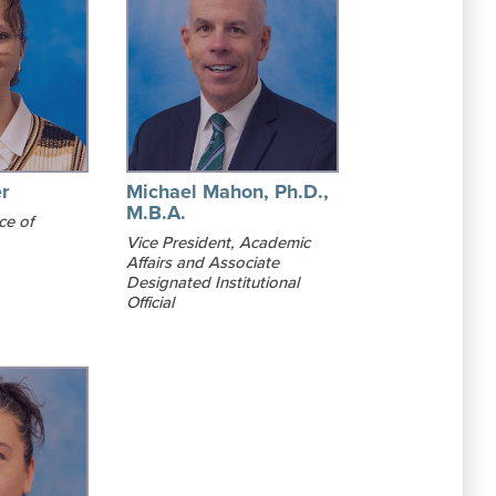
r
Michael Mahon, Ph.D.,
M.B.A.
ce of
Vice President, Academic
Affairs and Associate
Designated Institutional
Official