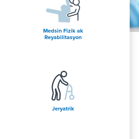
Medsin Fizik ak
Reyabilitasyon
Jeryatrik