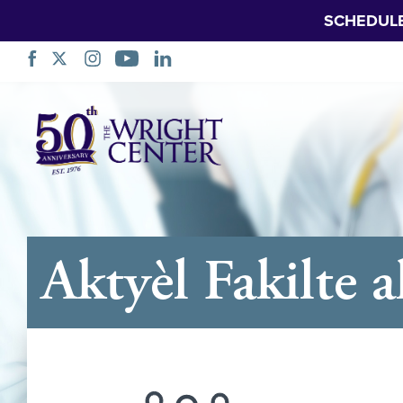
SCHEDUL
Sote
Navigasyon
Aktyèl Fakilte 