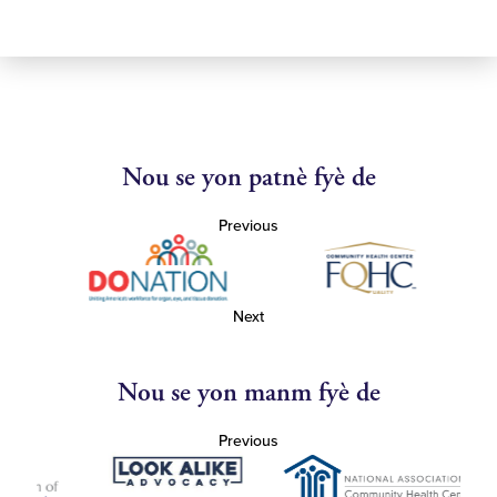
Nou se yon patnè fyè de
Previous
Next
Nou se yon manm fyè de
Previous