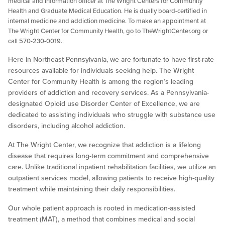
medical and information officer at The Wright Centers for Community
Health and Graduate Medical Education. He is dually board-certified in
internal medicine and addiction medicine. To make an appointment at
The Wright Center for Community Health, go to TheWrightCenter.org or
call 570-230-0019.
Here in Northeast Pennsylvania, we are fortunate to have first-rate
resources available for individuals seeking help. The Wright
Center for Community Health is among the region’s leading
providers of addiction and recovery services. As a Pennsylvania-
designated Opioid use Disorder Center of Excellence, we are
dedicated to assisting individuals who struggle with substance use
disorders, including alcohol addiction.
At The Wright Center, we recognize that addiction is a lifelong
disease that requires long-term commitment and comprehensive
care. Unlike traditional inpatient rehabilitation facilities, we utilize an
outpatient services model, allowing patients to receive high-quality
treatment while maintaining their daily responsibilities.
Our whole patient approach is rooted in medication-assisted
treatment (MAT), a method that combines medical and social