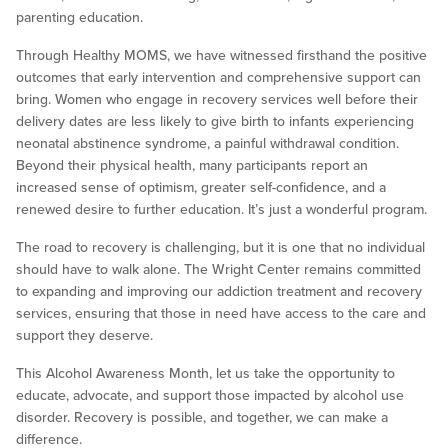
parenting education.
Through Healthy MOMS, we have witnessed firsthand the positive
outcomes that early intervention and comprehensive support can
bring. Women who engage in recovery services well before their
delivery dates are less likely to give birth to infants experiencing
neonatal abstinence syndrome, a painful withdrawal condition.
Beyond their physical health, many participants report an
increased sense of optimism, greater self-confidence, and a
renewed desire to further education. It’s just a wonderful program.
The road to recovery is challenging, but it is one that no individual
should have to walk alone. The Wright Center remains committed
to expanding and improving our addiction treatment and recovery
services, ensuring that those in need have access to the care and
support they deserve.
This Alcohol Awareness Month, let us take the opportunity to
educate, advocate, and support those impacted by alcohol use
disorder. Recovery is possible, and together, we can make a
difference.