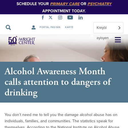
SCHEDULE YOUR
PRIMARY CARE
OR
PSYCHIATRY
APPOINTMENT TODAY.
Kreyòl
PORTAL PASYAN
KARYE
Sote
ayisyen
Navigasyon
Alcohol Awareness Month
calls attention to dangers of
drinking
You don’t need me to tell you the damage alcohol abuse has on
individuals, families, and communities. The statistics speak for
themselves. According to the National Institute on Alcohol Abuse