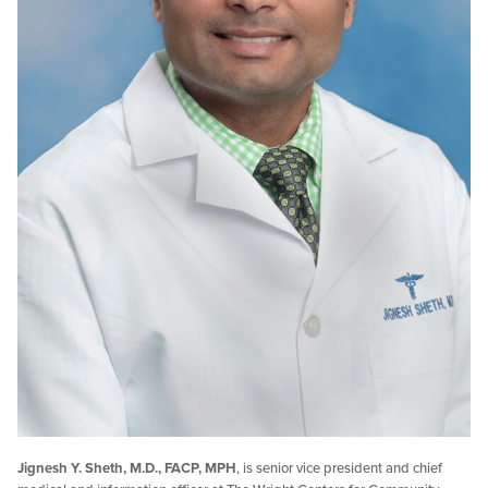
Jignesh Y. Sheth, M.D., FACP, MPH
, is senior vice president and chief