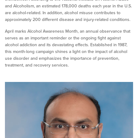
and Alcoholism, an estimated 178,000 deaths each year in the U.S.
are alcohol-related. In addition, alcohol misuse contributes to
approximately 200 different disease and injury-related conditions.
April marks Alcohol Awareness Month, an annual observance that
serves as an important reminder or the ongoing fight against
alcohol addiction and its devastating effects. Established in 1987,
this month-long campaign shines a light on the impact of alcohol
use disorder and emphasizes the importance of prevention,
treatment, and recovery services.