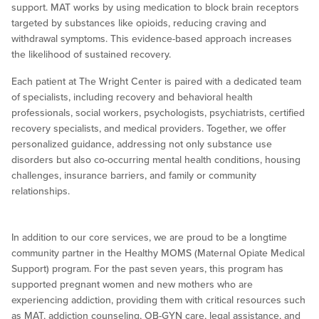
support. MAT works by using medication to block brain receptors
targeted by substances like opioids, reducing craving and
withdrawal symptoms. This evidence-based approach increases
the likelihood of sustained recovery.
Each patient at The Wright Center is paired with a dedicated team
of specialists, including recovery and behavioral health
professionals, social workers, psychologists, psychiatrists, certified
recovery specialists, and medical providers. Together, we offer
personalized guidance, addressing not only substance use
disorders but also co-occurring mental health conditions, housing
challenges, insurance barriers, and family or community
relationships.
In addition to our core services, we are proud to be a longtime
community partner in the Healthy MOMS (Maternal Opiate Medical
Support) program. For the past seven years, this program has
supported pregnant women and new mothers who are
experiencing addiction, providing them with critical resources such
as MAT, addiction counseling, OB-GYN care, legal assistance, and