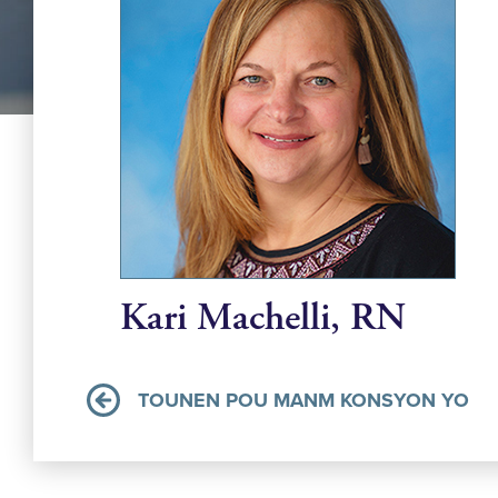
Kari Machelli, RN
TOUNEN POU MANM KONSYON YO