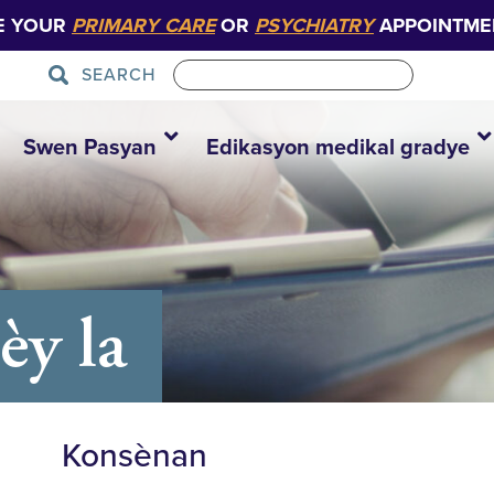
E YOUR
PRIMARY CARE
OR
PSYCHIATRY
APPOINTME
SEARCH
Swen Pasyan
Edikasyon medikal gradye
y la
Konsènan