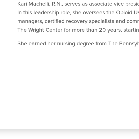
Kari Machelli, R.N.,
serves as associate vice presi
In this leadership role, she oversees the Opioid 
managers, certified recovery specialists and com
The Wright Center for more than 20 years, start
She earned her nursing degree from The Pennsylv