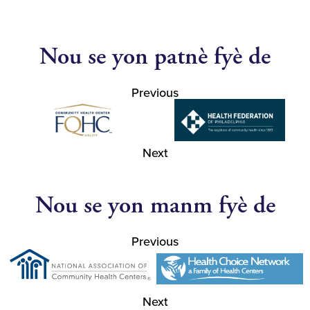
Nou se yon patnè fyè de
Previous
Next
Nou se yon manm fyè de
Previous
Next