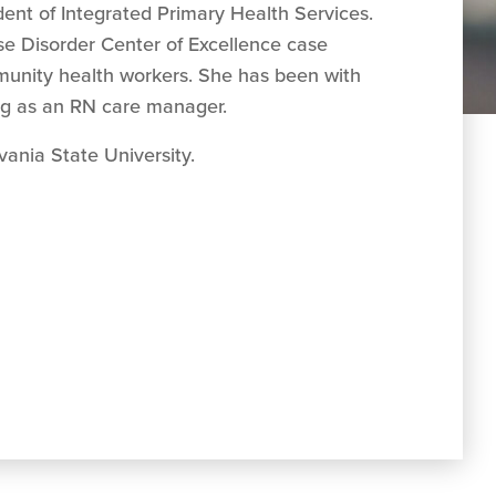
dent of Integrated Primary Health Services.
Use Disorder Center of Excellence case
munity health workers.
She has been with
ing as an RN care manager.
ania State University.