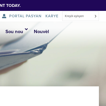
NT TODAY.
PORTAL PASYAN
KARYE
Kreyòl ayisyen
Sou nou
Nouvèl