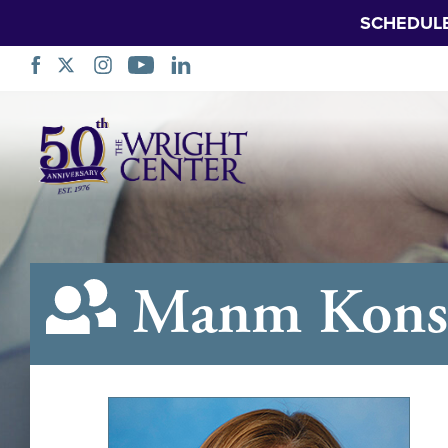
SCHEDUL
Sote
Navigasyon
Manm Konsè