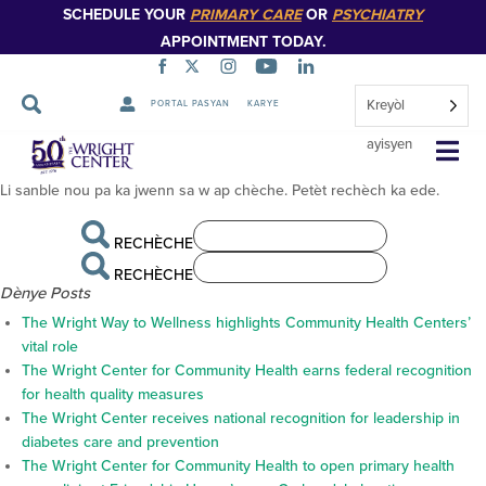
SCHEDULE YOUR
PRIMARY CARE
OR
PSYCHIATRY
APPOINTMENT TODAY.
Kreyòl
PORTAL PASYAN
KARYE
pa jwenn anyen
Sote
ayisyen
Navigasyon
Li sanble nou pa ka jwenn sa w ap chèche. Petèt rechèch ka ede.
RECHÈCHE
RECHÈCHE
Dènye Posts
The Wright Way to Wellness highlights Community Health Centers’
vital role
The Wright Center for Community Health earns federal recognition
for health quality measures
The Wright Center receives national recognition for leadership in
diabetes care and prevention
The Wright Center for Community Health to open primary health