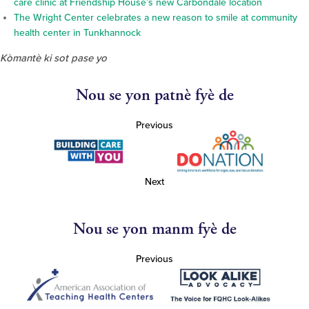
care clinic at Friendship House’s new Carbondale location
The Wright Center celebrates a new reason to smile at community
health center in Tunkhannock
Kòmantè ki sot pase yo
Nou se yon patnè fyè de
Previous
Next
Nou se yon manm fyè de
Previous