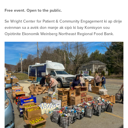
Free event. Open to the public.
Se Wright Center for Patient & Community Engagement ki ap dirije
evènman sa a avèk don manje ak sipò ki bay Komisyon sou
Opòtinite Ekonomik Weinberg Northeast Regional Food Bank.