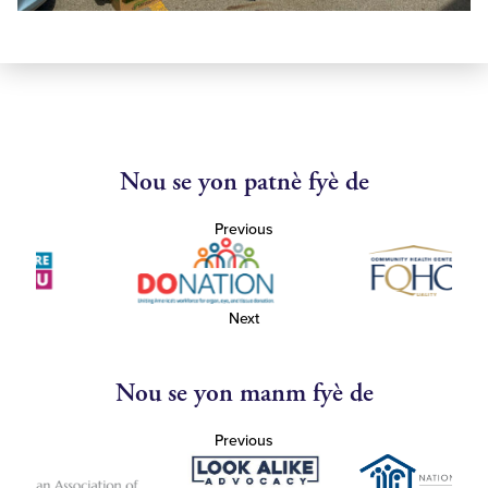
Nou se yon patnè fyè de
Previous
Next
Nou se yon manm fyè de
Previous