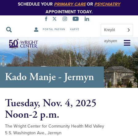
SCHEDULE YOUR
PRIMARY CARE
OR
PSYCHIATRY
APPOINTMENT TODAY.
Kreyòl
PORTAL PASYAN
KARYE
Sote
ayisyen
Navigasyon
Kado Manje - Jermyn
Tuesday, Nov. 4, 2025
Noon-2 p.m.
The Wright Center for Community Health Mid Valley
5 S. Washington Ave., Jermyn