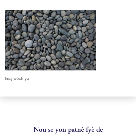
Imaj wòch yo
Nou se yon patnè fyè de