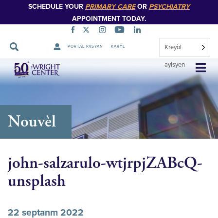
SCHEDULE YOUR
PRIMARY CARE
OR
PSYCHIATRY
APPOINTMENT TODAY.
Kreyòl
PORTAL PASYAN
KARYE
Sote
ayisyen
Navigasyon
Nouvèl
john-salzarulo-wtjrpjZABcQ-
unsplash
22 septanm 2022