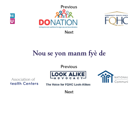
Previous
Next
Nou se yon manm fyè de
Previous
Next