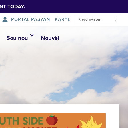
NT TODAY.
PORTAL PASYAN
KARYE
Kreyòl ayisyen
Sou nou
Nouvèl