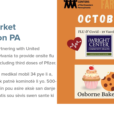
rket
on PA
tnering with United
ania to provide onsite flu
uding third doses of Pfizer.
k medikal mobil 34 pye li a,
k patnè kominotè li yo. 500-
in pou asire aksè san danje
atis sou sèvis swen sante ki