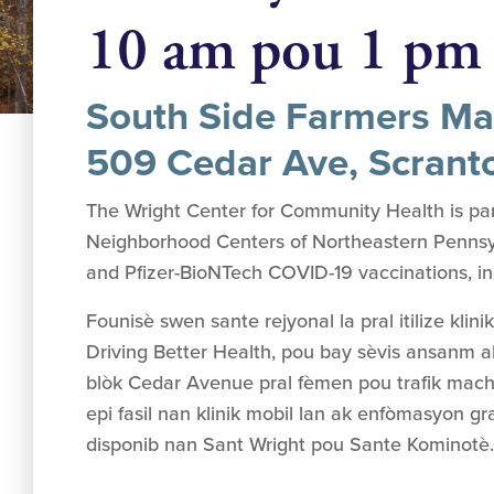
10 am pou 1 pm
South Side Farmers Ma
509 Cedar Ave, Scrant
The Wright Center for Community Health is par
Neighborhood Centers of Northeastern Pennsylv
and Pfizer-BioNTech COVID-19 vaccinations, incl
Founisè swen sante rejyonal la pral itilize klini
Driving Better Health, pou bay sèvis ansanm a
blòk Cedar Avenue pral fèmen pou trafik mach
epi fasil nan klinik mobil lan ak enfòmasyon gr
disponib nan Sant Wright pou Sante Kominotè.