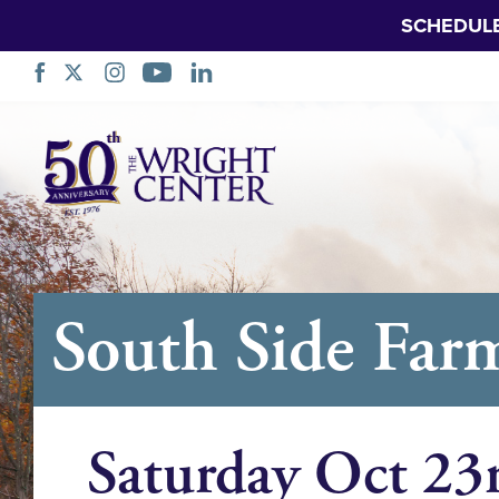
SCHEDUL
Sote
Navigasyon
South Side Far
Saturday Oct 23