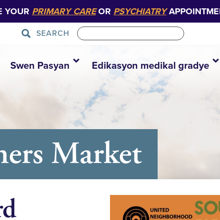
E YOUR
PRIMARY CARE
OR
PSYCHIATRY
APPOINTME
SEARCH
Swen Pasyan
Edikasyon medikal gradye
mers Market
rd