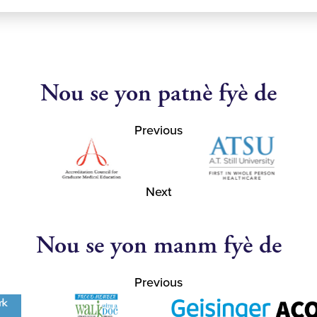
Nou se yon patnè fyè de
Previous
Next
Nou se yon manm fyè de
Previous