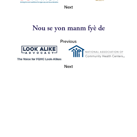
Next
Nou se yon manm fyè de
Previous
Next