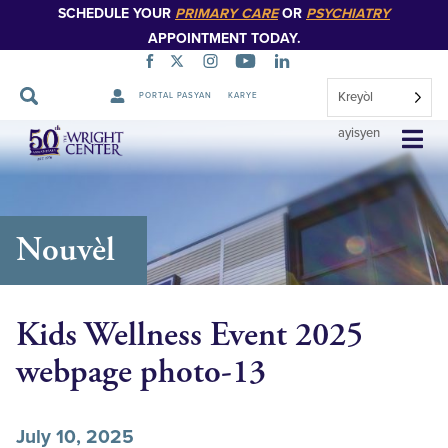
SCHEDULE YOUR
PRIMARY CARE
OR
PSYCHIATRY
APPOINTMENT TODAY.
Kreyòl
PORTAL PASYAN
KARYE
Sote
ayisyen
Navigasyon
Nouvèl
Kids Wellness Event 2025
webpage photo-13
July 10, 2025