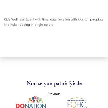
Kids Wellness Event with time, date, location with kids jump-roping
and hula-hooping in bright colors
Nou se yon patnè fyè de
Previous