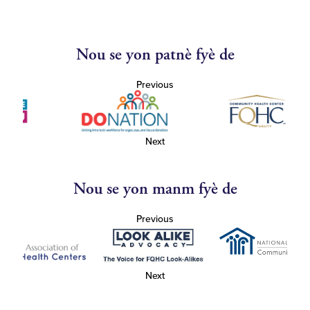
Nou se yon patnè fyè de
Previous
Next
Nou se yon manm fyè de
Previous
Next