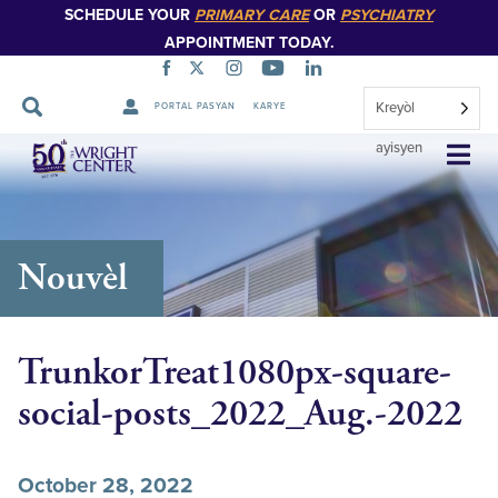
SCHEDULE YOUR
PRIMARY CARE
OR
PSYCHIATRY
APPOINTMENT TODAY.
Kreyòl
PORTAL PASYAN
KARYE
Sote
ayisyen
Navigasyon
Nouvèl
TrunkorTreat1080px-square-
social-posts_2022_Aug.-2022
October 28, 2022