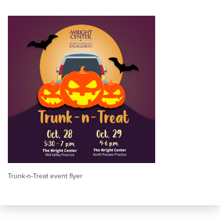
Trunk-n-Treat event flyer