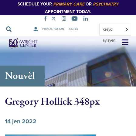
SCHEDULE YOUR
PRIMARY CARE
OR
PSYCHIATRY
APPOINTMENT TODAY.
Kreyòl
PORTAL PASYAN
KARYE
Sote
ayisyen
Navigasyon
Nouvèl
Gregory Hollick 348px
14 jen 2022