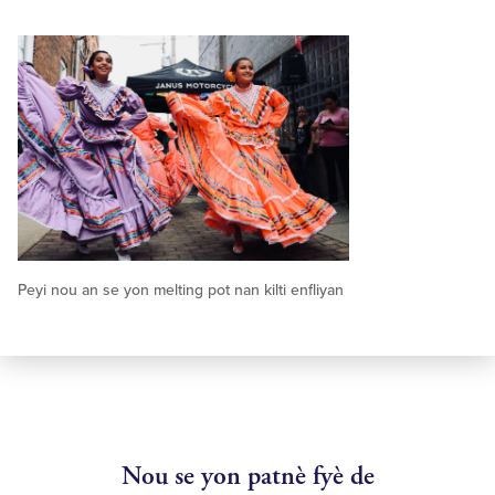
Peyi nou an se yon melting pot nan kilti enfliyan
Nou se yon patnè fyè de