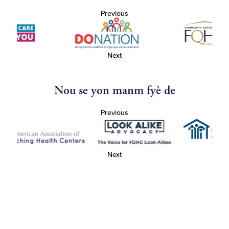
Previous
Next
Nou se yon manm fyè de
Previous
Next