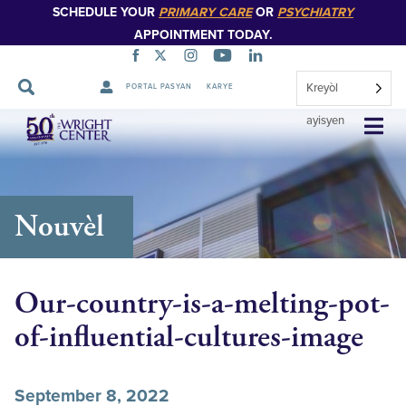
SCHEDULE YOUR
PRIMARY CARE
OR
PSYCHIATRY
APPOINTMENT TODAY.
Kreyòl
PORTAL PASYAN
KARYE
Sote
ayisyen
Navigasyon
Nouvèl
Our-country-is-a-melting-pot-
of-influential-cultures-image
September 8, 2022