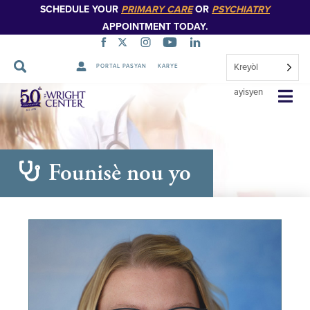
SCHEDULE YOUR
PRIMARY CARE
OR
PSYCHIATRY
APPOINTMENT TODAY.
Kreyòl
PORTAL PASYAN
KARYE
Sote
ayisyen
Navigasyon
Founisè nou yo