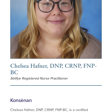
Chelsea Hafner, DNP, CRNP, FNP-
BC
Sètifye Registered Nurse Practitioner
Konsènan
Chelsea Hafner, DNP, CRNP, FNP-BC, is a certified