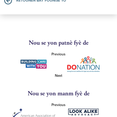
RETOUNEN BAY FOUNISÈ YO
Nou se yon patnè fyè de
Previous
Next
Nou se yon manm fyè de
Previous