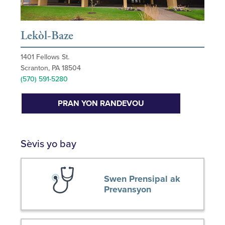
Lekòl-Baze
1401 Fellows St.
Scranton, PA 18504
(570) 591-5280
PRAN YON RANDEVOU
Sèvis yo bay
Swen Prensipal ak
Prevansyon