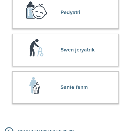
Pedyatri
Swen jeryatrik
Sante fanm