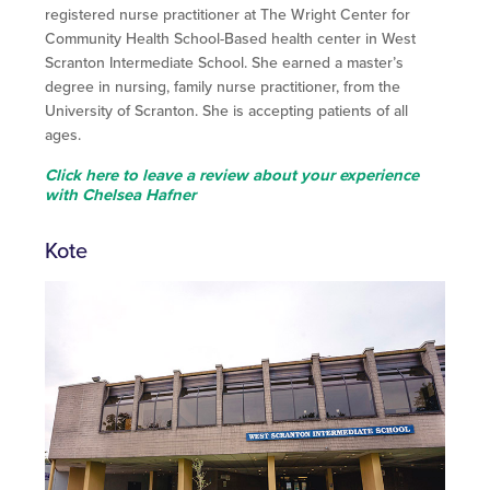
registered nurse practitioner at The Wright Center for
Community Health School-Based health center in West
Scranton Intermediate School. She earned a master’s
degree in nursing, family nurse practitioner, from the
University of Scranton. She is accepting patients of all
ages.
Click here to leave a review about your experience
with Chelsea Hafner
Kote