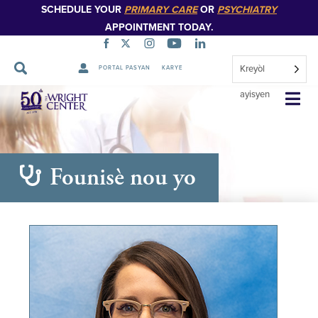
SCHEDULE YOUR
PRIMARY CARE
OR
PSYCHIATRY
APPOINTMENT TODAY.
Kreyòl
PORTAL PASYAN
KARYE
Sote
ayisyen
Navigasyon
Founisè nou yo