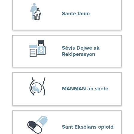
Sante fanm
Sèvis Dejwe ak
Rekiperasyon
MANMAN an sante
Sant Ekselans opioid