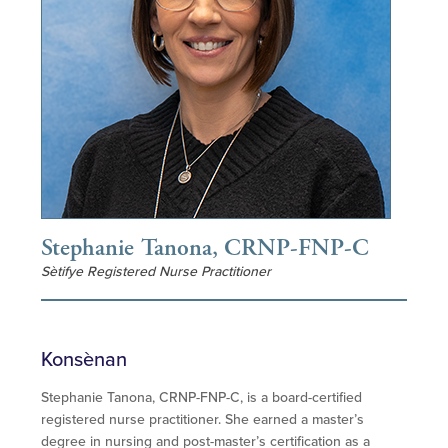
Stephanie Tanona, CRNP-FNP-C
Sètifye Registered Nurse Practitioner
Konsènan
Stephanie Tanona, CRNP-FNP-C, is a board-certified
registered nurse practitioner. She earned a master’s
degree in nursing and post-master’s certification as a