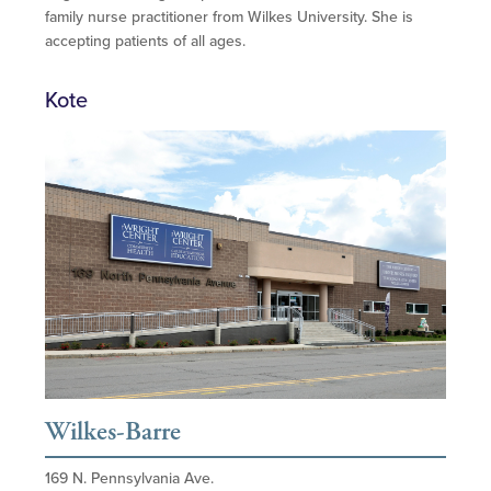
family nurse practitioner from Wilkes University. She is
accepting patients of all ages.
Kote
Wilkes-Barre
169 N. Pennsylvania Ave.