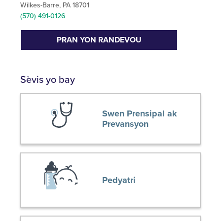
Wilkes-Barre, PA 18701
(570) 491-0126
PRAN YON RANDEVOU
Sèvis yo bay
Swen Prensipal ak
Prevansyon
Pedyatri