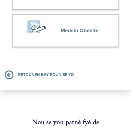
Medsin Obezite
RETOUNEN BAY FOUNISÈ YO
Nou se yon patnè fyè de