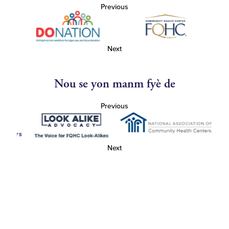
Previous
Next
Nou se yon manm fyè de
Previous
Next