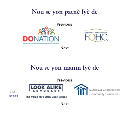
Nou se yon patnè fyè de
Previous
Next
Nou se yon manm fyè de
Previous
Next