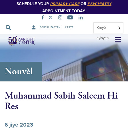
SCHEDULE YOUR
PRIMARY CARE
OR
PSYCHIATRY
APPOINTMENT TODAY.
Kreyòl
PORTAL PASYAN
KARYE
Sote
ayisyen
Navigasyon
Nouvèl
Muhammad Sabih Saleem Hi
Res
6 jiyè 2023