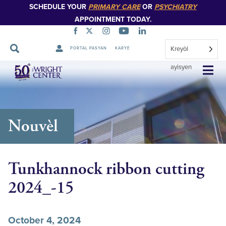
SCHEDULE YOUR
PRIMARY CARE
OR
PSYCHIATRY
APPOINTMENT TODAY.
Kreyòl
PORTAL PASYAN
KARYE
Sote
ayisyen
Navigasyon
Nouvèl
Tunkhannock ribbon cutting
2024_-15
October 4, 2024