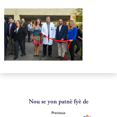
Nou se yon patnè fyè de
Previous