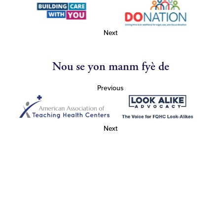
Next
Nou se yon manm fyè de
Previous
Next