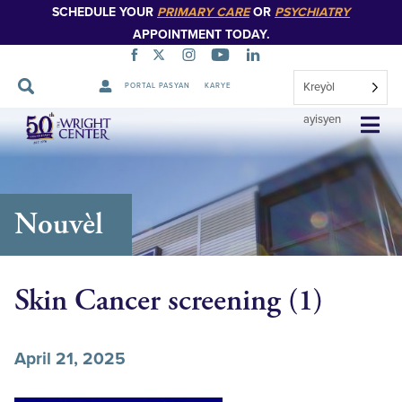
SCHEDULE YOUR
PRIMARY CARE
OR
PSYCHIATRY
APPOINTMENT TODAY.
Kreyòl
PORTAL PASYAN
KARYE
Sote
ayisyen
Navigasyon
Nouvèl
Skin Cancer screening (1)
April 21, 2025