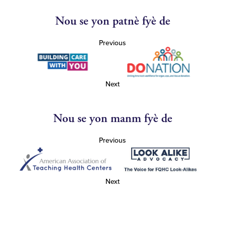
Nou se yon patnè fyè de
Previous
Next
Nou se yon manm fyè de
Previous
Next