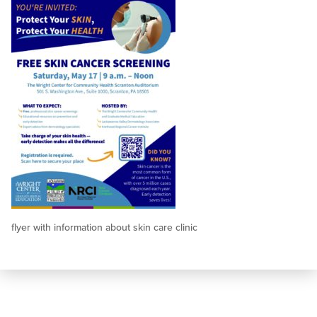
flyer with information about skin care clinic